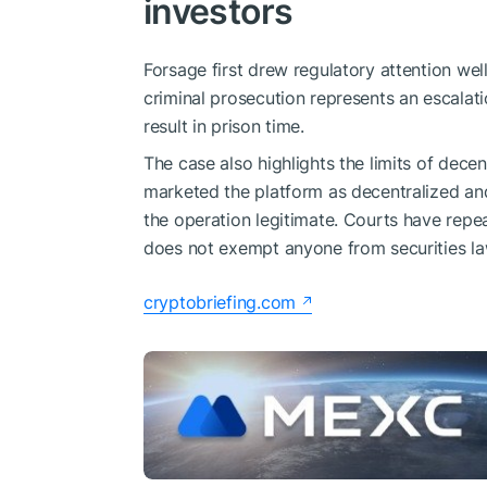
investors
Forsage first drew regulatory attention wel
criminal prosecution represents an escalati
result in prison time.
The case also highlights the limits of decen
marketed the platform as decentralized and
the operation legitimate. Courts have rep
does not exempt anyone from securities law
cryptobriefing.com