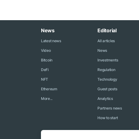
News
Editorial
Latest news
All articles
Video
News
Bitcoin
Investments
DeFi
Regulation
NFT
Technology
Ethereum
Guest posts
More...
Analytics
Partners news
How to start