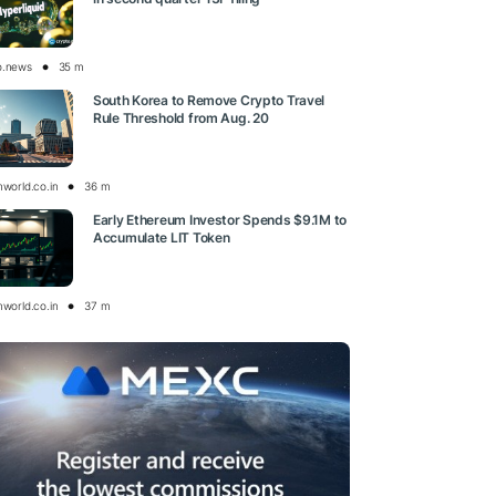
o.news
35 m
South Korea to Remove Crypto Travel
Rule Threshold from Aug. 20
nworld.co.in
36 m
Early Ethereum Investor Spends $9.1M to
Accumulate LIT Token
nworld.co.in
37 m