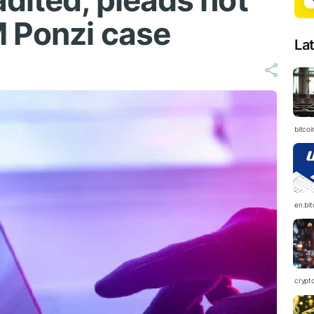
dited, pleads not
M Ponzi case
La
bitcoi
en.bi
crypt