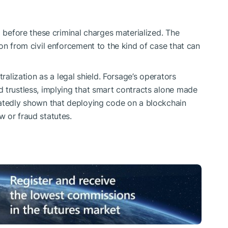
l before these criminal charges materialized. The
on from civil enforcement to the kind of case that can
tralization as a legal shield. Forsage’s operators
 trustless, implying that smart contracts alone made
eatedly shown that deploying code on a blockchain
 or fraud statutes.