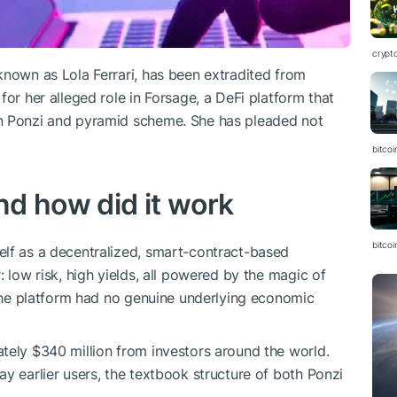
crypt
known as Lola Ferrari, has been extradited from
for her alleged role in Forsage, a DeFi platform that
on Ponzi and pyramid scheme. She has pleaded not
bitcoi
d how did it work
bitcoi
elf as a decentralized, smart-contract-based
: low risk, high yields, all powered by the magic of
, the platform had no genuine underlying economic
tely $340 million from investors around the world.
y earlier users, the textbook structure of both Ponzi