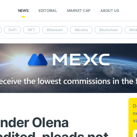
NEWS
EDITORIAL
MARKET CAP
ABOUT US
DeFi
NFT
Ethereum
Altcoins
Blockchain
Mini
D
n
nder Olena
v