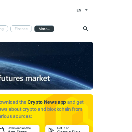
EN
ng
Finance
More...
ownload the
Crypto News app
and get
ews about
crypto and blockchain from
arious sources: