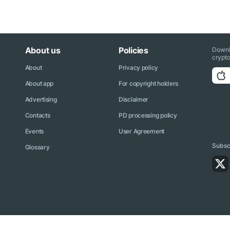
About us
Policies
Downl
crypto
About
Privacy policy
About app
For copyright holders
Advertising
Disclaimer
Contacts
PD processing policy
Events
User Agreement
Subscr
Glossary