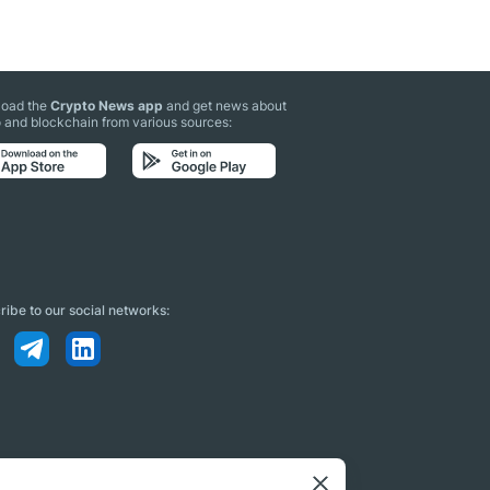
oad the
Crypto News app
and get news about
 and blockchain from various sources:
ibe to our social networks: