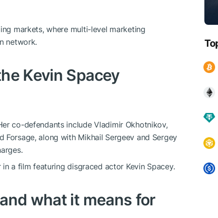
ging markets, where multi-level marketing
on network.
To
the Kevin Spacey
Her co-defendants include Vladimir Okhotnikov,
d Forsage, along with Mikhail Sergeev and Sergey
harges.
in a film featuring disgraced actor Kevin Spacey.
and what it means for