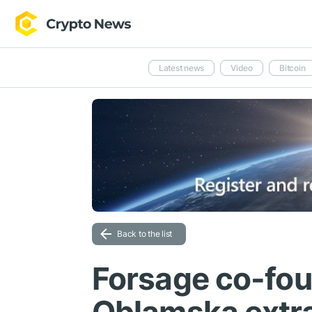
Latest news
Video
Bitcoin
Back to the list
Forsage co-fou