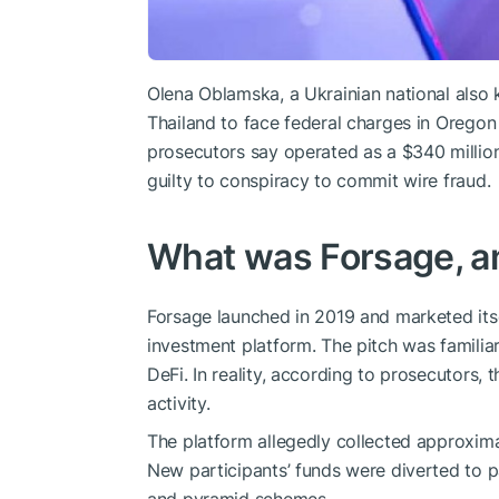
Olena Oblamska, a Ukrainian national also 
Thailand to face federal charges in Oregon 
prosecutors say operated as a $340 milli
guilty to conspiracy to commit wire fraud.
What was Forsage, an
Forsage launched in 2019 and marketed its
investment platform. The pitch was familiar
DeFi. In reality, according to prosecutors
activity.
The platform allegedly collected approxima
New participants’ funds were diverted to pa