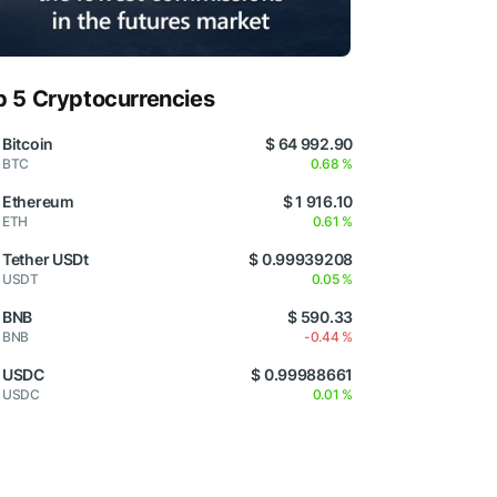
p 5 Cryptocurrencies
Bitcoin
$ 64 992.90
BTC
0.68 %
Ethereum
$ 1 916.10
ETH
0.61 %
Tether USDt
$ 0.99939208
USDT
0.05 %
BNB
$ 590.33
BNB
-0.44 %
USDC
$ 0.99988661
USDC
0.01 %