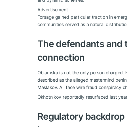
and pyramid schemes.
Advertisement
Forsage gained particular traction in emer
communities served as a natural distributi
The defendants and 
connection
Oblamska is not the only person charged. 
described as the alleged mastermind behin
Maslakov. All face wire fraud conspiracy c
Okhotnikov reportedly resurfaced last year 
Regulatory backdrop 