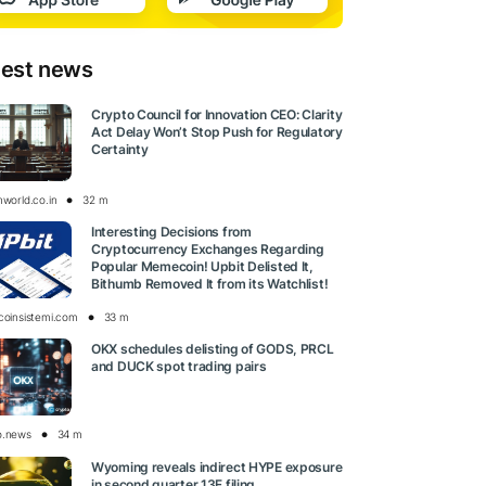
test news
Crypto Council for Innovation CEO: Clarity
Act Delay Won’t Stop Push for Regulatory
Certainty
nworld.co.in
32 m
Interesting Decisions from
Cryptocurrency Exchanges Regarding
Popular Memecoin! Upbit Delisted It,
Bithumb Removed It from its Watchlist!
tcoinsistemi.com
33 m
OKX schedules delisting of GODS, PRCL
and DUCK spot trading pairs
o.news
34 m
Wyoming reveals indirect HYPE exposure
in second quarter 13F filing