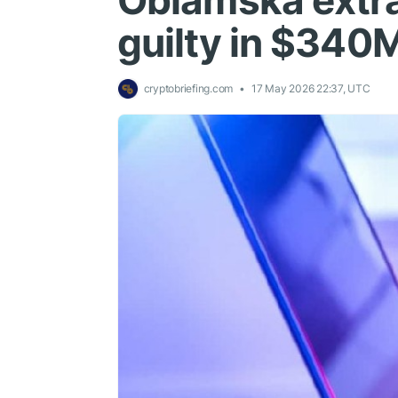
Oblamska extra
guilty in $340
cryptobriefing.com
17 May 2026 22:37, UTC