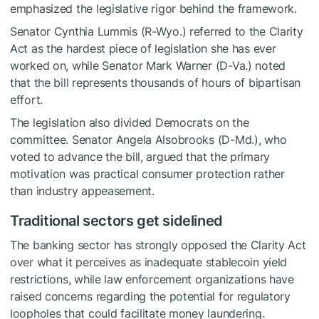
emphasized the legislative rigor behind the framework.
Senator Cynthia Lummis (R-Wyo.) referred to the Clarity
Act as the hardest piece of legislation she has ever
worked on, while Senator Mark Warner (D-Va.) noted
that the bill represents thousands of hours of bipartisan
effort.
The legislation also divided Democrats on the
committee. Senator Angela Alsobrooks (D-Md.), who
voted to advance the bill, argued that the primary
motivation was practical consumer protection rather
than industry appeasement.
Traditional sectors get sidelined
The banking sector has strongly opposed the Clarity Act
over what it perceives as inadequate stablecoin yield
restrictions, while law enforcement organizations have
raised concerns regarding the potential for regulatory
loopholes that could facilitate money laundering.