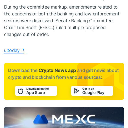
During the committee markup, amendments related to
the concerns of both the banking and law enforcement
sectors were dismissed. Senate Banking Committee
Chair Tim Scott (R-S.C.) ruled multiple proposed
changes out of order.
u.today
Download the
Crypto News app
and get news about
crypto and blockchain from various sources: