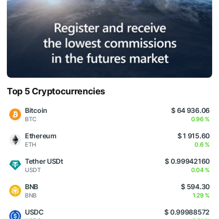
Top 5 Cryptocurrencies
Bitcoin
$ 64 936.06
BTC
0.96 %
Ethereum
$ 1 915.60
ETH
0.6 %
Tether USDt
$ 0.99942160
USDT
0.04 %
BNB
$ 594.30
BNB
1.29 %
USDC
$ 0.99988572