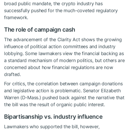
broad public mandate, the crypto industry has
successfully pushed for the much-coveted regulatory
framework.
The role of campaign cash
The advancement of the Clarity Act shows the growing
influence of political action committees and industry
lobbying. Some lawmakers view the financial backing as
a standard mechanism of modern politics, but others are
concerned about how financial regulations are now
drafted.
For critics, the correlation between campaign donations
and legislative action is problematic. Senator Elizabeth
Warren (D-Mass.) pushed back against the narrative that
the bill was the result of organic public interest.
Bipartisanship vs. industry influence
Lawmakers who supported the bill, however,