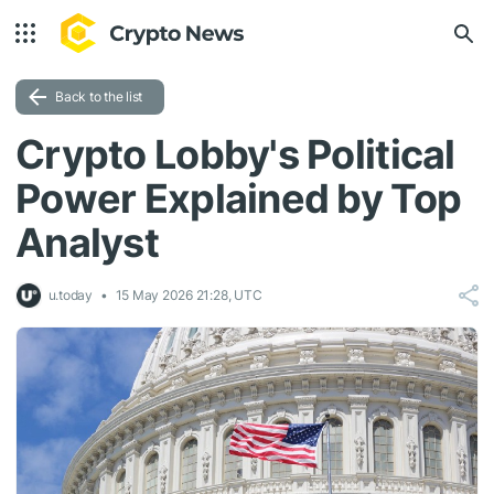
Back to the list
Crypto Lobby's Political
Power Explained by Top
Analyst
u.today
15 May 2026 21:28, UTC