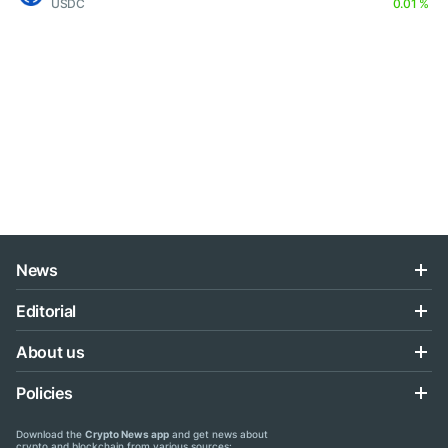
USDC
0.01 %
News
Editorial
About us
Policies
Download the
Crypto News app
and get news about
crypto and blockchain from various sources: