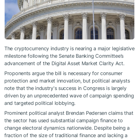
The cryptocurrency industry is nearing a major legislative
milestone following the Senate Banking Committee’s
advancement of the Digital Asset Market Clarity Act.
Proponents argue the bill is necessary for consumer
protection and market innovation, but political analysts
note that the industry's success in Congress is largely
driven by an unprecedented wave of campaign spending
and targeted political lobbying.
Prominent political analyst Brendan Pedersen claims that
the sector has used substantial campaign finance to
change electoral dynamics nationwide. Despite being a
fraction of the size of traditional finance and lacking a