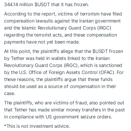
344.14 million
$USDT
that it has frozen.
According to the report, victims of terrorism have filed
compensation lawsuits against the Iranian government
and the Islamic Revolutionary Guard Corps (IRGC)
regarding the terrorist acts, and these compensation
payments have not yet been made.
At this point, the plaintiffs allege that the
$USDT
frozen
by Tether was held in wallets linked to the Iranian
Revolutionary Guard Corps (IRGC), which is sanctioned
by the U.S. Office of Foreign Assets Control (OFAC). For
these reasons, the plaintiffs argue that these funds
should be used as a source of compensation in their
case.
The plaintiffs, who are victims of fraud, also pointed out
that Tether has made similar money transfers in the past
in compliance with US government seizure orders.
*This is not investment advice.