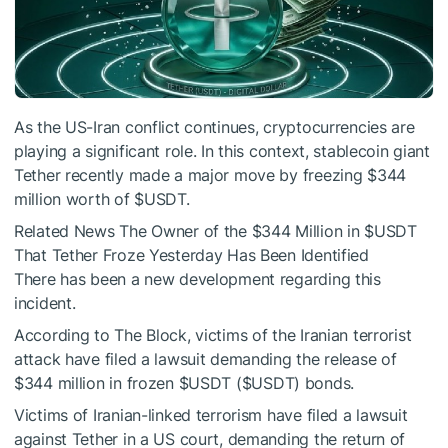
As the US-Iran conflict continues, cryptocurrencies are
playing a significant role. In this context, stablecoin giant
Tether recently made a major move by freezing $344
million worth of
$USDT
.
Related News
The Owner of the $344 Million in
$USDT
That Tether Froze Yesterday Has Been Identified
There has been a new development regarding this
incident.
According to The Block, victims of the Iranian terrorist
attack have filed a lawsuit demanding the release of
$344 million in frozen
$USDT
(
$USDT
) bonds.
Victims of Iranian-linked terrorism have filed a lawsuit
against Tether in a US court, demanding the return of