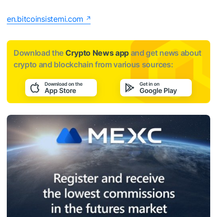
en.bitcoinsistemi.com
Download the
Crypto News app
and get news about
crypto and blockchain from various sources: