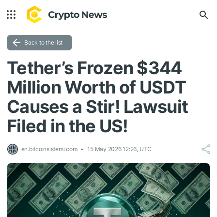
Back to the list
Tether’s Frozen $344
Million Worth of USDT
Causes a Stir! Lawsuit
Filed in the US!
en.bitcoinsistemi.com
15 May 2026 12:26, UTC