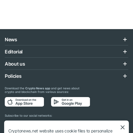
News
Editorial
About us
Policies
Download the
Crypto News app
and get news about
crypto and blockchain from various sources:
Subscribe to our social networks:
Cryptonews.net website uses cookie files to personalize