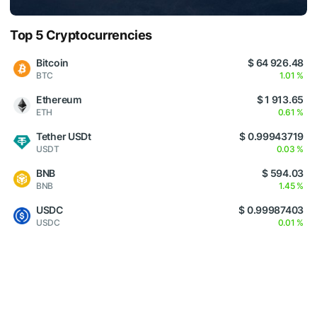
Top 5 Cryptocurrencies
Bitcoin
$ 64 926.48
BTC
1.01 %
Ethereum
$ 1 913.65
ETH
0.61 %
Tether USDt
$ 0.99943719
USDT
0.03 %
BNB
$ 594.03
BNB
1.45 %
USDC
$ 0.99987403
USDC
0.01 %