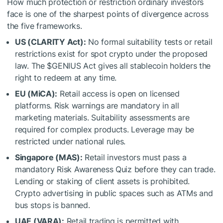
How much protection or restriction ordinary investors
face is one of the sharpest points of divergence across
the five frameworks.
US (CLARITY Act):
No formal suitability tests or retail
restrictions exist for spot crypto under the proposed
law. The
$GENIUS
Act gives all stablecoin holders the
right to redeem at any time.
EU (MiCA):
Retail access is open on licensed
platforms. Risk warnings are mandatory in all
marketing materials. Suitability assessments are
required for complex products. Leverage may be
restricted under national rules.
Singapore (MAS):
Retail investors must pass a
mandatory Risk Awareness Quiz before they can trade.
Lending or staking of client assets is prohibited.
Crypto advertising in public spaces such as ATMs and
bus stops is banned.
UAE (VARA):
Retail trading is permitted with