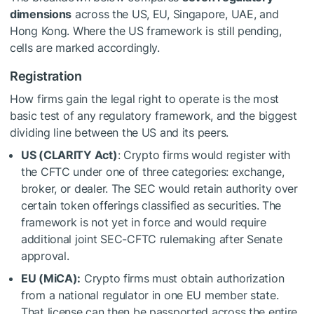
dimensions
across the US, EU, Singapore, UAE, and
Hong Kong. Where the US framework is still pending,
cells are marked accordingly.
Registration
How firms gain the legal right to operate is the most
basic test of any regulatory framework, and the biggest
dividing line between the US and its peers.
US (CLARITY Act)
: Crypto firms would register with
the CFTC under one of three categories: exchange,
broker, or dealer. The SEC would retain authority over
certain token offerings classified as securities. The
framework is not yet in force and would require
additional joint SEC-CFTC rulemaking after Senate
approval.
EU (MiCA):
Crypto firms must obtain authorization
from a national regulator in one EU member state.
That license can then be passported across the entire