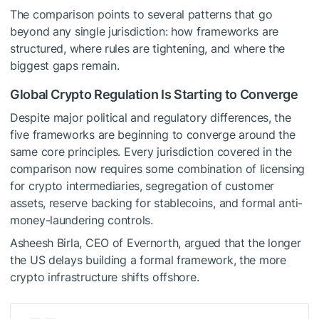
The comparison points to several patterns that go
beyond any single jurisdiction: how frameworks are
structured, where rules are tightening, and where the
biggest gaps remain.
Global Crypto Regulation Is Starting to Converge
Despite major political and regulatory differences, the
five frameworks are beginning to converge around the
same core principles. Every jurisdiction covered in the
comparison now requires some combination of licensing
for crypto intermediaries, segregation of customer
assets, reserve backing for stablecoins, and formal anti-
money-laundering controls.
Asheesh Birla, CEO of Evernorth, argued that the longer
the US delays building a formal framework, the more
crypto infrastructure shifts offshore.