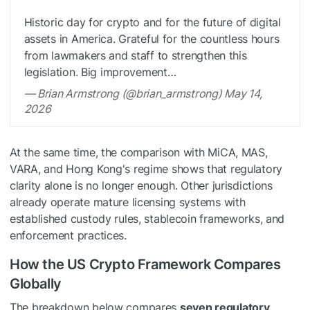
Historic day for crypto and for the future of digital
assets in America. Grateful for the countless hours
from lawmakers and staff to strengthen this
legislation. Big improvement…
— Brian Armstrong (@brian_armstrong) May 14,
2026
At the same time, the comparison with MiCA, MAS,
VARA, and Hong Kong's regime shows that regulatory
clarity alone is no longer enough. Other jurisdictions
already operate mature licensing systems with
established custody rules, stablecoin frameworks, and
enforcement practices.
How the US Crypto Framework Compares
Globally
The breakdown below compares
seven regulatory