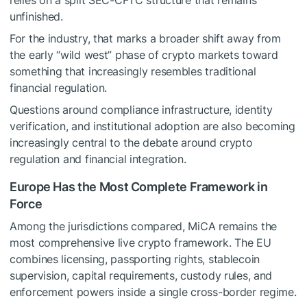
relies on a split SEC-CFTC structure that remains
unfinished.
For the industry, that marks a broader shift away from
the early “wild west” phase of crypto markets toward
something that increasingly resembles traditional
financial regulation.
Questions around compliance infrastructure, identity
verification, and institutional adoption are also becoming
increasingly central to the debate around crypto
regulation and financial integration.
Europe Has the Most Complete Framework in
Force
Among the jurisdictions compared, MiCA remains the
most comprehensive live crypto framework. The EU
combines licensing, passporting rights, stablecoin
supervision, capital requirements, custody rules, and
enforcement powers inside a single cross-border regime.