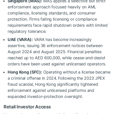
Singapore (MAS):
MAS applies a selective but strict
enforcement approach focused heavily on AML
compliance, licensing standards, and consumer
protection. Firms failing licensing or compliance
requirements face rapid shutdown orders with limited
regulatory tolerance.
UAE (VARA):
VARA has become increasingly
assertive, issuing 36 enforcement notices between
August 2024 and August 2025. Financial penalties
reached up to AED 600,000, while cease-and-desist
orders have been used against unlicensed operators.
Hong Kong (SFC):
Operating without a license became
a criminal offense in 2024. Following the 2023 JPEX
fraud scandal, Hong Kong significantly tightened
enforcement against unlicensed platforms and
expanded investor-protection oversight.
Retail Investor Access