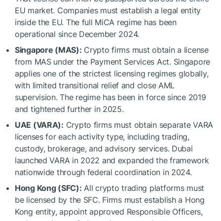
EU market. Companies must establish a legal entity
inside the EU. The full MiCA regime has been
operational since December 2024.
Singapore (MAS):
Crypto firms must obtain a license
from MAS under the Payment Services Act. Singapore
applies one of the strictest licensing regimes globally,
with limited transitional relief and close AML
supervision. The regime has been in force since 2019
and tightened further in 2025.
UAE (VARA):
Crypto firms must obtain separate VARA
licenses for each activity type, including trading,
custody, brokerage, and advisory services. Dubai
launched VARA in 2022 and expanded the framework
nationwide through federal coordination in 2024.
Hong Kong (SFC):
All crypto trading platforms must
be licensed by the SFC. Firms must establish a Hong
Kong entity, appoint approved Responsible Officers,