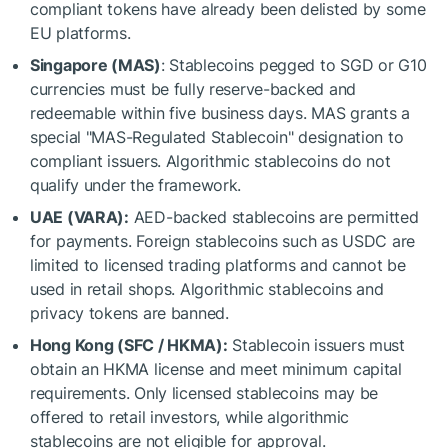
compliant tokens have already been delisted by some
EU platforms.
Singapore (MAS)
: Stablecoins pegged to SGD or G10
currencies must be fully reserve-backed and
redeemable within five business days. MAS grants a
special "MAS-Regulated Stablecoin" designation to
compliant issuers. Algorithmic stablecoins do not
qualify under the framework.
UAE (VARA):
AED-backed stablecoins are permitted
for payments. Foreign stablecoins such as USDC are
limited to licensed trading platforms and cannot be
used in retail shops. Algorithmic stablecoins and
privacy tokens are banned.
Hong Kong (SFC / HKMA):
Stablecoin issuers must
obtain an HKMA license and meet minimum capital
requirements. Only licensed stablecoins may be
offered to retail investors, while algorithmic
stablecoins are not eligible for approval.