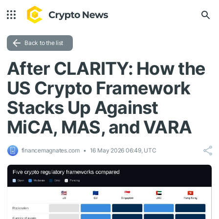
Back to the list
After CLARITY: How the
US Crypto Framework
Stacks Up Against
MiCA, MAS, and VARA
financemagnates.com
16 May 2026 06:49, UTC