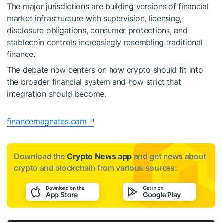
The major jurisdictions are building versions of financial
market infrastructure with supervision, licensing,
disclosure obligations, consumer protections, and
stablecoin controls increasingly resembling traditional
finance.
The debate now centers on how crypto should fit into
the broader financial system and how strict that
integration should become.
financemagnates.com
Download the
Crypto News app
and get news about
crypto and blockchain from various sources: