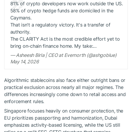
81% of crypto developers now work outside the US.
58% of crypto hedge funds are domiciled in the
Caymans.
That isn't a regulatory victory. It's a transfer of
authority.
The CLARITY Act is the most credible effort yet to
bring on-chain finance home. My take:…
— Asheesh Birla | CEO at Evernorth (@ashgoblue)
May 14, 2026
Algorithmic stablecoins also face either outright bans or
practical exclusion across nearly all major regimes. The
differences increasingly come down to retail access and
enforcement rules.
Singapore focuses heavily on consumer protection, the
EU prioritizes passporting and harmonization, Dubai
emphasizes activity-based licensing, while the US still