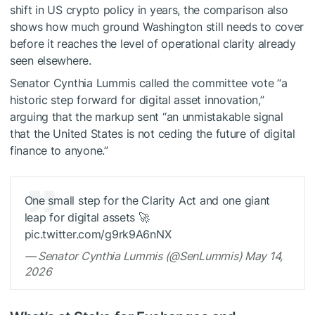
shift in US crypto policy in years, the comparison also
shows how much ground Washington still needs to cover
before it reaches the level of operational clarity already
seen elsewhere.
Senator Cynthia Lummis called the committee vote “a
historic step forward for digital asset innovation,”
arguing that the markup sent “an unmistakable signal
that the United States is not ceding the future of digital
finance to anyone.”
One small step for the Clarity Act and one giant
leap for digital assets 🚀
pic.twitter.com/g9rk9A6nNX
— Senator Cynthia Lummis (@SenLummis) May 14,
2026