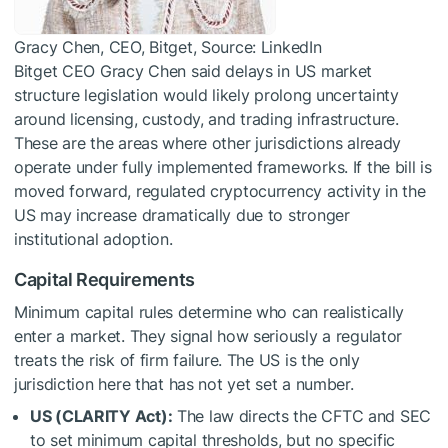
Gracy Chen, CEO, Bitget, Source: LinkedIn
Bitget CEO Gracy Chen said delays in US market
structure legislation would likely prolong uncertainty
around licensing, custody, and trading infrastructure.
These are the areas where other jurisdictions already
operate under fully implemented frameworks. If the bill is
moved forward, regulated cryptocurrency activity in the
US may increase dramatically due to stronger
institutional adoption.
Capital Requirements
Minimum capital rules determine who can realistically
enter a market. They signal how seriously a regulator
treats the risk of firm failure. The US is the only
jurisdiction here that has not yet set a number.
US (CLARITY Act):
The law directs the CFTC and SEC
to set minimum capital thresholds, but no specific