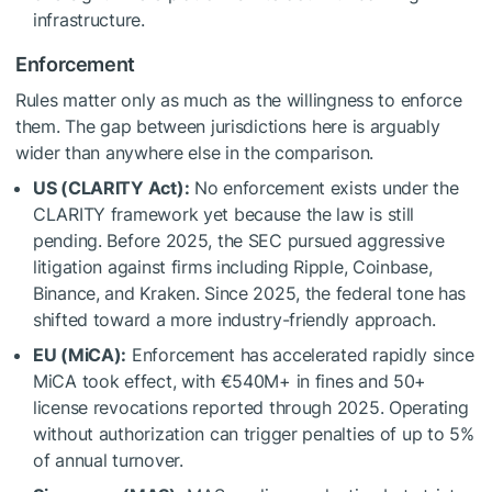
infrastructure.
Enforcement
Rules matter only as much as the willingness to enforce
them. The gap between jurisdictions here is arguably
wider than anywhere else in the comparison.
US (CLARITY Act):
No enforcement exists under the
CLARITY framework yet because the law is still
pending. Before 2025, the SEC pursued aggressive
litigation against firms including Ripple, Coinbase,
Binance, and Kraken. Since 2025, the federal tone has
shifted toward a more industry-friendly approach.
EU (MiCA):
Enforcement has accelerated rapidly since
MiCA took effect, with €540M+ in fines and 50+
license revocations reported through 2025. Operating
without authorization can trigger penalties of up to 5%
of annual turnover.