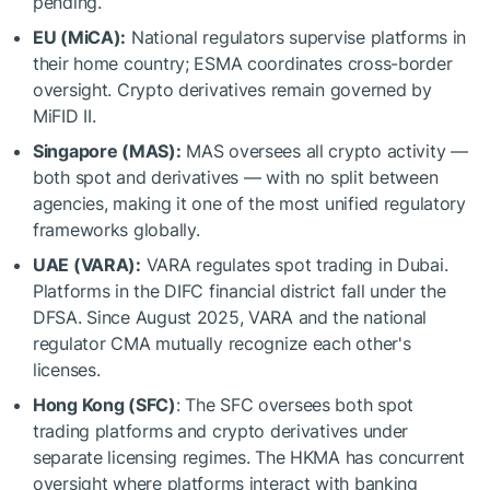
pending.
EU (MiCA):
National regulators supervise platforms in
their home country; ESMA coordinates cross-border
oversight. Crypto derivatives remain governed by
MiFID II.
Singapore (MAS):
MAS oversees all crypto activity —
both spot and derivatives — with no split between
agencies, making it one of the most unified regulatory
frameworks globally.
UAE (VARA):
VARA regulates spot trading in Dubai.
Platforms in the DIFC financial district fall under the
DFSA. Since August 2025, VARA and the national
regulator CMA mutually recognize each other's
licenses.
Hong Kong (SFC)
: The SFC oversees both spot
trading platforms and crypto derivatives under
separate licensing regimes. The HKMA has concurrent
oversight where platforms interact with banking