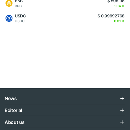
BNB
$ 598.36
BNB
1.04 %
USDC
$ 0.99992768
USDC
0.01 %
News
Editorial
About us