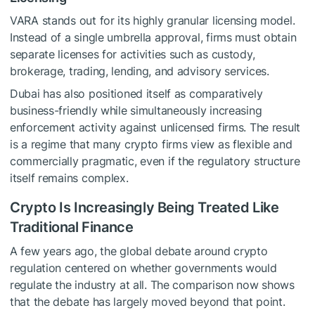
VARA stands out for its highly granular licensing model.
Instead of a single umbrella approval, firms must obtain
separate licenses for activities such as custody,
brokerage, trading, lending, and advisory services.
Dubai has also positioned itself as comparatively
business-friendly while simultaneously increasing
enforcement activity against unlicensed firms. The result
is a regime that many crypto firms view as flexible and
commercially pragmatic, even if the regulatory structure
itself remains complex.
Crypto Is Increasingly Being Treated Like
Traditional Finance
A few years ago, the global debate around crypto
regulation centered on whether governments would
regulate the industry at all. The comparison now shows
that the debate has largely moved beyond that point.