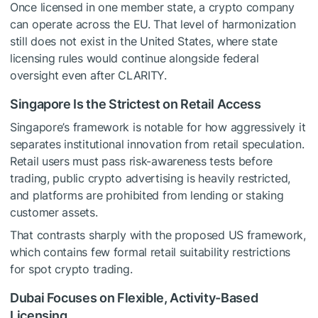
Once licensed in one member state, a crypto company
can operate across the EU. That level of harmonization
still does not exist in the United States, where state
licensing rules would continue alongside federal
oversight even after CLARITY.
Singapore Is the Strictest on Retail Access
Singapore’s framework is notable for how aggressively it
separates institutional innovation from retail speculation.
Retail users must pass risk-awareness tests before
trading, public crypto advertising is heavily restricted,
and platforms are prohibited from lending or staking
customer assets.
That contrasts sharply with the proposed US framework,
which contains few formal retail suitability restrictions
for spot crypto trading.
Dubai Focuses on Flexible, Activity-Based
Licensing