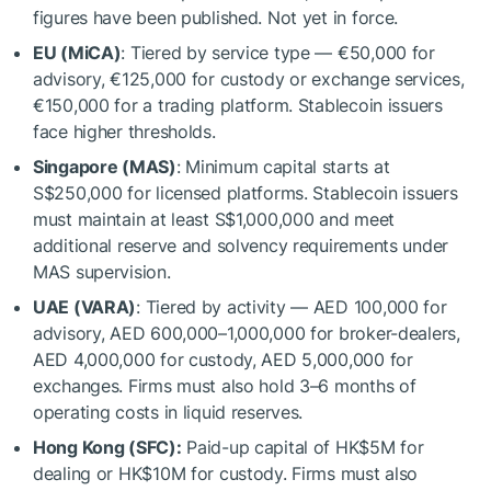
figures have been published. Not yet in force.
EU (MiCA)
: Tiered by service type — €50,000 for
advisory, €125,000 for custody or exchange services,
€150,000 for a trading platform. Stablecoin issuers
face higher thresholds.
Singapore (MAS)
: Minimum capital starts at
S$250,000 for licensed platforms. Stablecoin issuers
must maintain at least S$1,000,000 and meet
additional reserve and solvency requirements under
MAS supervision.
UAE (VARA)
: Tiered by activity — AED 100,000 for
advisory, AED 600,000–1,000,000 for broker-dealers,
AED 4,000,000 for custody, AED 5,000,000 for
exchanges. Firms must also hold 3–6 months of
operating costs in liquid reserves.
Hong Kong (SFC):
Paid-up capital of HK$5M for
dealing or HK$10M for custody. Firms must also