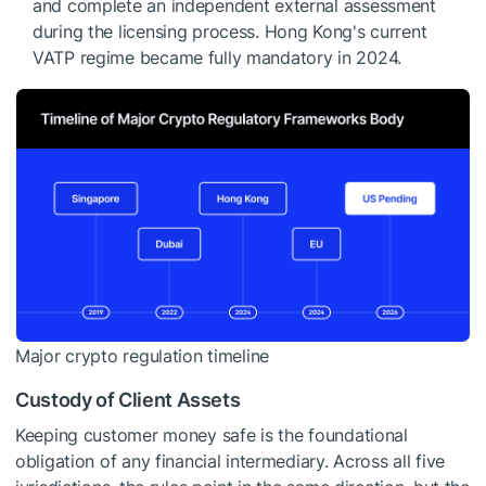
and complete an independent external assessment
during the licensing process. Hong Kong's current
VATP regime became fully mandatory in 2024.
Major crypto regulation timeline
Custody of Client Assets
Keeping customer money safe is the foundational
obligation of any financial intermediary. Across all five