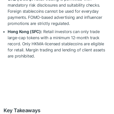
mandatory risk disclosures and suitability checks.
Foreign stablecoins cannot be used for everyday
payments. FOMO-based advertising and influencer
promotions are strictly regulated.
Hong Kong (SFC):
Retail investors can only trade
large-cap tokens with a minimum 12-month track
record. Only HKMA-licensed stablecoins are eligible
for retail. Margin trading and lending of client assets
are prohibited.
Key Takeaways