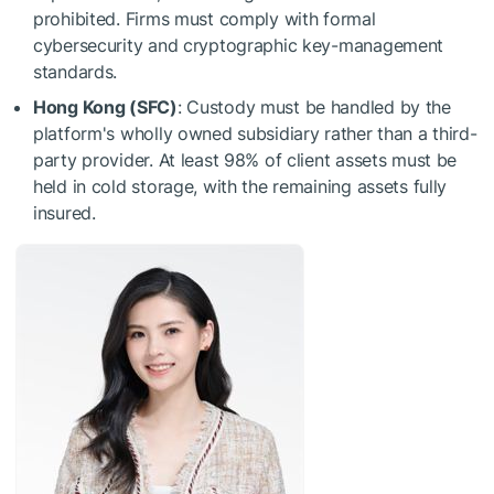
prohibited. Firms must comply with formal
cybersecurity and cryptographic key-management
standards.
Hong Kong (SFC)
: Custody must be handled by the
platform's wholly owned subsidiary rather than a third-
party provider. At least 98% of client assets must be
held in cold storage, with the remaining assets fully
insured.