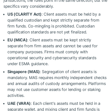
jurisdictions, the rules point in the same direction, but the
specifics vary considerably.
US (CLARITY Act)
: Client assets must be held by a
qualified custodian and kept strictly separate from
firm funds. Co-mingling is prohibited. Custodian
qualification standards are not yet finalized.
EU (MiCA)
: Client assets must be kept strictly
separate from firm assets and cannot be used for
company purposes. Firms must comply with
operational security and cybersecurity standards
under ESMA guidance.
Singapore (MAS)
: Segregation of client assets is
mandatory. MAS requires monthly independent checks
and annual audits of custody arrangements. Platforms
may not use customer assets for lending or staking
activities.
UAE (VARA)
: Each client's assets must be held in a
separate wallet, and mixing client and firm funds is