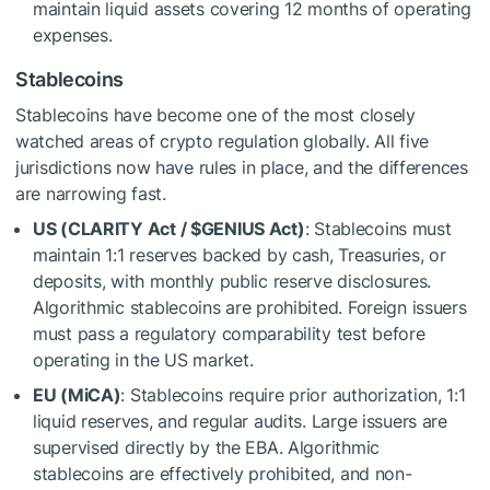
maintain liquid assets covering 12 months of operating
expenses.
Stablecoins
Stablecoins have become one of the most closely
watched areas of crypto regulation globally. All five
jurisdictions now have rules in place, and the differences
are narrowing fast.
U
S (CLARITY Act /
$GENIUS
Act)
: Stablecoins must
maintain 1:1 reserves backed by cash, Treasuries, or
deposits, with monthly public reserve disclosures.
Algorithmic stablecoins are prohibited. Foreign issuers
must pass a regulatory comparability test before
operating in the US market.
EU (MiCA)
: Stablecoins require prior authorization, 1:1
liquid reserves, and regular audits. Large issuers are
supervised directly by the EBA. Algorithmic
stablecoins are effectively prohibited, and non-