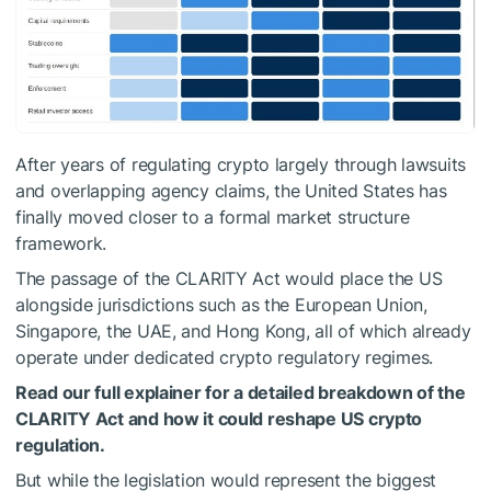
After years of regulating crypto largely through lawsuits
and overlapping agency claims, the United States has
finally moved closer to a formal market structure
framework.
The passage of the CLARITY Act would place the US
alongside jurisdictions such as the European Union,
Singapore, the UAE, and Hong Kong, all of which already
operate under dedicated crypto regulatory regimes.
Read our full explainer for a detailed breakdown of the
CLARITY Act and how it could reshape US crypto
regulation.
But while the legislation would represent the biggest