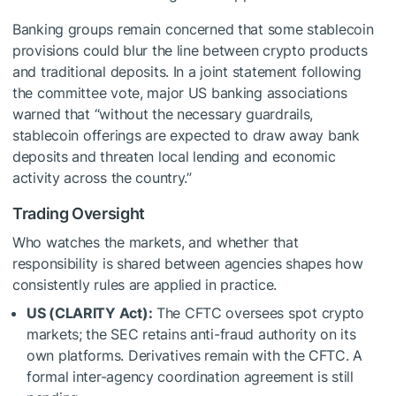
Banking groups remain concerned that some stablecoin
provisions could blur the line between crypto products
and traditional deposits. In a joint statement following
the committee vote, major US banking associations
warned that “without the necessary guardrails,
stablecoin offerings are expected to draw away bank
deposits and threaten local lending and economic
activity across the country.”
Trading Oversight
Who watches the markets, and whether that
responsibility is shared between agencies shapes how
consistently rules are applied in practice.
US (CLARITY Act):
The CFTC oversees spot crypto
markets; the SEC retains anti-fraud authority on its
own platforms. Derivatives remain with the CFTC. A
formal inter-agency coordination agreement is still