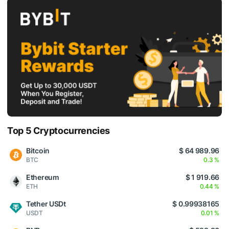
Top 5 Cryptocurrencies
Bitcoin
$ 64 989.96
BTC
0.3 %
Ethereum
$ 1 919.66
ETH
0.44 %
Tether USDt
$ 0.99938165
USDT
0.01 %