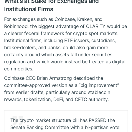
What’s at Stake for Exchanges and
Institutional Firms
For exchanges such as Coinbase, Kraken, and
Robinhood, the biggest advantage of CLARITY would be
a clearer federal framework for crypto spot markets.
Institutional firms, including ETF issuers, custodians,
broker-dealers, and banks, could also gain more
certainty around which assets fall under securities
regulation and which would instead be treated as digital
commodities.
Coinbase CEO Brian Armstrong described the
committee-approved version as a “big improvement”
from earlier drafts, particularly around stablecoin
rewards, tokenization, DeFi, and CFTC authority.
The crypto market structure bill has PASSED the
Senate Banking Committee with a bi-partisan vote!