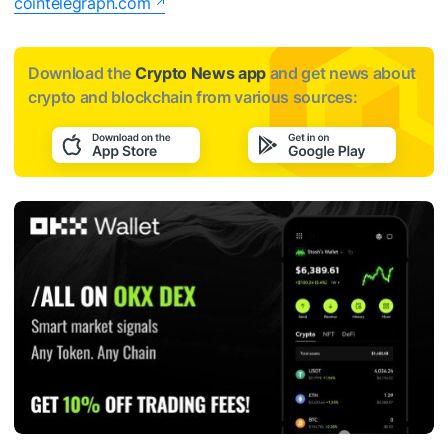
cointelegraph.com
Download the
Crypto News app
and get news about
crypto and blockchain from various sources: