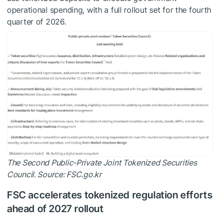
operational spending, with a full rollout set for the fourth
quarter of 2026.
The Second Public-Private Joint Tokenized Securities
Council. Source:
FSC.go.kr
FSC accelerates tokenized regulation efforts
ahead of 2027 rollout