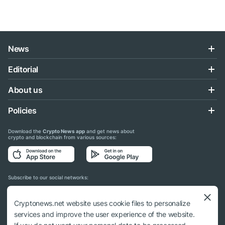
News
Editorial
About us
Policies
Download the
Crypto News app
and get news about
crypto and blockchain from various sources:
Subscribe to our social networks:
Cryptonews.net website uses cookie files to personalize
services and improve the user experience of the website.