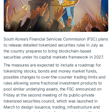
South Korea’s Financial Services Commission (FSC) plans
to release detailed tokenized securities rules in July as
the country prepares to bring blockchain-based
securities under its capital markets framework in 2027.
The measures are expected to include a roadmap for
tokenizing stocks, bonds and money market funds,
possible changes to over-the-counter trading limits and
rules allowing some fractional investment products to
pool similar underlying assets, the FSC announced on
Friday at the second meeting of its public-private
tokenized securities council, which was launched in
March to design issuance, trading, infrastructure and