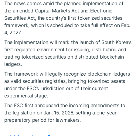
The news comes amid the planned implementation of
the amended Capital Markets Act and Electronic
Securities Act, the country’s first tokenized securities
framework, which is scheduled to take full effect on Feb.
4, 2027.
The implementation will mark the launch of South Korea’s
first regulated environment for issuing, distributing and
trading tokenized securities on distributed blockchain
ledgers.
The framework will legally recognize blockchain-ledgers
as valid securities registries, bringing tokenized assets
under the FSC’s jurisdiction out of their current
experimental stage.
The FSC first announced the incoming amendments to
the legislation on Jan. 15, 2026, setting a one-year
preparatory period for lawmakers.