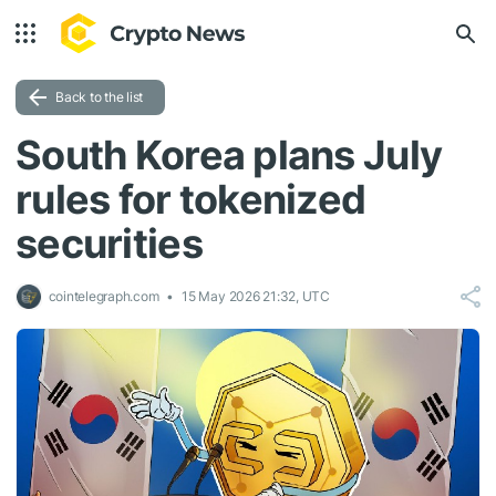
Back to the list
South Korea plans July
rules for tokenized
securities
cointelegraph.com
15 May 2026 21:32, UTC