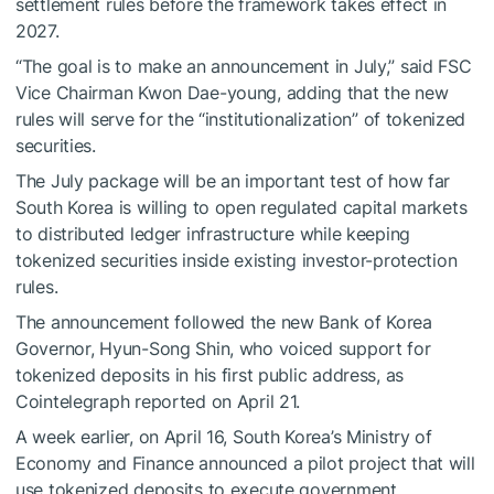
settlement rules before the framework takes effect in
2027.
“The goal is to make an announcement in July,” said FSC
Vice Chairman Kwon Dae-young, adding that the new
rules will serve for the “institutionalization” of tokenized
securities.
The July package will be an important test of how far
South Korea is willing to open regulated capital markets
to distributed ledger infrastructure while keeping
tokenized securities inside existing investor-protection
rules.
The announcement followed the new Bank of Korea
Governor, Hyun-Song Shin, who voiced support for
tokenized deposits in his first public address, as
Cointelegraph reported on April 21.
A week earlier, on April 16, South Korea’s Ministry of
Economy and Finance announced a pilot project that will
use tokenized deposits to execute government