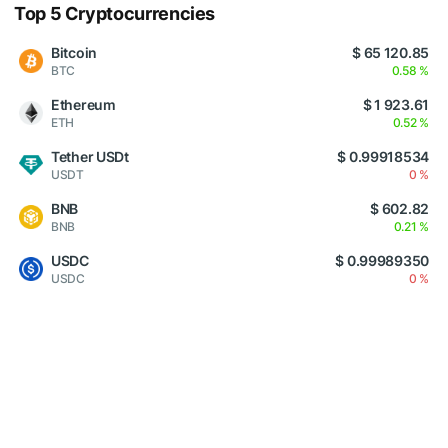
Top 5 Cryptocurrencies
Bitcoin
$ 65 120.85
BTC
0.58 %
Ethereum
$ 1 923.61
ETH
0.52 %
Tether USDt
$ 0.99918534
USDT
0 %
BNB
$ 602.82
BNB
0.21 %
USDC
$ 0.99989350
USDC
0 %