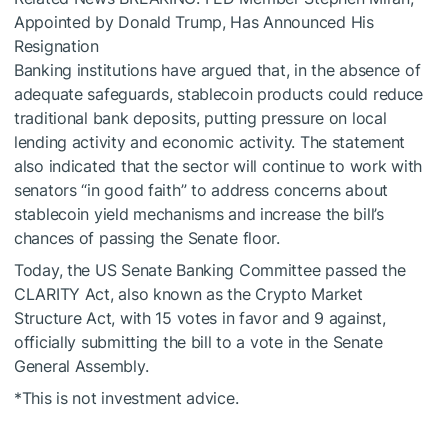
Appointed by Donald Trump, Has Announced His
Resignation
Banking institutions have argued that, in the absence of
adequate safeguards, stablecoin products could reduce
traditional bank deposits, putting pressure on local
lending activity and economic activity. The statement
also indicated that the sector will continue to work with
senators “in good faith” to address concerns about
stablecoin yield mechanisms and increase the bill’s
chances of passing the Senate floor.
Today, the US Senate Banking Committee passed the
CLARITY Act, also known as the Crypto Market
Structure Act, with 15 votes in favor and 9 against,
officially submitting the bill to a vote in the Senate
General Assembly.
*This is not investment advice.