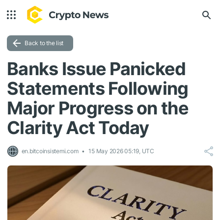
Back to the list
Banks Issue Panicked
Statements Following
Major Progress on the
Clarity Act Today
en.bitcoinsistemi.com
15 May 2026 05:19, UTC