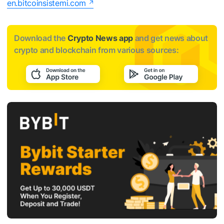
en.bitcoinsistemi.com
Download the
Crypto News app
and get news about
crypto and blockchain from various sources: