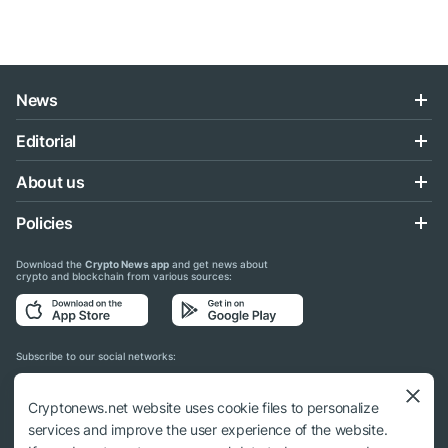
News
Editorial
About us
Policies
Download the
Crypto News app
and get news about
crypto and blockchain from various sources:
Subscribe to our social networks:
Cryptonews.net website uses cookie files to personalize
services and improve the user experience of the website.