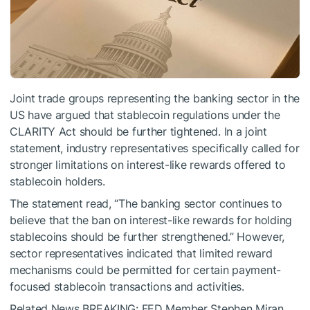
Joint trade groups representing the banking sector in the
US have argued that stablecoin regulations under the
CLARITY Act should be further tightened. In a joint
statement, industry representatives specifically called for
stronger limitations on interest-like rewards offered to
stablecoin holders.
The statement read, “The banking sector continues to
believe that the ban on interest-like rewards for holding
stablecoins should be further strengthened.” However,
sector representatives indicated that limited reward
mechanisms could be permitted for certain payment-
focused stablecoin transactions and activities.
Related News
BREAKING: FED Member Stephen Miran,