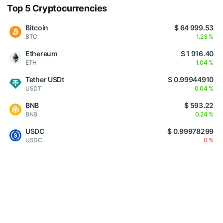
Top 5 Cryptocurrencies
Bitcoin
$ 64 999.53
BTC
1.23 %
Ethereum
$ 1 916.40
ETH
1.04 %
Tether USDt
$ 0.99944910
USDT
0.04 %
BNB
$ 593.22
BNB
0.24 %
USDC
$ 0.99978299
USDC
0 %