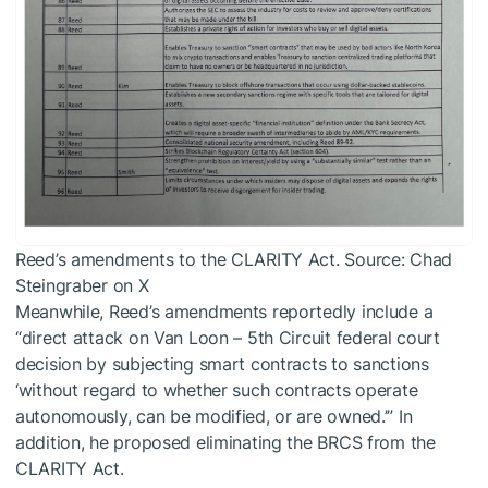
Reed’s amendments to the CLARITY Act. Source: Chad
Steingraber on X
Meanwhile, Reed’s amendments reportedly include a
“direct attack on Van Loon – 5th Circuit federal court
decision by subjecting smart contracts to sanctions
‘without regard to whether such contracts operate
autonomously, can be modified, or are owned.’” In
addition, he proposed eliminating the BRCS from the
CLARITY Act.