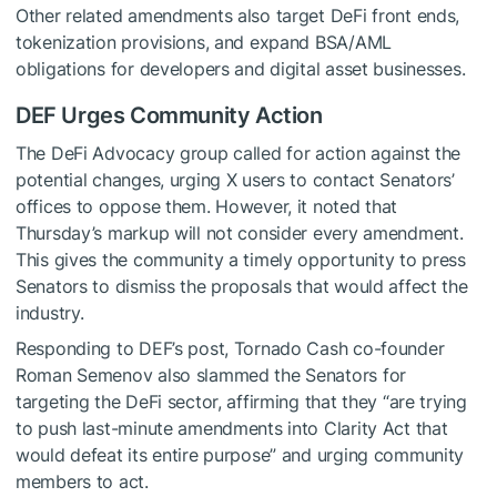
Other related amendments also target DeFi front ends,
tokenization provisions, and expand BSA/AML
obligations for developers and digital asset businesses.
DEF Urges Community Action
The DeFi Advocacy group called for action against the
potential changes, urging X users to contact Senators’
offices to oppose them. However, it noted that
Thursday’s markup will not consider every amendment.
This gives the community a timely opportunity to press
Senators to dismiss the
proposals
that would affect the
industry.
Responding to DEF’s post, Tornado Cash co-founder
Roman Semenov also slammed the Senators for
targeting the DeFi sector, affirming that they “are trying
to push last-minute amendments into Clarity Act that
would defeat its entire purpose” and urging community
members to act.