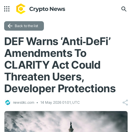
Back to the list
DEF Warns ‘Anti‑DeFi’
Amendments To
CLARITY Act Could
Threaten Users,
Developer Protections
newsbtc.com
14 May 2026 01:01, UTC