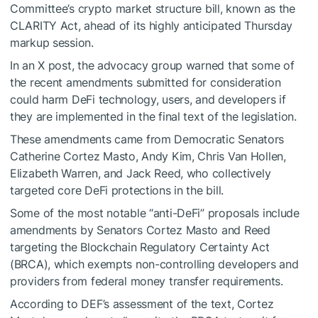
Committee’s crypto market structure bill, known as the
CLARITY Act, ahead of its highly anticipated Thursday
markup session.
In an X post, the advocacy group warned that some of
the recent amendments submitted for consideration
could harm DeFi technology, users, and developers if
they are implemented in the final text of the legislation.
These amendments came from Democratic Senators
Catherine Cortez Masto, Andy Kim, Chris Van Hollen,
Elizabeth Warren, and Jack Reed, who collectively
targeted core DeFi protections in the bill.
Some of the most notable “anti-DeFi” proposals include
amendments by Senators Cortez Masto and Reed
targeting the Blockchain Regulatory Certainty Act
(BRCA), which exempts non-controlling developers and
providers from federal money transfer requirements.
According to DEF’s assessment of the text, Cortez