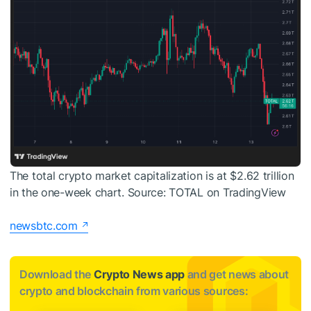
The total crypto market capitalization is at $2.62 trillion
in the one-week chart. Source: TOTAL on TradingView
newsbtc.com
Download the
Crypto News app
and get news about
crypto and blockchain from various sources: