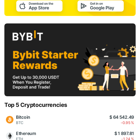
Top 5 Cryptocurrencies
Bitcoin
$ 64 542.49
BTC
-0.95 %
Ethereum
$ 1 897.81
ETH
-1.24 %