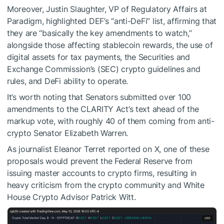
Moreover, Justin Slaughter, VP of Regulatory Affairs at
Paradigm, highlighted DEF’s “anti-DeFi” list, affirming that
they are “basically the key amendments to watch,”
alongside those affecting stablecoin rewards, the use of
digital assets for tax payments, the Securities and
Exchange Commission’s (SEC) crypto guidelines and
rules, and DeFi ability to operate.
It’s worth noting that Senators submitted over 100
amendments to the CLARITY Act’s text ahead of the
markup vote, with roughly 40 of them coming from anti-
crypto Senator Elizabeth Warren.
As journalist Eleanor Terret reported on X, one of these
proposals would prevent the Federal Reserve from
issuing master accounts to crypto firms, resulting in
heavy criticism from the crypto community and White
House Crypto Advisor Patrick Witt.