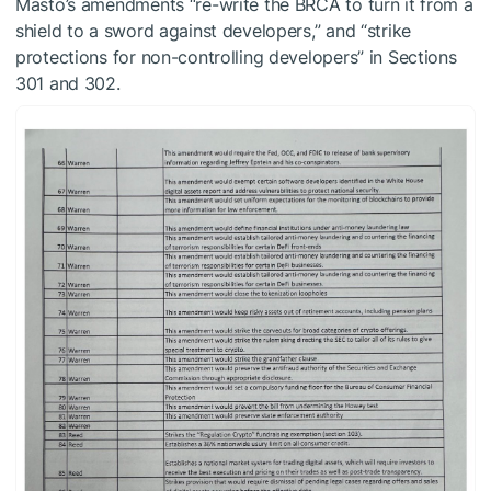
Masto’s amendments “re-write the BRCA to turn it from a
shield to a sword against developers,” and “strike
protections for non-controlling developers” in Sections
301 and 302.