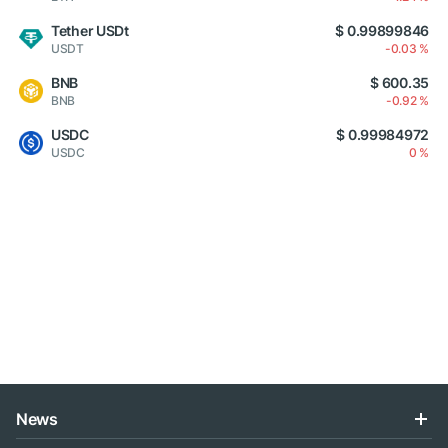
Tether USDt
$ 0.99899846
USDT
-0.03 %
BNB
$ 600.35
BNB
-0.92 %
USDC
$ 0.99984972
USDC
0 %
News