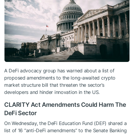
A DeFi advocacy group has warned about a list of
proposed amendments to the long-awaited crypto
market structure bill that threaten the sector’s
developers and hinder innovation in the US.
CLARITY Act Amendments Could Harm The
DeFi Sector
On Wednesday, the DeFi Education Fund (DEF) shared a
list of 16 “anti-DeFi amendments” to the Senate Banking