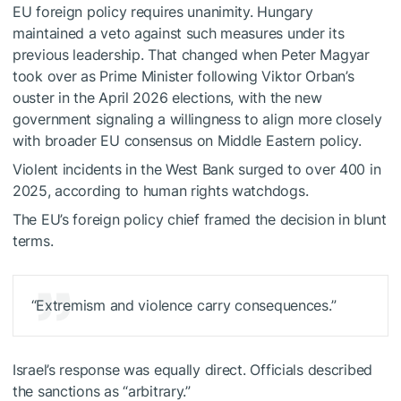
EU foreign policy requires unanimity. Hungary
maintained a veto against such measures under its
previous leadership. That changed when Peter Magyar
took over as Prime Minister following Viktor Orban’s
ouster in the April 2026 elections, with the new
government signaling a willingness to align more closely
with broader EU consensus on Middle Eastern policy.
Violent incidents in the West Bank surged to over 400 in
2025, according to human rights watchdogs.
The EU’s foreign policy chief framed the decision in blunt
terms.
“Extremism and violence carry consequences.”
Israel’s response was equally direct. Officials described
the sanctions as “arbitrary.”