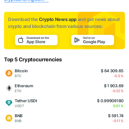
Download the
Crypto News app
and get news about
crypto and blockchain from various sources:
Top 5 Cryptocurrencies
Bitcoin
$ 64 309.65
BTC
-0.5 %
Ethereum
$ 1 903.69
ETH
-0.22 %
Tether USDt
$ 0.99909180
USDT
0.01 %
BNB
$ 591.74
BNB
-0.11 %