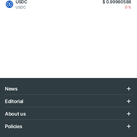
USDC
$ 0.99980588
USDC
0 %
News
Editorial
About us
Policies