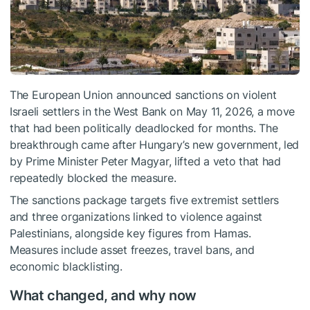
The European Union announced sanctions on violent
Israeli settlers in the West Bank on May 11, 2026, a move
that had been politically deadlocked for months. The
breakthrough came after Hungary’s new government, led
by Prime Minister Peter Magyar, lifted a veto that had
repeatedly blocked the measure.
The sanctions package targets five extremist settlers
and three organizations linked to violence against
Palestinians, alongside key figures from Hamas.
Measures include asset freezes, travel bans, and
economic blacklisting.
What changed, and why now