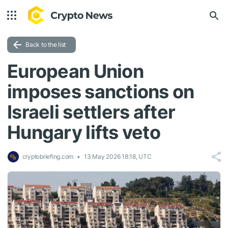
Back to the list
European Union
imposes sanctions on
Israeli settlers after
Hungary lifts veto
cryptobriefing.com
13 May 2026 18:18, UTC