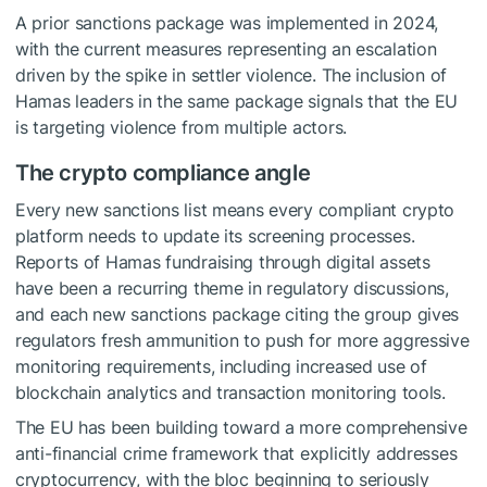
A prior sanctions package was implemented in 2024,
with the current measures representing an escalation
driven by the spike in settler violence. The inclusion of
Hamas leaders in the same package signals that the EU
is targeting violence from multiple actors.
The crypto compliance angle
Every new sanctions list means every compliant crypto
platform needs to update its screening processes.
Reports of Hamas fundraising through digital assets
have been a recurring theme in regulatory discussions,
and each new sanctions package citing the group gives
regulators fresh ammunition to push for more aggressive
monitoring requirements, including increased use of
blockchain analytics and transaction monitoring tools.
The EU has been building toward a more comprehensive
anti-financial crime framework that explicitly addresses
cryptocurrency, with the bloc beginning to seriously