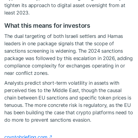
tighten its approach to digital asset oversight from at
least 2023.
What this means for investors
The dual targeting of both Israeli settlers and Hamas
leaders in one package signals that the scope of
sanctions screening is widening. The 2024 sanctions
package was followed by this escalation in 2026, adding
compliance complexity for exchanges operating in or
near conflict zones.
Analysts predict short-term volatility in assets with
perceived ties to the Middle East, though the causal
chain between EU sanctions and specific token prices is
tenuous. The more concrete risk is regulatory, as the EU
has been building the case that crypto platforms need to
do more to prevent sanctions evasion.
cryptobriefing.com