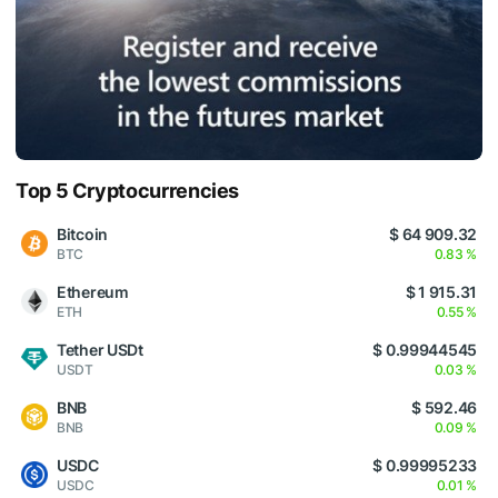
Top 5 Cryptocurrencies
Bitcoin
$ 64 909.32
BTC
0.83 %
Ethereum
$ 1 915.31
ETH
0.55 %
Tether USDt
$ 0.99944545
USDT
0.03 %
BNB
$ 592.46
BNB
0.09 %
USDC
$ 0.99995233
USDC
0.01 %