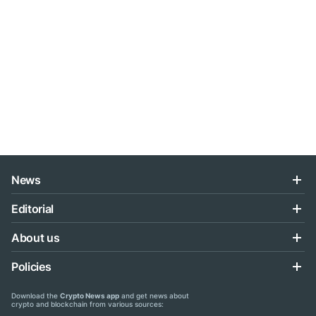
News
Editorial
About us
Policies
Download the
Crypto News app
and get news about
crypto and blockchain from various sources: