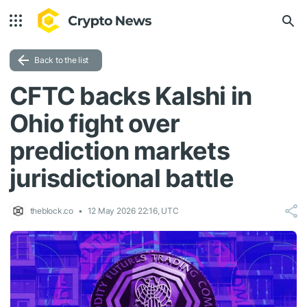
Back to the list
CFTC backs Kalshi in
Ohio fight over
prediction markets
jurisdictional battle
theblock.co
12 May 2026 22:16, UTC