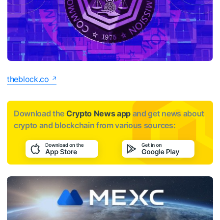
theblock.co
Download the
Crypto News app
and get news about
crypto and blockchain from various sources: