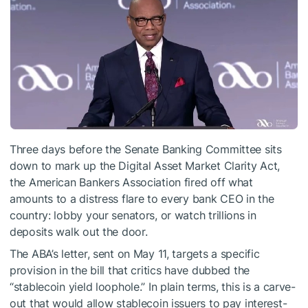
Three days before the Senate Banking Committee sits
down to mark up the Digital Asset Market Clarity Act,
the American Bankers Association fired off what
amounts to a distress flare to every bank CEO in the
country: lobby your senators, or watch trillions in
deposits walk out the door.
The ABA’s letter, sent on May 11, targets a specific
provision in the bill that critics have dubbed the
“stablecoin yield loophole.” In plain terms, this is a carve-
out that would allow stablecoin issuers to pay interest-