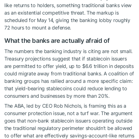
like returns to holders, something traditional banks view
as an existential competitive threat. The markup is
scheduled for May 14, giving the banking lobby roughly
72 hours to mount a defense.
What the banks are actually afraid of
The numbers the banking industry is citing are not small.
Treasury projections suggest that if stablecoin issuers
are permitted to offer yield, up to $6.6 trillion in deposits
could migrate away from traditional banks. A coalition of
banking groups has rallied around a more specific claim:
that yield-bearing stablecoins could reduce lending to
consumers and businesses by more than 20%.
The ABA, led by CEO Rob Nichols, is framing this as a
consumer protection issue, not a turf war. The argument
goes that non-bank stablecoin issuers operating outside
the traditional regulatory perimeter shouldn’t be allowed
to offer what are effectively savings-account-like returns