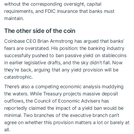
without the corresponding oversight, capital
requirements, and FDIC insurance that banks must
maintain.
The other side of the coin
Coinbase CEO Brian Armstrong has argued that banks’
fears are overstated. His position: the banking industry
successfully pushed to ban passive yield on stablecoins
in earlier legislative drafts, and the sky didn’t fall. Now
they’re back, arguing that any yield provision will be
catastrophic.
There’s also a competing economic analysis muddying
the waters. While Treasury projects massive deposit
outflows, the Council of Economic Advisers has
reportedly claimed the impact of a yield ban would be
minimal. Two branches of the executive branch can’t
agree on whether this provision matters a lot or barely at
all.