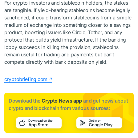
For crypto investors and stablecoin holders, the stakes
are tangible. If yield-bearing stablecoins become legally
sanctioned, it could transform stablecoins from a simple
medium of exchange into something closer to a savings
product, boosting issuers like Circle, Tether, and any
protocol that builds yield infrastructure. If the banking
lobby succeeds in killing the provision, stablecoins
remain useful for trading and payments but can’t
compete directly with bank deposits on yield.
cryptobriefing.com
Download the
Crypto News app
and get news about
crypto and blockchain from various sources: