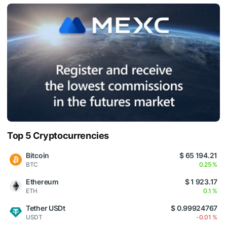
Top 5 Cryptocurrencies
Bitcoin
$ 65 194.21
BTC
0.25 %
Ethereum
$ 1 923.17
ETH
0.1 %
Tether USDt
$ 0.99924767
USDT
-0.01 %