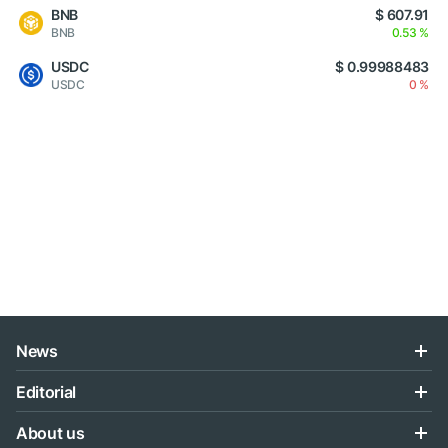
BNB
$ 607.91
BNB
0.53 %
USDC
$ 0.99988483
USDC
0 %
News
Editorial
About us