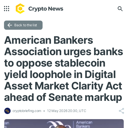
Back to the list
American Bankers
Association urges banks
to oppose stablecoin
yield loophole in Digital
Asset Market Clarity Act
ahead of Senate markup
cryptobriefing.com
12 May 2026 20:30, UTC