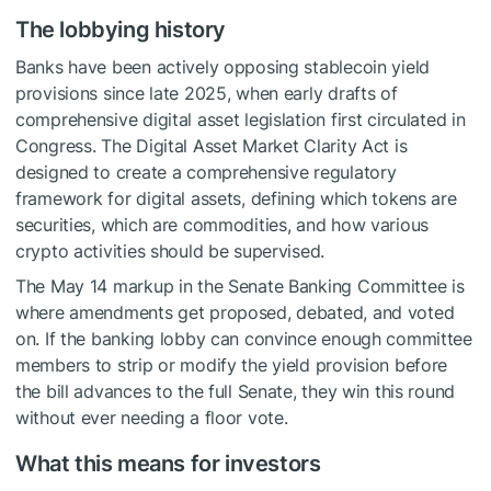
The lobbying history
Banks have been actively opposing stablecoin yield
provisions since late 2025, when early drafts of
comprehensive digital asset legislation first circulated in
Congress. The Digital Asset Market Clarity Act is
designed to create a comprehensive regulatory
framework for digital assets, defining which tokens are
securities, which are commodities, and how various
crypto activities should be supervised.
The May 14 markup in the Senate Banking Committee is
where amendments get proposed, debated, and voted
on. If the banking lobby can convince enough committee
members to strip or modify the yield provision before
the bill advances to the full Senate, they win this round
without ever needing a floor vote.
What this means for investors