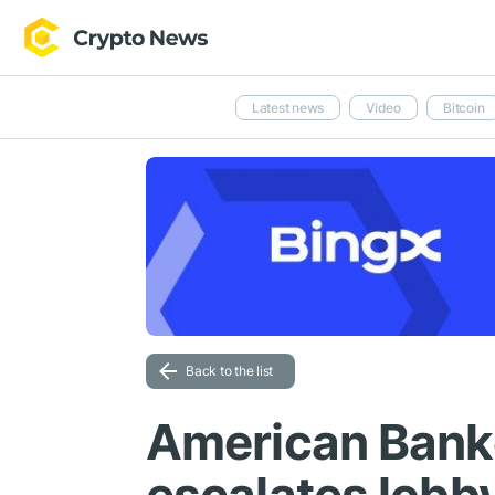
Latest news
Video
Bitcoin
Back to the list
American Bank