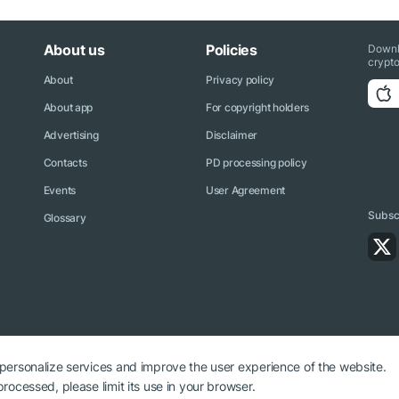
About us
Policies
Downl
crypto
About
Privacy policy
About app
For copyright holders
Advertising
Disclaimer
Contacts
PD processing policy
Events
User Agreement
Subscr
Glossary
 personalize services and improve the user experience of the website.
rocessed, please limit its use in your browser.
ryptonews.net is required.