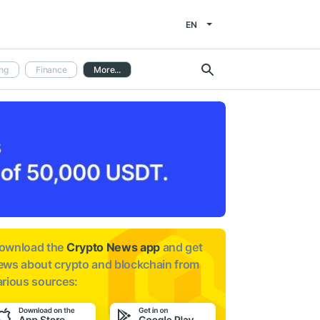
EN
ng
Finance
More...
ownload the
Crypto News app
and get
ews about
crypto and blockchain from
arious sources: