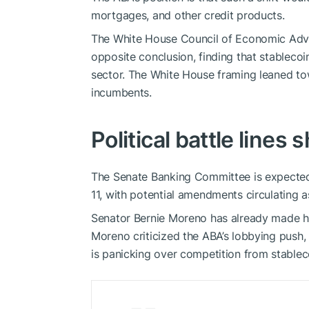
mortgages, and other credit products.
The White House Council of Economic Advis
opposite conclusion, finding that stableco
sector. The White House framing leaned to
incumbents.
Political battle lines
The Senate Banking Committee is expected
11, with potential amendments circulating a
Senator Bernie Moreno has already made his 
Moreno criticized the ABA’s lobbying push, 
is panicking over competition from stablec