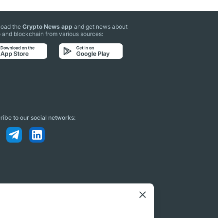
oad the
Crypto News app
and get news about
 and blockchain from various sources:
ibe to our social networks: