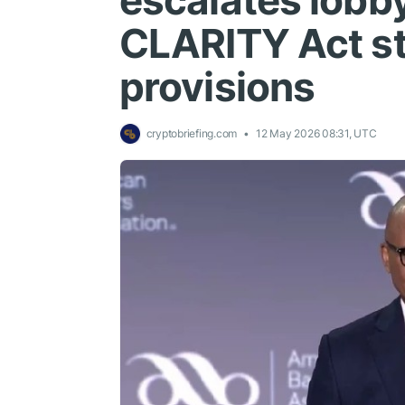
escalates lobb
CLARITY Act st
provisions
cryptobriefing.com
12 May 2026 08:31, UTC