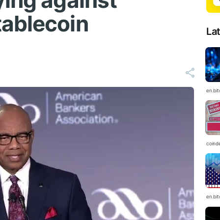
ying against
ablecoin
La
en.bi
coind
en.bi