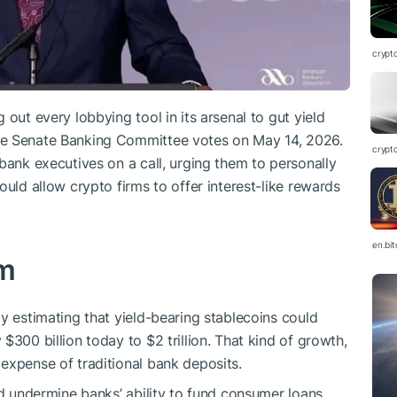
crypt
 out every lobbying tool in its arsenal to gut yield
he Senate Banking Committee votes on May 14, 2026.
crypt
bank executives on a call, urging them to personally
ould allow crypto firms to offer interest-like rewards
en.bi
em
y estimating that yield-bearing stablecoins could
$300 billion today to $2 trillion. That kind of growth,
expense of traditional bank deposits.
ld undermine banks’ ability to fund consumer loans,