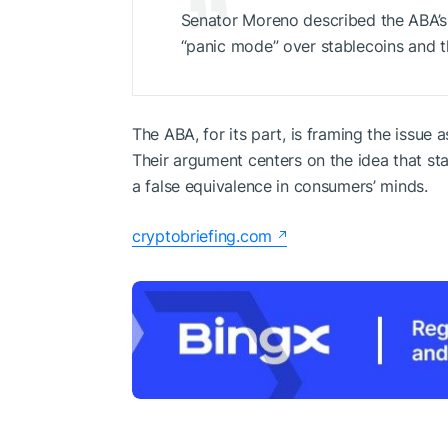
Senator Moreno described the ABA’s r
“panic mode” over stablecoins and t
The ABA, for its part, is framing the issue 
Their argument centers on the idea that sta
a false equivalence in consumers’ minds.
cryptobriefing.com