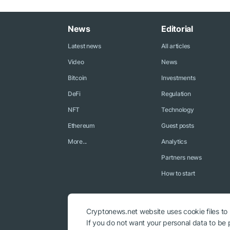
News
Editorial
Latest news
All articles
Video
News
Bitcoin
Investments
DeFi
Regulation
NFT
Technology
Ethereum
Guest posts
More...
Analytics
Partners news
How to start
Cryptonews.net website uses cookie files to
If you do not want your personal data to be p
© 2018 - 2026 Crypto News. When using the content, a link to c