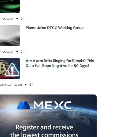
onews.net
2 h
Plume Joins DTCC Working Group
onews.net
2 h
Are Alarm Bells Ringing for Bitcoin? This
Data Has Been Negative for 80 Days!
tcoinsistemi.com
2 h