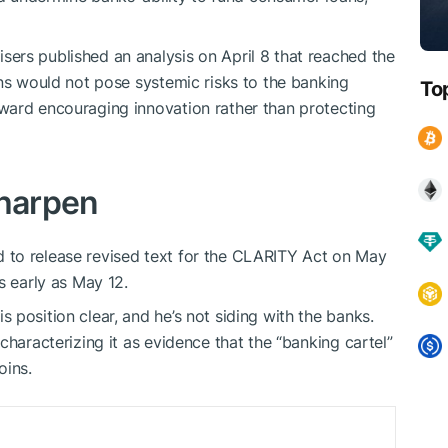
ers published an analysis on April 8 that reached the
ins would not pose systemic risks to the banking
To
ward encouraging innovation rather than protecting
 sharpen
 to release revised text for the CLARITY Act on May
s early as May 12.
position clear, and he’s not siding with the banks.
characterizing it as evidence that the “banking cartel”
oins.