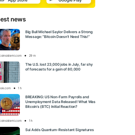
test news
Big Bull Michael Saylor Delivers a Strong
Message: “Bitcoin Doesn’t Need This!”
tcoinsistemi.com
29 m
The U.S. lost 23,000 jobs in July, far shy
of forecasts for a gain of 80,000
esk.com
1 h
BREAKING: US Non-Farm Payrolls and
Unemployment Data Released! What Was
Bitcoin’s (BTC) Initial Reaction?
tcoinsistemi.com
1 h
Sui Adds Quantum-Resistant Signatures