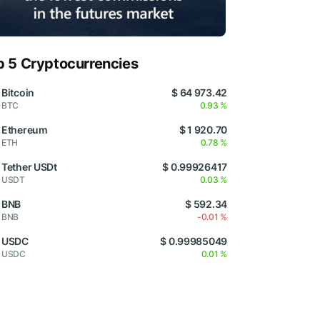
p 5 Cryptocurrencies
Bitcoin
$ 64 973.42
BTC
0.93 %
Ethereum
$ 1 920.70
ETH
0.78 %
Tether USDt
$ 0.99926417
USDT
0.03 %
BNB
$ 592.34
BNB
-0.01 %
USDC
$ 0.99985049
USDC
0.01 %