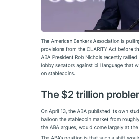
The American Bankers Association is pulling
provisions from the CLARITY Act before t
ABA President Rob Nichols recently rallied 
lobby senators against bill language that w
on stablecoins.
The $2 trillion probl
On April 13, the ABA published its own stud
balloon the stablecoin market from roughly 
the ABA argues, would come largely at the 
The ABA’s position is that such a shift wou