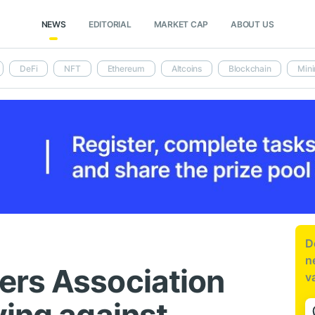
NEWS
EDITORIAL
MARKET CAP
ABOUT US
DeFi
NFT
Ethereum
Altcoins
Blockchain
Mini
D
n
ers Association
v