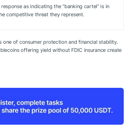
esponse as indicating the “banking cartel” is in
he competitive threat they represent.
as one of consumer protection and financial stability.
blecoins offering yield without FDIC insurance create