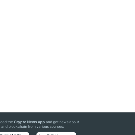
oad the
Crypto News app
and get news about
 and blockchain from various sources: