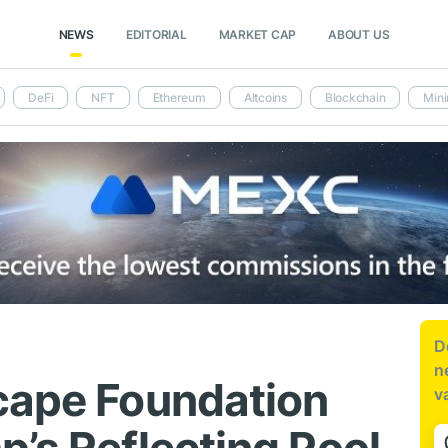
NEWS
EDITORIAL
MARKET CAP
ABOUT US
DeFi
NFT
Ethereum
Altcoins
Blockchain
Mini
D
n
cape Foundation
v