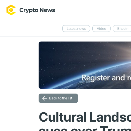
Latest news
Video
Bitcoin
Back to the list
Cultural Lands