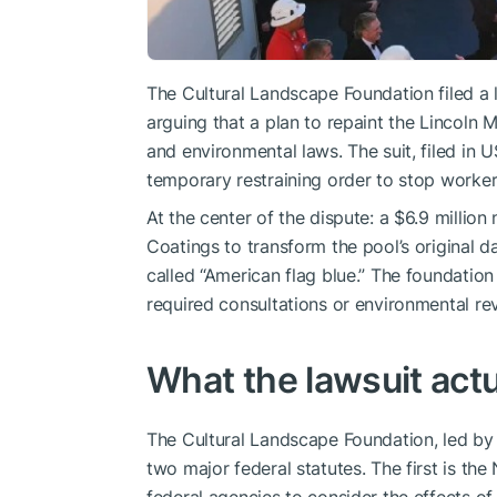
The Cultural Landscape Foundation filed a 
arguing that a plan to repaint the Lincoln 
and environmental laws. The suit, filed in U
temporary restraining order to stop workers
At the center of the dispute: a $6.9 million
Coatings to transform the pool’s original d
called “American flag blue.” The foundatio
required consultations or environmental re
What the lawsuit actu
The Cultural Landscape Foundation, led by p
two major federal statutes. The first is the