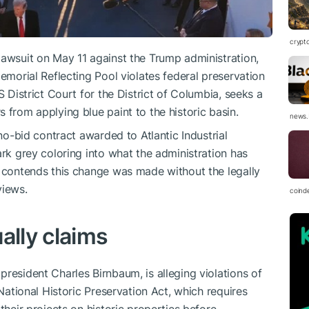
crypt
lawsuit on May 11 against the Trump administration,
Memorial Reflecting Pool violates federal preservation
S District Court for the District of Columbia, seeks a
 from applying blue paint to the historic basin.
news.
 no-bid contract awarded to Atlantic Industrial
ark grey coloring into what the administration has
n contends this change was made without the legally
views.
coind
ally claims
resident Charles Birnbaum, is alleging violations of
 National Historic Preservation Act, which requires