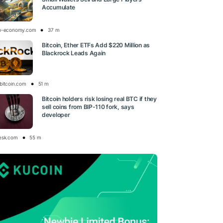
Accumulate
o-economy.com
37 m
Bitcoin, Ether ETFs Add $220 Million as
Blackrock Leads Again
bitcoin.com
51 m
Bitcoin holders risk losing real BTC if they
sell coins from BIP-110 fork, says
developer
esk.com
55 m