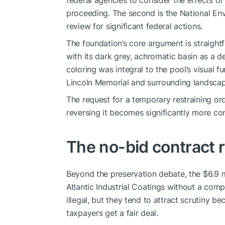
federal agencies to consider the effects of 
proceeding. The second is the National En
review for significant federal actions.
The foundation’s core argument is straight
with its dark grey, achromatic basin as a d
coloring was integral to the pool’s visual fu
Lincoln Memorial and surrounding landscap
The request for a temporary restraining or
reversing it becomes significantly more c
The no-bid contract 
Beyond the preservation debate, the $6.9 mi
Atlantic Industrial Coatings without a comp
illegal, but they tend to attract scrutiny 
taxpayers get a fair deal.