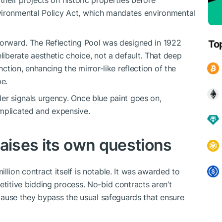
their projects on historic properties before
vironmental Policy Act, which mandates environmental
forward. The Reflecting Pool was designed in 1922
To
eliberate aesthetic choice, not a default. That deep
nction, enhancing the mirror-like reflection of the
e.
der signals urgency. Once blue paint goes on,
omplicated and expensive.
raises its own questions
llion contract itself is notable. It was awarded to
etitive bidding process. No-bid contracts aren’t
because they bypass the usual safeguards that ensure