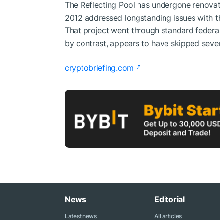
The Reflecting Pool has undergone renovat
2012 addressed longstanding issues with the
That project went through standard federal 
by contrast, appears to have skipped severa
cryptobriefing.com
News
Editorial
Latest news
All articles