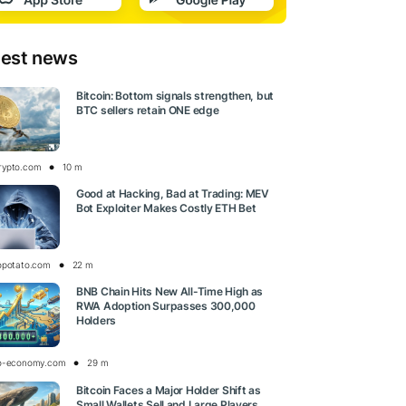
test news
Bitcoin: Bottom signals strengthen, but
BTC sellers retain ONE edge
rypto.com
10 m
Good at Hacking, Bad at Trading: MEV
Bot Exploiter Makes Costly ETH Bet
opotato.com
22 m
BNB Chain Hits New All-Time High as
RWA Adoption Surpasses 300,000
Holders
o-economy.com
29 m
Bitcoin Faces a Major Holder Shift as
Small Wallets Sell and Large Players