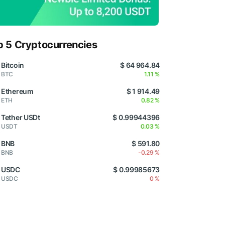
p 5 Cryptocurrencies
Bitcoin
$ 64 964.84
BTC
1.11 %
Ethereum
$ 1 914.49
ETH
0.82 %
Tether USDt
$ 0.99944396
USDT
0.03 %
BNB
$ 591.80
BNB
-0.29 %
USDC
$ 0.99985673
USDC
0 %