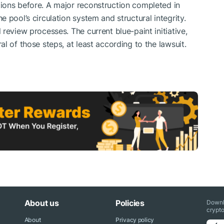
ions before. A major reconstruction completed in
 pool’s circulation system and structural integrity.
review processes. The current blue-paint initiative,
l of those steps, at least according to the lawsuit.
About us
Policies
Downl
crypto
About
Privacy policy