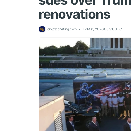
sues over Trum
renovations
cryptobriefing.com
12 May 2026 08:31, UTC