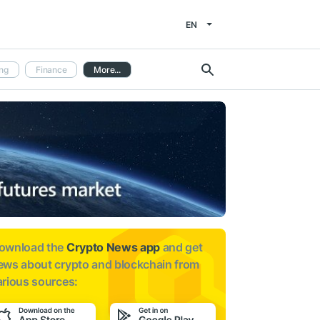
EN
ng
Finance
More...
ownload the
Crypto News app
and get
ews about
crypto and blockchain from
arious sources: