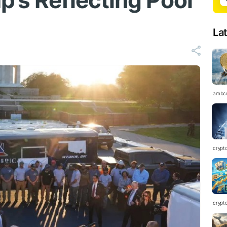
p’s Reflecting Pool
La
ambc
crypt
crypt