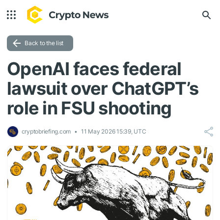
Back to the list
OpenAI faces federal
lawsuit over ChatGPT’s
role in FSU shooting
cryptobriefing.com
11 May 2026 15:39, UTC