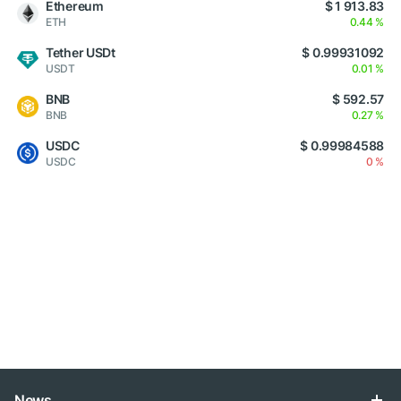
Ethereum
$ 1 913.83
ETH
0.44 %
Tether USDt
$ 0.99931092
USDT
0.01 %
BNB
$ 592.57
BNB
0.27 %
USDC
$ 0.99984588
USDC
0 %
News