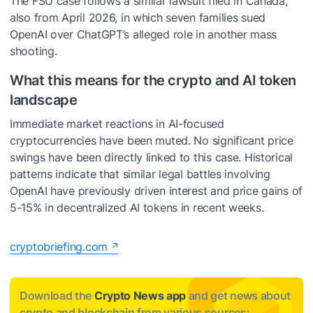
The FSU case follows a similar lawsuit filed in Canada,
also from April 2026, in which seven families sued
OpenAI over ChatGPT’s alleged role in another mass
shooting.
What this means for the crypto and AI token
landscape
Immediate market reactions in AI-focused
cryptocurrencies have been muted. No significant price
swings have been directly linked to this case. Historical
patterns indicate that similar legal battles involving
OpenAI have previously driven interest and price gains of
5-15% in decentralized AI tokens in recent weeks.
cryptobriefing.com
Download the
Crypto News app
and get news about
crypto and blockchain from various sources: