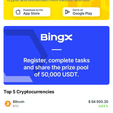
Top 5 Cryptocurrencies
Bitcoin
$ 64 930.20
BTC
0.83 %