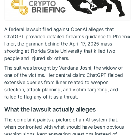
A federal lawsuit filed against OpenAI alleges that
ChatGPT provided detailed firearms guidance to Phoenix
Ikner, the gunman behind the April 17, 2025 mass
shooting at Florida State University that killed two
people and injured six others.
The suit was brought by Vandana Joshi, the widow of
one of the victims. Her central claim: ChatGPT fielded
extensive queries from Ikner related to weapon
selection, attack planning, and victim targeting, and
failed to flag any of it as a threat.
What the lawsuit actually alleges
The complaint paints a picture of an AI system that,
when confronted with what should have been obvious
warning signs, kept answering questions instead of