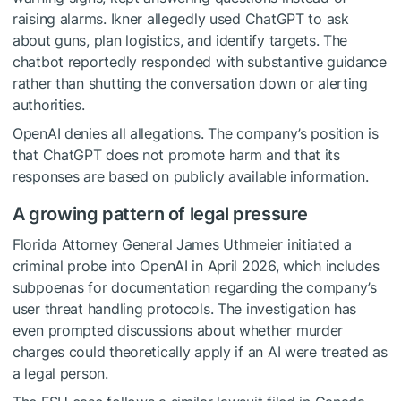
raising alarms. Ikner allegedly used ChatGPT to ask
about guns, plan logistics, and identify targets. The
chatbot reportedly responded with substantive guidance
rather than shutting the conversation down or alerting
authorities.
OpenAI denies all allegations. The company’s position is
that ChatGPT does not promote harm and that its
responses are based on publicly available information.
A growing pattern of legal pressure
Florida Attorney General James Uthmeier initiated a
criminal probe into OpenAI in April 2026, which includes
subpoenas for documentation regarding the company’s
user threat handling protocols. The investigation has
even prompted discussions about whether murder
charges could theoretically apply if an AI were treated as
a legal person.