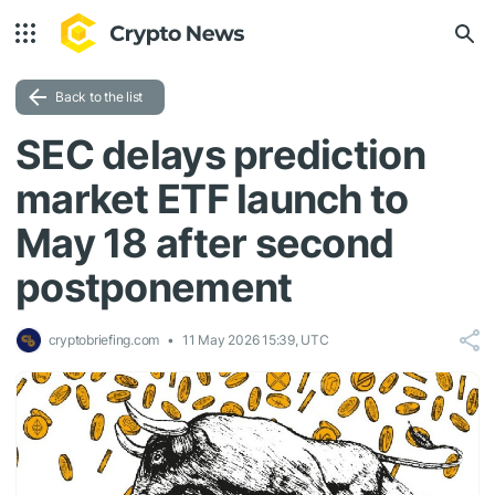
Back to the list
SEC delays prediction
market ETF launch to
May 18 after second
postponement
cryptobriefing.com
11 May 2026 15:39, UTC