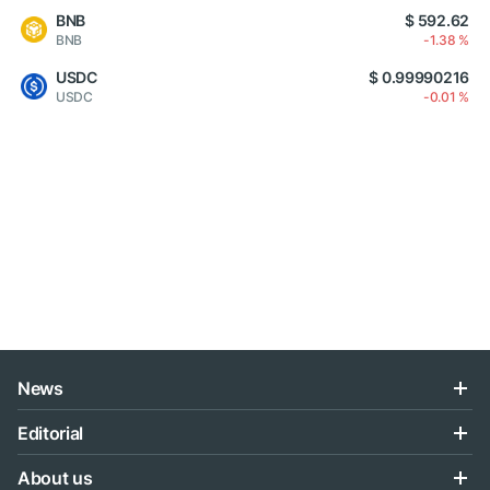
BNB
$ 592.62
BNB
-1.38 %
USDC
$ 0.99990216
USDC
-0.01 %
News
Editorial
About us