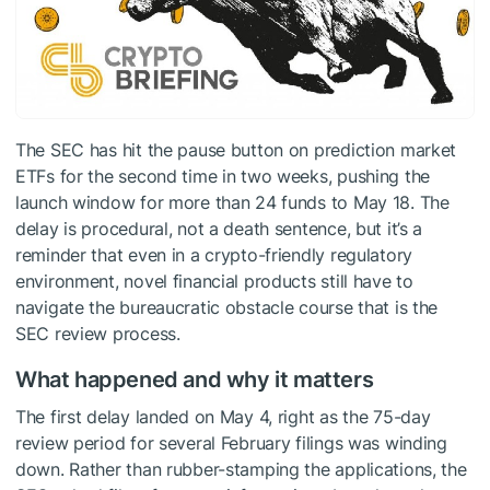
The SEC has hit the pause button on prediction market
ETFs for the second time in two weeks, pushing the
launch window for more than 24 funds to May 18. The
delay is procedural, not a death sentence, but it’s a
reminder that even in a crypto-friendly regulatory
environment, novel financial products still have to
navigate the bureaucratic obstacle course that is the
SEC review process.
What happened and why it matters
The first delay landed on May 4, right as the 75-day
review period for several February filings was winding
down. Rather than rubber-stamping the applications, the