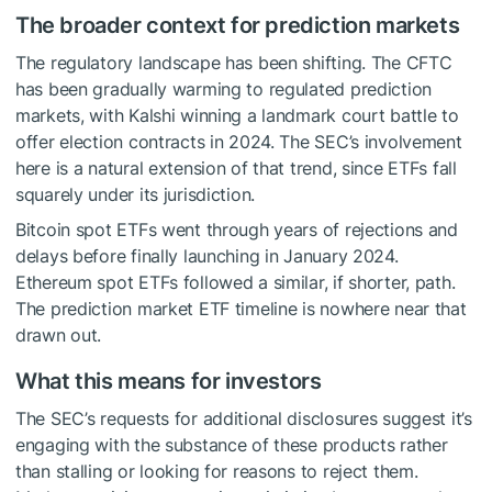
The broader context for prediction markets
The regulatory landscape has been shifting. The CFTC
has been gradually warming to regulated prediction
markets, with Kalshi winning a landmark court battle to
offer election contracts in 2024. The SEC’s involvement
here is a natural extension of that trend, since ETFs fall
squarely under its jurisdiction.
Bitcoin spot ETFs went through years of rejections and
delays before finally launching in January 2024.
Ethereum spot ETFs followed a similar, if shorter, path.
The prediction market ETF timeline is nowhere near that
drawn out.
What this means for investors
The SEC’s requests for additional disclosures suggest it’s
engaging with the substance of these products rather
than stalling or looking for reasons to reject them.