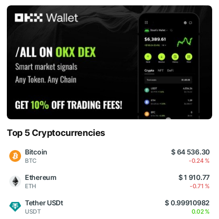
Top 5 Cryptocurrencies
Bitcoin
$ 64 536.30
BTC
-0.24 %
Ethereum
$ 1 910.77
ETH
-0.71 %
Tether USDt
$ 0.99910982
USDT
0.02 %