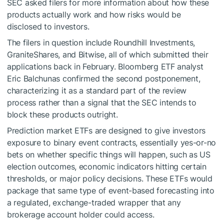
SEC asked filers for more information about how these
products actually work and how risks would be
disclosed to investors.
The filers in question include Roundhill Investments,
GraniteShares, and Bitwise, all of which submitted their
applications back in February. Bloomberg ETF analyst
Eric Balchunas confirmed the second postponement,
characterizing it as a standard part of the review
process rather than a signal that the SEC intends to
block these products outright.
Prediction market ETFs are designed to give investors
exposure to binary event contracts, essentially yes-or-no
bets on whether specific things will happen, such as US
election outcomes, economic indicators hitting certain
thresholds, or major policy decisions. These ETFs would
package that same type of event-based forecasting into
a regulated, exchange-traded wrapper that any
brokerage account holder could access.