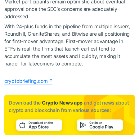
Market participants remain optimistic about eventual
approval once the SEC’s concerns are adequately
addressed.
With 24-plus funds in the pipeline from multiple issuers,
Roundhill, GraniteShares, and Bitwise are all positioning
for first-mover advantage. First-mover advantage in
ETFs is real: the firms that launch earliest tend to
accumulate the most assets and liquidity, making it
harder for latecomers to compete.
cryptobriefing.com
Download the
Crypto News app
and get news about
crypto and blockchain from various sources: