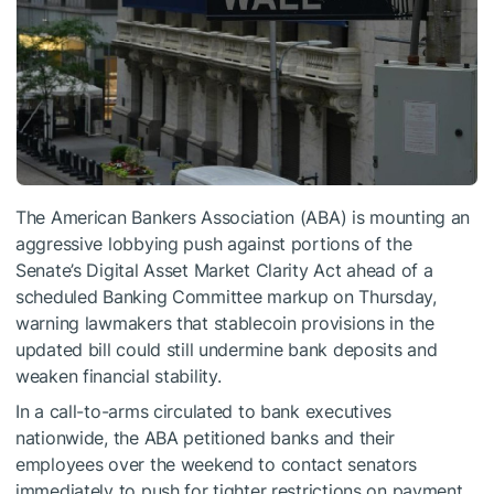
The American Bankers Association (ABA) is mounting an
aggressive lobbying push against portions of the
Senate’s Digital Asset Market Clarity Act ahead of a
scheduled Banking Committee markup on Thursday,
warning lawmakers that stablecoin provisions in the
updated bill could still undermine bank deposits and
weaken financial stability.
In a call-to-arms circulated to bank executives
nationwide, the ABA petitioned banks and their
employees over the weekend to contact senators
immediately to push for tighter restrictions on payment