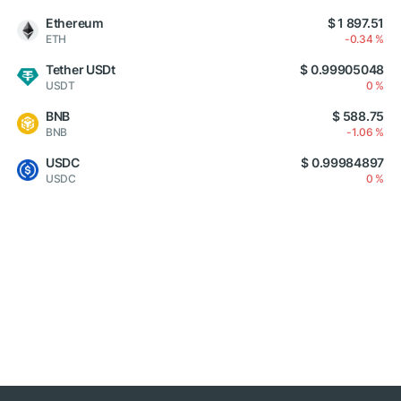
Ethereum
$ 1 897.51
ETH
-0.34 %
Tether USDt
$ 0.99905048
USDT
0 %
BNB
$ 588.75
BNB
-1.06 %
USDC
$ 0.99984897
USDC
0 %