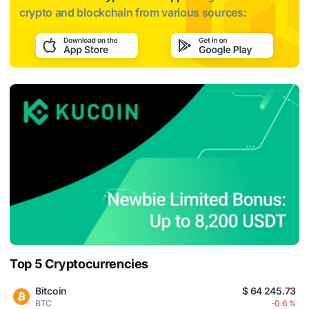
crypto and blockchain from various sources:
Top 5 Cryptocurrencies
Bitcoin
$ 64 245.73
BTC
-0.6 %