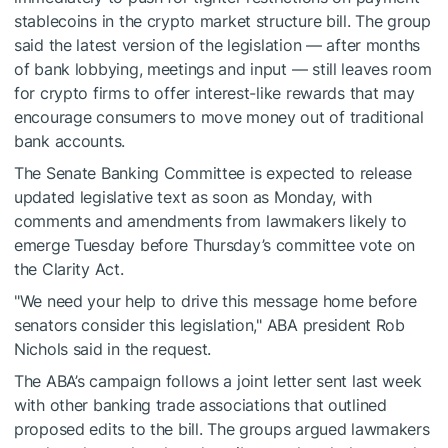
stablecoins in the crypto market structure bill. The group
said the latest version of the legislation — after months
of bank lobbying, meetings and input — still leaves room
for crypto firms to offer interest-like rewards that may
encourage consumers to move money out of traditional
bank accounts.
The Senate Banking Committee is expected to release
updated legislative text as soon as Monday, with
comments and amendments from lawmakers likely to
emerge Tuesday before Thursday’s committee vote on
the Clarity Act.
"We need your help to drive this message home before
senators consider this legislation," ABA president Rob
Nichols said in the request.
The ABA’s campaign follows a joint letter sent last week
with other banking trade associations that outlined
proposed edits to the bill. The groups argued lawmakers