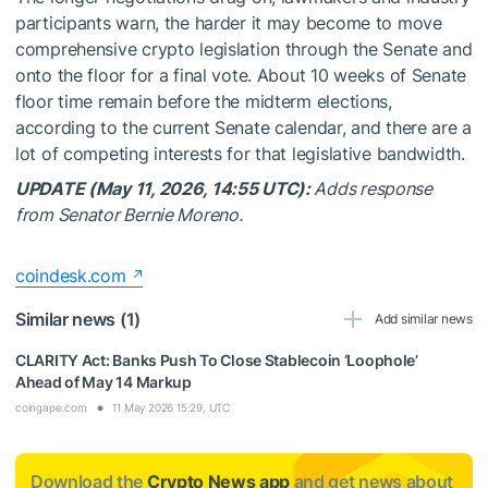
participants warn, the harder it may become to move
comprehensive crypto legislation through the Senate and
onto the floor for a final vote. About 10 weeks of Senate
floor time remain before the midterm elections,
according to the current Senate calendar, and there are a
lot of competing interests for that legislative bandwidth.
UPDATE (May 11, 2026, 14:55 UTC):
Adds response
from Senator Bernie Moreno.
coindesk.com
Similar news (1)
Add similar news
CLARITY Act: Banks Push To Close Stablecoin ‘Loophole’
Ahead of May 14 Markup
coingape.com
11 May 2026 15:29, UTC
Download the
Crypto News app
and get news about