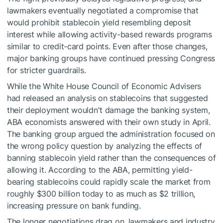
lawmakers eventually negotiated a compromise that
would prohibit stablecoin yield resembling deposit
interest while allowing activity-based rewards programs
similar to credit-card points. Even after those changes,
major banking groups have continued pressing Congress
for stricter guardrails.
While the White House Council of Economic Advisers
had released an analysis on stablecoins that suggested
their deployment wouldn't damage the banking system,
ABA economists answered with their own study in April.
The banking group argued the administration focused on
the wrong policy question by analyzing the effects of
banning stablecoin yield rather than the consequences of
allowing it. According to the ABA, permitting yield-
bearing stablecoins could rapidly scale the market from
roughly $300 billion today to as much as $2 trillion,
increasing pressure on bank funding.
The longer negotiations drag on, lawmakers and industry