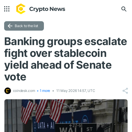
Back to the list
Banking groups escalate
fight over stablecoin
yield ahead of Senate
vote
coindesk.com
+ 1 more
11 May 2026 14:57, UTC