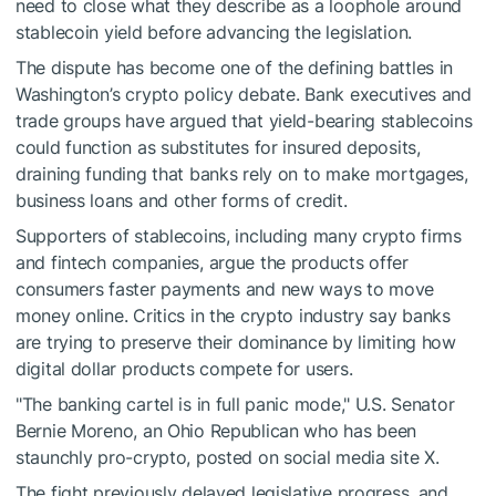
need to close what they describe as a loophole around
stablecoin yield before advancing the legislation.
The dispute has become one of the defining battles in
Washington’s crypto policy debate. Bank executives and
trade groups have argued that yield-bearing stablecoins
could function as substitutes for insured deposits,
draining funding that banks rely on to make mortgages,
business loans and other forms of credit.
Supporters of stablecoins, including many crypto firms
and fintech companies, argue the products offer
consumers faster payments and new ways to move
money online. Critics in the crypto industry say banks
are trying to preserve their dominance by limiting how
digital dollar products compete for users.
"The banking cartel is in full panic mode," U.S. Senator
Bernie Moreno, an Ohio Republican who has been
staunchly pro-crypto, posted on social media site X.
The fight previously delayed legislative progress, and