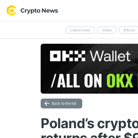
Latest news
Video
Bitcoin
Back to the list
Poland’s crypt