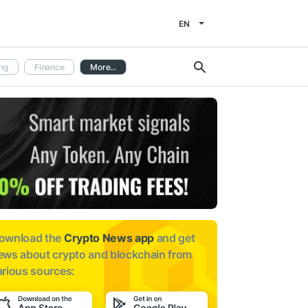
EN
ng
Finance
More...
ownload the
Crypto News app
and get
ews about
crypto and blockchain from
arious sources: