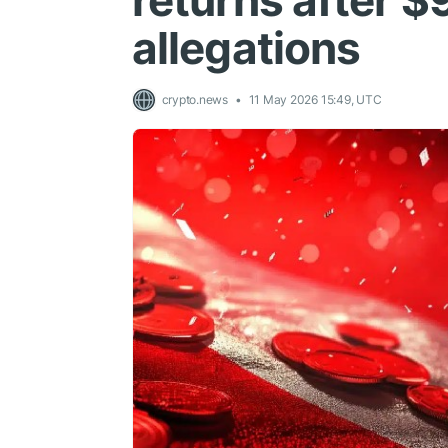
returns after 
allegations
crypto.news
11 May 2026 15:49, UTC