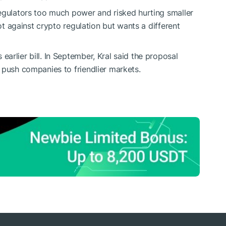
egulators too much power and risked hurting smaller
not against crypto regulation but wants a different
rlier bill. In September, Kral said the proposal
 push companies to friendlier markets.