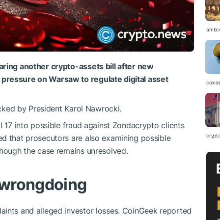
ambc
aring another crypto-assets bill after new
pressure on Warsaw to regulate digital asset
coind
locked by President Karol Nawrocki.
l 17 into possible fraud against Zondacrypto clients
crypt
ed that prosecutors are also examining possible
though the case remains unresolved.
 wrongdoing
aints and alleged investor losses. CoinGeek reported