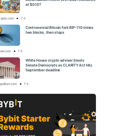
at $0.10?
rypto.com
7 h
Controversial Bitcoin fork BIP-110 mines
two blocks, then stops
esk.com
7 h
White House crypto adviser blasts
Senate Democrats as CLARITY Act hits
September deadline
opolitan.com
7 h