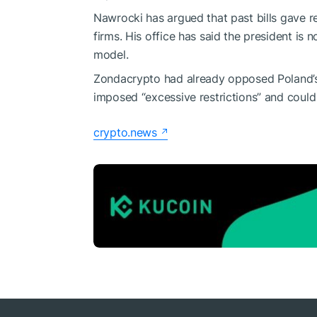
Nawrocki has argued that past bills gave r
firms. His office has said the president is 
model.
Zondacrypto had already opposed Poland’s ea
imposed “excessive restrictions” and could
crypto.news