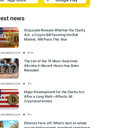
test news
Grayscale Reveals Whether the Clarity
Act, a Crypto Bill Favoring the Bull
Market, Will Pass This Year
tcoinsistemi.com
51 m
The List of the 15 Most-Searched
Altcoins in Recent Hours Has Been
Revealed
tcoinsistemi.com
3 h
Major Development for the Clarity Act
After a Long Wait—Affects All
Cryptocurrencies
tcoinsistemi.com
5 h
Ethena’s face-off: What’s next as whale
accumulation meets overhead resistance