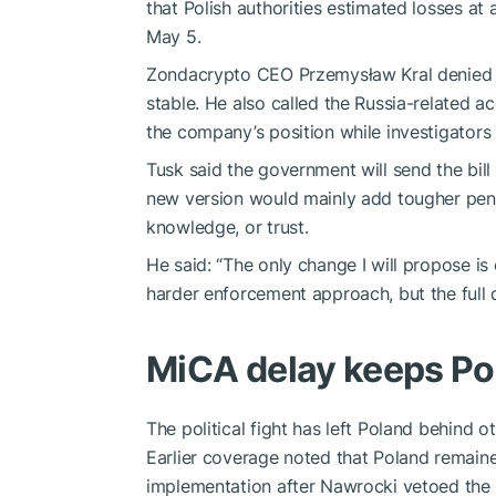
that Polish authorities estimated losses at a
May 5.
Zondacrypto CEO Przemysław Kral denied th
stable. He also called the Russia-related a
the company’s position while investigators 
Tusk said the government will send the bill
new version would mainly add tougher penal
knowledge, or trust.
He said: “The only change I will propose is 
harder enforcement approach, but the full d
MiCA delay keeps P
The political fight has left Poland behind
Earlier coverage noted that Poland remain
implementation after Nawrocki vetoed the 