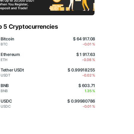
p 5 Cryptocurrencies
Bitcoin
$ 64 917.08
BTC
-0.01 %
Ethereum
$ 1 917.63
ETH
-0.08 %
Tether USDt
$ 0.99918255
USDT
-0.02 %
BNB
$ 603.71
BNB
1.35 %
USDC
$ 0.99980786
USDC
-0.01 %