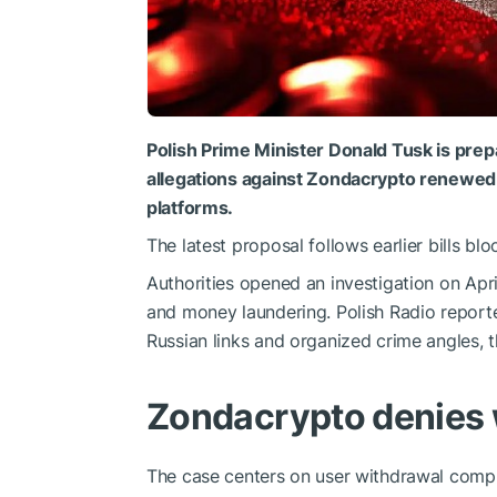
Polish Prime Minister Donald Tusk is prep
allegations against Zondacrypto renewed 
platforms.
The latest proposal follows earlier bills b
Authorities opened an investigation on Apri
and money laundering. Polish Radio report
Russian links and organized crime angles, 
Zondacrypto denies
The case centers on user withdrawal compl