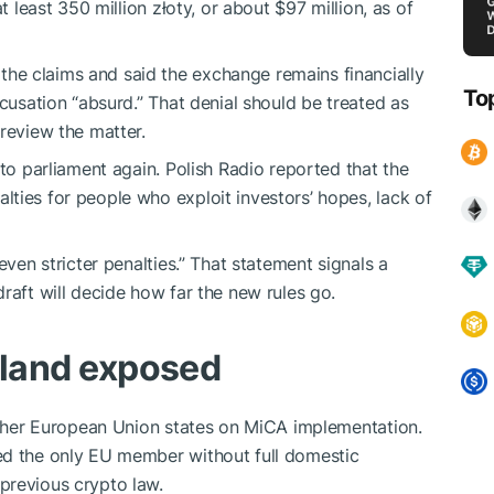
t least 350 million złoty, or about $97 million, as of
e claims and said the exchange remains financially
To
ccusation “absurd.” That denial should be treated as
review the matter.
 to parliament again. Polish Radio reported that the
ties for people who exploit investors’ hopes, lack of
even stricter penalties.” That statement signals a
raft will decide how far the new rules go.
oland exposed
 other European Union states on MiCA implementation.
ed the only EU member without full domestic
previous crypto law.