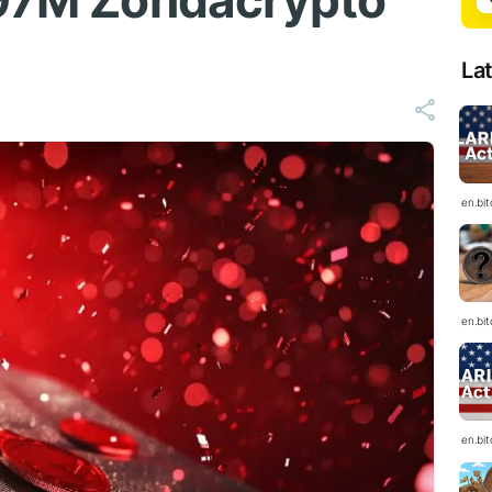
$97M Zondacrypto
La
en.bi
en.bi
en.bi