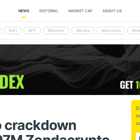
NEWS
EDITORIAL
MARKET CAP
ABOUT US
DeFi
NFT
Ethereum
Altcoins
Blockchain
Mini
D
n
o crackdown
v