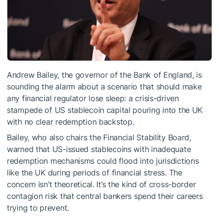
Andrew Bailey, the governor of the Bank of England, is
sounding the alarm about a scenario that should make
any financial regulator lose sleep: a crisis-driven
stampede of US stablecoin capital pouring into the UK
with no clear redemption backstop.
Bailey, who also chairs the Financial Stability Board,
warned that US-issued stablecoins with inadequate
redemption mechanisms could flood into jurisdictions
like the UK during periods of financial stress. The
concern isn’t theoretical. It’s the kind of cross-border
contagion risk that central bankers spend their careers
trying to prevent.