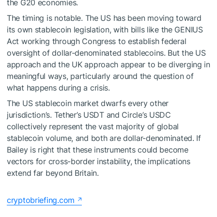
the G20 economies.
The timing is notable. The US has been moving toward
its own stablecoin legislation, with bills like the GENIUS
Act working through Congress to establish federal
oversight of dollar-denominated stablecoins. But the US
approach and the UK approach appear to be diverging in
meaningful ways, particularly around the question of
what happens during a crisis.
The US stablecoin market dwarfs every other
jurisdiction’s. Tether’s USDT and Circle’s USDC
collectively represent the vast majority of global
stablecoin volume, and both are dollar-denominated. If
Bailey is right that these instruments could become
vectors for cross-border instability, the implications
extend far beyond Britain.
cryptobriefing.com