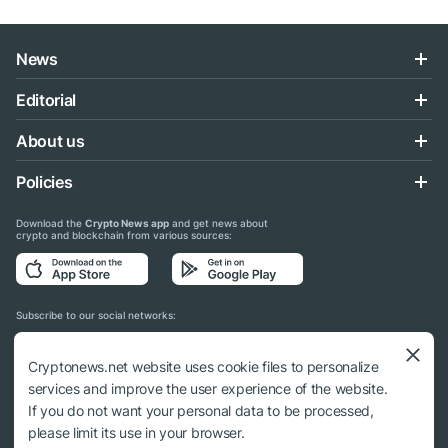
News
Editorial
About us
Policies
Download the
Crypto News app
and get news about
crypto and blockchain from various sources:
Subscribe to our social networks:
Cryptonews.net website uses cookie files to personalize
services and improve the user experience of the website.
If you do not want your personal data to be processed,
© 2018 - 2026 Crypto News. When using the content, a link to cryptonews.net is
please limit its use in your browser.
required.