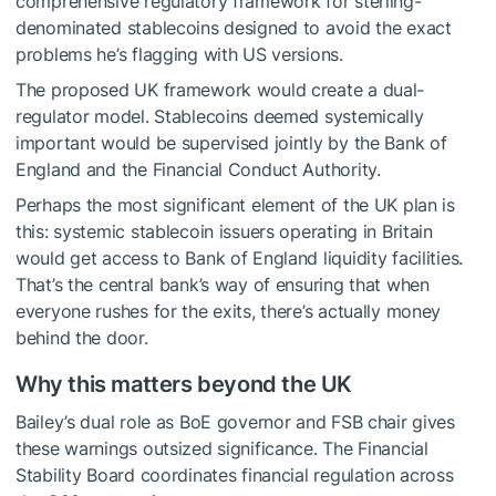
comprehensive regulatory framework for sterling-
denominated stablecoins designed to avoid the exact
problems he’s flagging with US versions.
The proposed UK framework would create a dual-
regulator model. Stablecoins deemed systemically
important would be supervised jointly by the Bank of
England and the Financial Conduct Authority.
Perhaps the most significant element of the UK plan is
this: systemic stablecoin issuers operating in Britain
would get access to Bank of England liquidity facilities.
That’s the central bank’s way of ensuring that when
everyone rushes for the exits, there’s actually money
behind the door.
Why this matters beyond the UK
Bailey’s dual role as BoE governor and FSB chair gives
these warnings outsized significance. The Financial
Stability Board coordinates financial regulation across