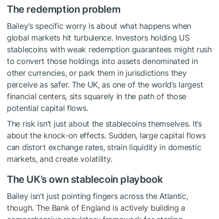
The redemption problem
Bailey’s specific worry is about what happens when
global markets hit turbulence. Investors holding US
stablecoins with weak redemption guarantees might rush
to convert those holdings into assets denominated in
other currencies, or park them in jurisdictions they
perceive as safer. The UK, as one of the world’s largest
financial centers, sits squarely in the path of those
potential capital flows.
The risk isn’t just about the stablecoins themselves. It’s
about the knock-on effects. Sudden, large capital flows
can distort exchange rates, strain liquidity in domestic
markets, and create volatility.
The UK’s own stablecoin playbook
Bailey isn’t just pointing fingers across the Atlantic,
though. The Bank of England is actively building a