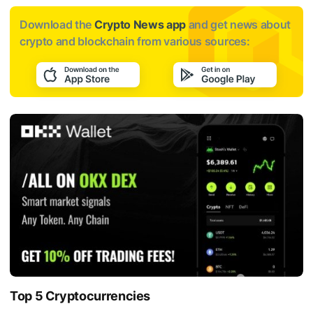
Download the
Crypto News app
and get news about
crypto and blockchain from various sources:
Top 5 Cryptocurrencies