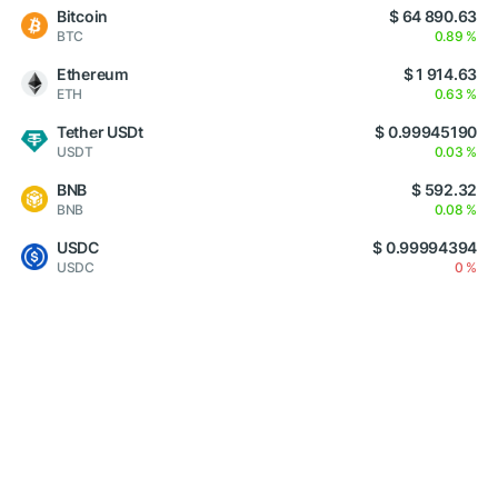
Bitcoin
$ 64 890.63
BTC
0.89 %
Ethereum
$ 1 914.63
ETH
0.63 %
Tether USDt
$ 0.99945190
USDT
0.03 %
BNB
$ 592.32
BNB
0.08 %
USDC
$ 0.99994394
USDC
0 %