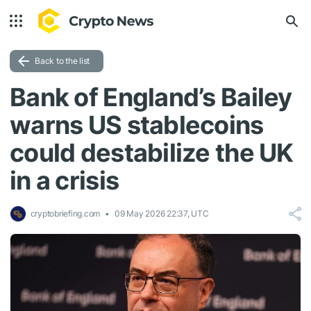
Back to the list
Bank of England’s Bailey
warns US stablecoins
could destabilize the UK
in a crisis
cryptobriefing.com
09 May 2026 22:37, UTC