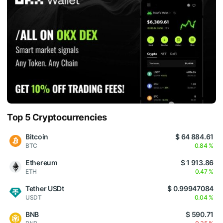
Top 5 Cryptocurrencies
Bitcoin
$ 64 884.61
BTC
0.84 %
Ethereum
$ 1 913.86
ETH
0.47 %
Tether USDt
$ 0.99947084
USDT
0.04 %
BNB
$ 590.71