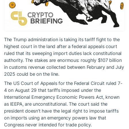
The Trump administration is taking its tariff fight to the
highest court in the land after a federal appeals court
ruled that its sweeping import duties lack constitutional
authority. The stakes are enormous: roughly $107 billion
in customs revenue collected between February and July
2025 could be on the line.
The US Court of Appeals for the Federal Circuit ruled 7-
4 on August 29 that tariffs imposed under the
International Emergency Economic Powers Act, known
as IEEPA, are unconstitutional. The court said the
president doesn’t have the legal right to impose tariffs
on imports using an emergency powers law that
Congress never intended for trade policy.