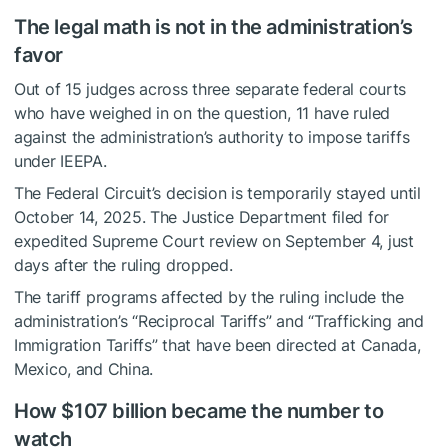
The legal math is not in the administration’s
favor
Out of 15 judges across three separate federal courts
who have weighed in on the question, 11 have ruled
against the administration’s authority to impose tariffs
under IEEPA.
The Federal Circuit’s decision is temporarily stayed until
October 14, 2025. The Justice Department filed for
expedited Supreme Court review on September 4, just
days after the ruling dropped.
The tariff programs affected by the ruling include the
administration’s “Reciprocal Tariffs” and “Trafficking and
Immigration Tariffs” that have been directed at Canada,
Mexico, and China.
How $107 billion became the number to
watch