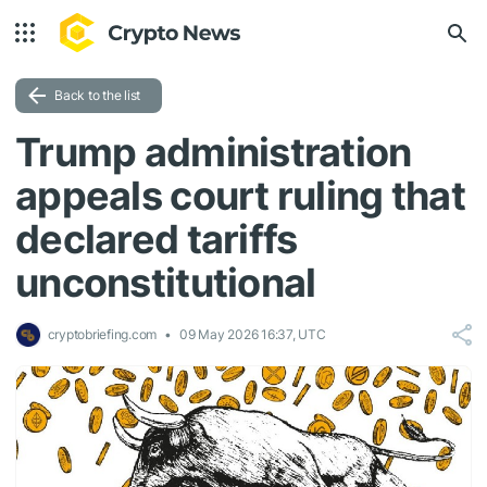
Back to the list
Trump administration
appeals court ruling that
declared tariffs
unconstitutional
cryptobriefing.com
09 May 2026 16:37, UTC