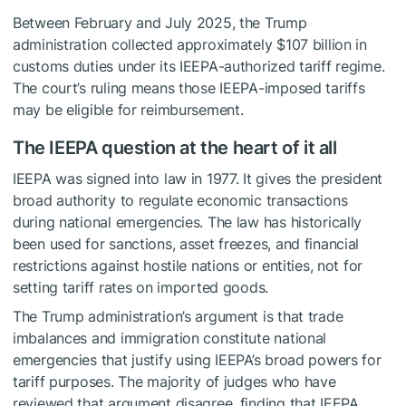
Between February and July 2025, the Trump
administration collected approximately $107 billion in
customs duties under its IEEPA-authorized tariff regime.
The court’s ruling means those IEEPA-imposed tariffs
may be eligible for reimbursement.
The IEEPA question at the heart of it all
IEEPA was signed into law in 1977. It gives the president
broad authority to regulate economic transactions
during national emergencies. The law has historically
been used for sanctions, asset freezes, and financial
restrictions against hostile nations or entities, not for
setting tariff rates on imported goods.
The Trump administration’s argument is that trade
imbalances and immigration constitute national
emergencies that justify using IEEPA’s broad powers for
tariff purposes. The majority of judges who have
reviewed that argument disagree, finding that IEEPA