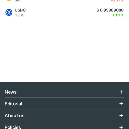
BNB
-0.35 %
USDC
$ 0.99989080
USDC
0.01 %
News
Editorial
About us
Policies