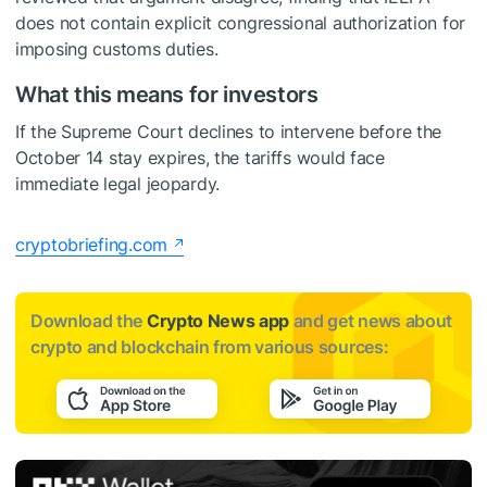
does not contain explicit congressional authorization for
imposing customs duties.
What this means for investors
If the Supreme Court declines to intervene before the
October 14 stay expires, the tariffs would face
immediate legal jeopardy.
cryptobriefing.com
Download the
Crypto News app
and get news about
crypto and blockchain from various sources: