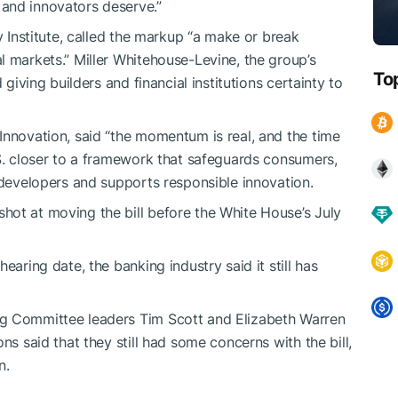
and innovators deserve.”
y Institute, called the markup “a make or break
l markets.” Miller Whitehouse-Levine, the group’s
To
 giving builders and financial institutions certainty to
Innovation, said “the momentum is real, and the time
.S. closer to a framework that safeguards consumers,
 developers and supports responsible innovation.
hot at moving the bill before the White House’s July
earing date, the banking industry said it still has
g Committee leaders Tim Scott and Elizabeth Warren
ns said that they still had some concerns with the bill,
n.