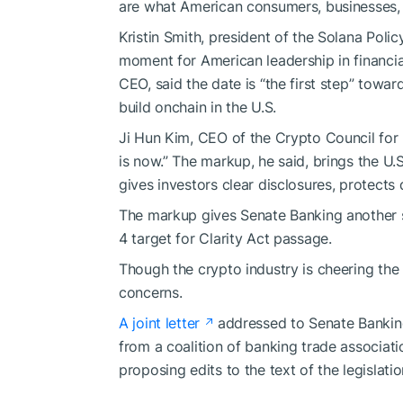
are what American consumers, businesses, 
Kristin Smith, president of the Solana Polic
moment for American leadership in financia
CEO, said the date is “the first step” toward
build onchain in the U.S.
Ji Hun Kim, CEO of the Crypto Council for 
is now.” The markup, he said, brings the U
gives investors clear disclosures, protects
The markup gives Senate Banking another s
4 target for Clarity Act passage.
Though the crypto industry is cheering the h
concerns.
A joint letter
addressed to Senate Bankin
from a coalition of banking trade associatio
proposing edits to the text of the legislatio