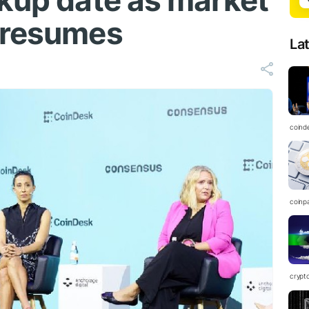
rkup date as market
 resumes
La
coind
coinp
crypt