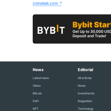
coindesk.com
News
Editorial
Latest news
All articles
Video
News
Bitcoin
Investments
DeFi
Regulation
NFT
Technology