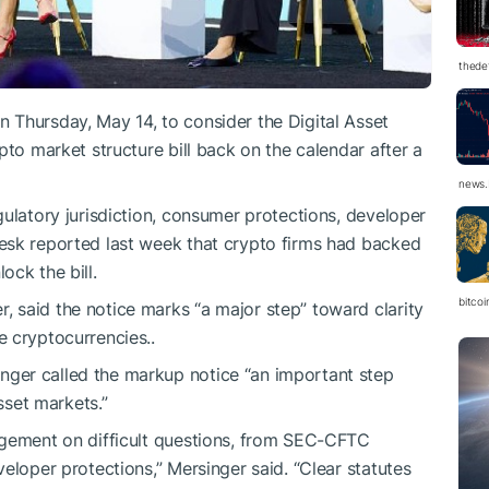
thedef
n Thursday, May 14, to consider the Digital Asset
pto market structure bill back on the calendar after a
news.
gulatory jurisdiction, consumer protections, developer
esk reported last week that crypto firms had backed
ock the bill.
bitco
 said the notice marks “a major step” toward clarity
 cryptocurrencies..
ger called the markup notice “an important step
asset markets.”
agement on difficult questions, from SEC-CFTC
eloper protections,” Mersinger said. “Clear statutes