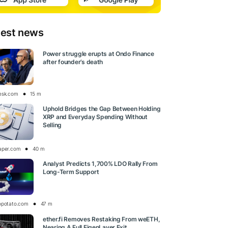
test news
Power struggle erupts at Ondo Finance
after founder’s death
esk.com
15 m
Uphold Bridges the Gap Between Holding
XRP and Everyday Spending Without
Selling
aper.com
40 m
Analyst Predicts 1,700% LDO Rally From
Long-Term Support
opotato.com
47 m
ether.fi Removes Restaking From weETH,
Nearing A Full EigenLayer Exit