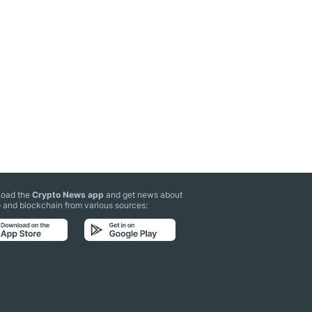
oad the
Crypto News app
and get news about
 and blockchain from various sources: