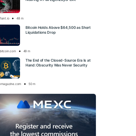
iant.io
48 m
Bitcoin Holds Above $64,500 as Short
Liquidations Drop
bitcoin.com
49 m
The End of the Closed-Source Era Is at
Hand: Obscurity Was Never Security
inmagazine.com
50 m