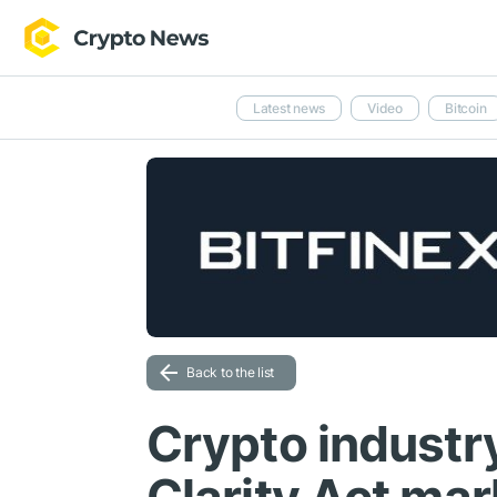
Latest news
Video
Bitcoin
Back to the list
Crypto industr