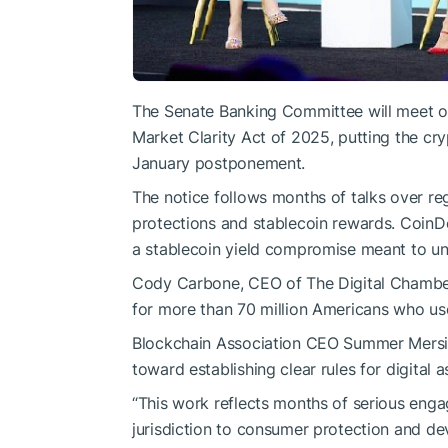
The
Senate Banking Committee
will meet o
Market Clarity Act of 2025, putting the cry
January postponement.
The notice follows months of talks over re
protections and stablecoin rewards. CoinD
a stablecoin yield compromise meant to unl
Cody Carbone, CEO of The Digital Chamber,
for more than 70 million Americans who use
Blockchain Association CEO Summer Mersin
toward establishing clear rules for digital 
“This work reflects months of serious eng
jurisdiction to consumer protection and dev