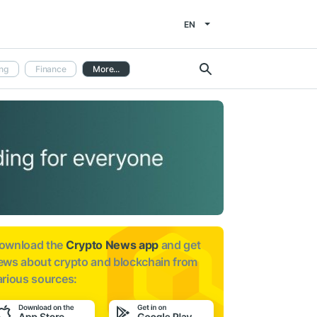
EN
ng
Finance
More...
ownload the
Crypto News app
and get
ews about
crypto and blockchain from
arious sources: