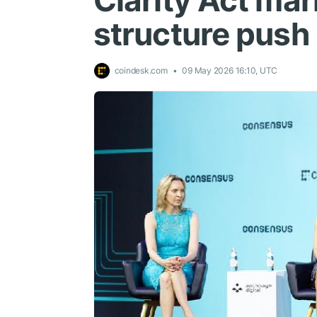
Clarity Act ma
structure push
coindesk.com
09 May 2026 16:10, UTC