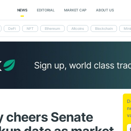
NEWS
EDITORIAL
MARKET CAP
ABOUT US
DeFi
NFT
Ethereum
Altcoins
Blockchain
Mini
D
n
y cheers Senate
v