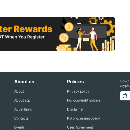
About us
Policies
Downl
crypto
About
Privacy policy
About app
For copyright holders
Advertising
Disclaimer
Contacts
PD processing policy
Events
User Agreement