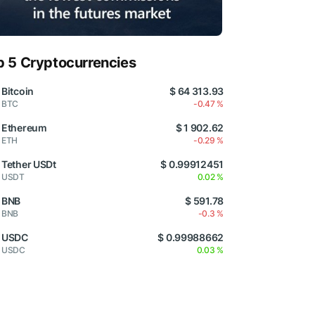
p 5 Cryptocurrencies
Bitcoin
$ 64 313.93
BTC
-0.47 %
Ethereum
$ 1 902.62
ETH
-0.29 %
Tether USDt
$ 0.99912451
USDT
0.02 %
BNB
$ 591.78
BNB
-0.3 %
USDC
$ 0.99988662
USDC
0.03 %