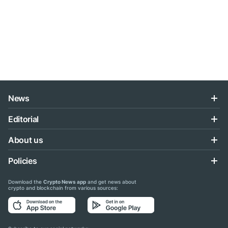
News
Editorial
About us
Policies
Download the
Crypto News app
and get news about
crypto and blockchain from various sources: