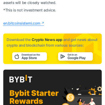
assets will be closely watched.
*This is not investment advice.
en.bitcoinsistemi.com
Download the
Crypto News app
and get news about
crypto and blockchain from various sources: