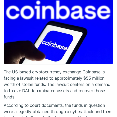
The US-based cryptocurrency exchange Coinbase is
facing a lawsuit related to approximately $55 million
worth of stolen funds. The lawsuit centers on a demand
to freeze DAI-denominated assets and recover those
funds.
According to court documents, the funds in question
were allegedly obtained through a cyberattack and then