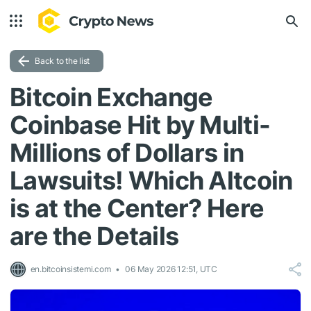
Back to the list
Bitcoin Exchange
Coinbase Hit by Multi-
Millions of Dollars in
Lawsuits! Which Altcoin
is at the Center? Here
are the Details
en.bitcoinsistemi.com
06 May 2026 12:51, UTC