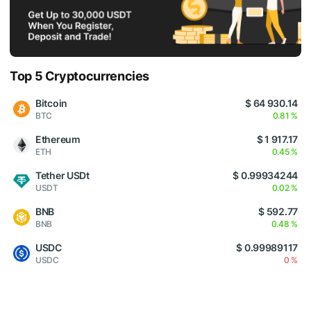
Top 5 Cryptocurrencies
Bitcoin
$ 64 930.14
BTC
0.81 %
Ethereum
$ 1 917.17
ETH
0.45 %
Tether USDt
$ 0.99934244
USDT
0.02 %
BNB
$ 592.77
BNB
0.48 %
USDC
$ 0.99989117
USDC
0 %