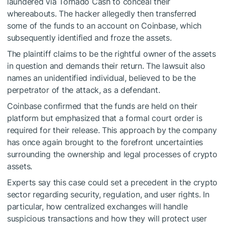
laundered via Tornado Cash to conceal their
whereabouts. The hacker allegedly then transferred
some of the funds to an account on Coinbase, which
subsequently identified and froze the assets.
The plaintiff claims to be the rightful owner of the assets
in question and demands their return. The lawsuit also
names an unidentified individual, believed to be the
perpetrator of the attack, as a defendant.
Coinbase confirmed that the funds are held on their
platform but emphasized that a formal court order is
required for their release. This approach by the company
has once again brought to the forefront uncertainties
surrounding the ownership and legal processes of crypto
assets.
Experts say this case could set a precedent in the crypto
sector regarding security, regulation, and user rights. In
particular, how centralized exchanges will handle
suspicious transactions and how they will protect user