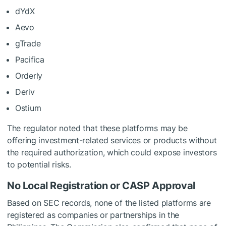
dYdX
Aevo
gTrade
Pacifica
Orderly
Deriv
Ostium
The regulator noted that these platforms may be
offering investment-related services or products without
the required authorization, which could expose investors
to potential risks.
No Local Registration or CASP Approval
Based on SEC records, none of the listed platforms are
registered as companies or partnerships in the