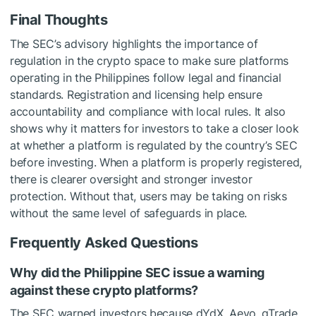
Final Thoughts
The SEC’s advisory highlights the importance of
regulation in the crypto space to make sure platforms
operating in the Philippines follow legal and financial
standards. Registration and licensing help ensure
accountability and compliance with local rules. It also
shows why it matters for investors to take a closer look
at whether a platform is regulated by the country’s SEC
before investing. When a platform is properly registered,
there is clearer oversight and stronger investor
protection. Without that, users may be taking on risks
without the same level of safeguards in place.
Frequently Asked Questions
Why did the Philippine SEC issue a warning
against these crypto platforms?
The SEC warned investors because dYdX, Aevo, gTrade,