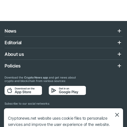
News
Editorial
About us
Policies
Download the
Crypto News app
and get news about
crypto and blockchain from various sources:
Subscribe to our social networks:
Cryptonews.net website uses cookie files to personalize
services and improve the user experience of the website.