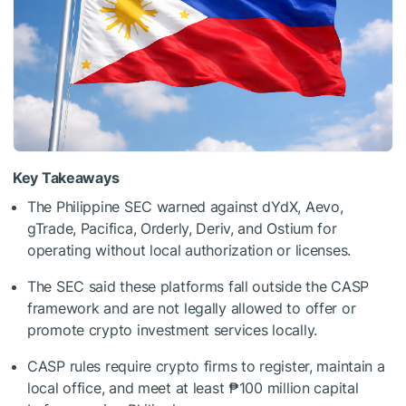
Key Takeaways
The Philippine SEC warned against dYdX, Aevo,
gTrade, Pacifica, Orderly, Deriv, and Ostium for
operating without local authorization or licenses.
The SEC said these platforms fall outside the CASP
framework and are not legally allowed to offer or
promote crypto investment services locally.
CASP rules require crypto firms to register, maintain a
local office, and meet at least ₱100 million capital