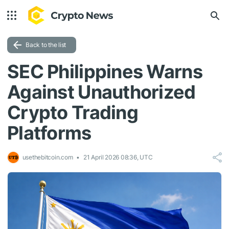
Back to the list
SEC Philippines Warns
Against Unauthorized
Crypto Trading
Platforms
usethebitcoin.com
21 April 2026 08:36, UTC