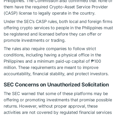
Philippines. The Commission also confirmed that none of
them have the required Crypto-Asset Service Provider
(CASP) license to legally operate in the country.
Under the SEC’s CASP rules, both local and foreign firms
offering crypto services to people in the Philippines must
be registered and licensed before they can offer or
promote investments or trading.
The rules also require companies to follow strict
conditions, including having a physical office in the
Philippines and a minimum paid-up capital of ₱100
million. These requirements are meant to improve
accountability, financial stability, and protect investors.
SEC Concerns on Unauthorized Solicitation
The SEC warned that some of these platforms may be
offering or promoting investments that promise possible
returns. However, without proper approval, these
activities are not covered by regulated financial services