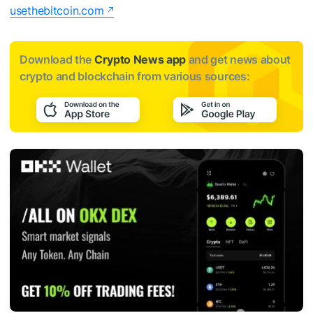
usethebitcoin.com
Download the
Crypto News app
and get news about
crypto and blockchain from various sources: