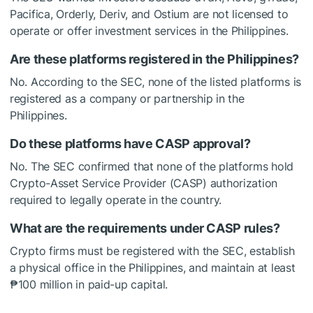
Pacifica, Orderly, Deriv, and Ostium are not licensed to
operate or offer investment services in the Philippines.
Are these platforms registered in the Philippines?
No. According to the SEC, none of the listed platforms is
registered as a company or partnership in the
Philippines.
Do these platforms have CASP approval?
No. The SEC confirmed that none of the platforms hold
Crypto-Asset Service Provider (CASP) authorization
required to legally operate in the country.
What are the requirements under CASP rules?
Crypto firms must be registered with the SEC, establish
a physical office in the Philippines, and maintain at least
₱100 million in paid-up capital.