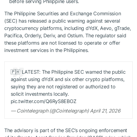
before serving Philippine users.
The Philippine Securities and Exchange Commission
(SEC) has released a public warning against several
cryptocurrency platforms, including dYdX, Aevo, gTrade,
Pacifica, Orderly, Deriv, and Ostium. The regulator said
these platforms are not licensed to operate or offer
investment services in the Philippines.
🇵🇭 LATEST: The Philippine SEC warned the public
against using dYdX and six other crypto platforms,
saying they are not registered or authorized to
solicit investments locally.
pic.twitter.com/Q6RyS8EBOZ
— Cointelegraph (@Cointelegraph) April 21, 2026
The advisory is part of the SEC’s ongoing enforcement