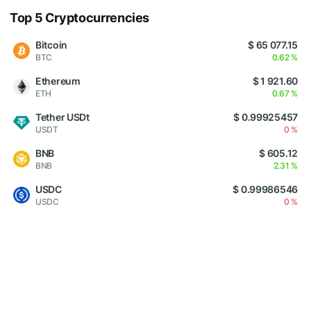
Top 5 Cryptocurrencies
Bitcoin
$ 65 077.15
BTC
0.62 %
Ethereum
$ 1 921.60
ETH
0.67 %
Tether USDt
$ 0.99925457
USDT
0 %
BNB
$ 605.12
BNB
2.31 %
USDC
$ 0.99986546
USDC
0 %