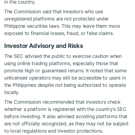
in the country.
The Commission said that investors who use
unregistered platforms are not protected under
Philippine securities laws. This may leave them more
exposed to financial losses, fraud, or false claims.
Investor Advisory and Risks
The SEC advised the public to exercise caution when
using online trading platforms, especially those that
promote high or guaranteed returns. It noted that some
unlicensed operators may still be accessible to users in
the Philippines despite not being authorized to operate
locally.
The Commission recommended that investors check
whether a platform is registered with the country’s SEC
before investing. It also advised avoiding platforms that
are not officially recognized, as they may not be subject
to local regulations and investor protections.