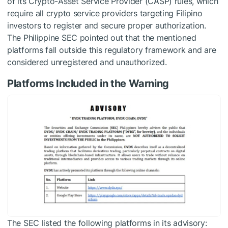
of its Crypto-Asset Service Provider (CASP) rules, which
require all crypto service providers targeting Filipino
investors to register and secure proper authorization.
The Philippine SEC pointed out that the mentioned
platforms fall outside this regulatory framework and are
considered unregistered and unauthorized.
Platforms Included in the Warning
The SEC listed the following platforms in its advisory: