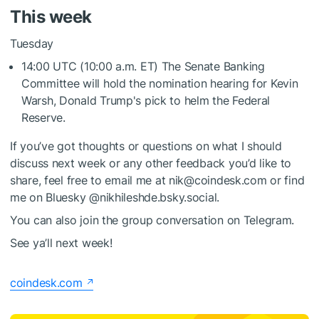
This week
Tuesday
14:00 UTC (10:00 a.m. ET) The Senate Banking
Committee will hold the nomination hearing for Kevin
Warsh, Donald Trump's pick to helm the Federal
Reserve.
If you’ve got thoughts or questions on what I should
discuss next week or any other feedback you’d like to
share, feel free to email me at nik@coindesk.com or find
me on Bluesky @nikhileshde.bsky.social.
You can also join the group conversation on Telegram.
See ya’ll next week!
coindesk.com