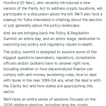
Horsford (D-Nev.), who recently introduced a new
version of the Parity Act to address crypto taxations, will
participate in a discussion about the bill. We'll also host a
meetup for folks interested in chatting about the election
or just generally about the policy landscape.
And we are bringing back the Policy & Regulation
Summit: an entire day, and an entire stage, dedicated to
exploring key policy and regulatory issues in-depth.
The policy summit is designed to explore some of the
biggest questions lawmakers, regulators, compliance
officers and/or builders have to answer right now,
including whether or how decentralized finance can
comply with anti-money laundering rules, how to deal
with taxes in the new 1099-DA era, what the deal is with
the Clarity Act and how states are approaching this
sector.
We'll have an entire series of sessions focused on the
2026 midterm election, including how the crypto