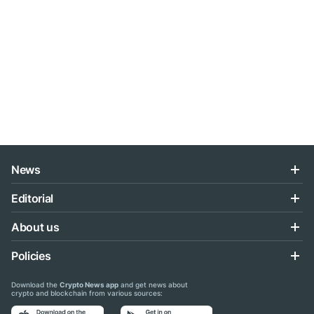
News
Editorial
About us
Policies
Download the
Crypto News app
and get news about
crypto and blockchain from various sources: