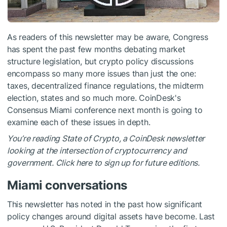
As readers of this newsletter may be aware, Congress
has spent the past few months debating market
structure legislation, but crypto policy discussions
encompass so many more issues than just the one:
taxes, decentralized finance regulations, the midterm
election, states and so much more. CoinDesk's
Consensus Miami conference next month is going to
examine each of these issues in depth.
You’re reading State of Crypto, a CoinDesk newsletter
looking at the intersection of cryptocurrency and
government. Click here to sign up for future editions.
Miami conversations
This newsletter has noted in the past how significant
policy changes around digital assets have become. Last