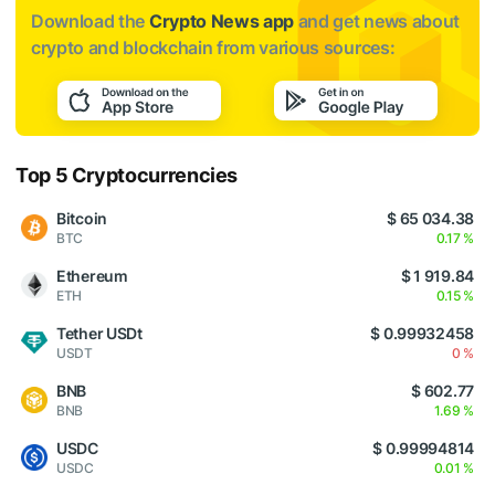
Download the
Crypto News app
and get news about
crypto and blockchain from various sources:
Top 5 Cryptocurrencies
Bitcoin
$ 65 034.38
BTC
0.17 %
Ethereum
$ 1 919.84
ETH
0.15 %
Tether USDt
$ 0.99932458
USDT
0 %
BNB
$ 602.77
BNB
1.69 %
USDC
$ 0.99994814
USDC
0.01 %