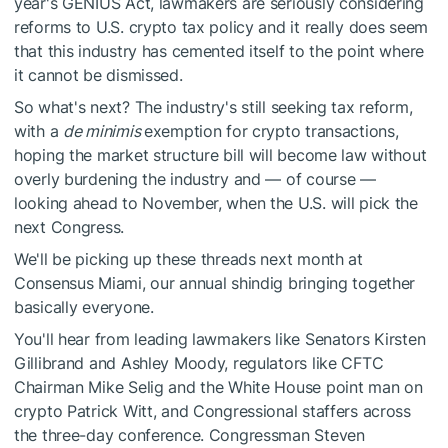
year's GENIUS Act, lawmakers are seriously considering
reforms to U.S. crypto tax policy and it really does seem
that this industry has cemented itself to the point where
it cannot be dismissed.
So what's next? The industry's still seeking tax reform,
with a
de minimis
exemption for crypto transactions,
hoping the market structure bill will become law without
overly burdening the industry and — of course —
looking ahead to November, when the U.S. will pick the
next Congress.
We'll be picking up these threads next month at
Consensus Miami, our annual shindig bringing together
basically everyone.
You'll hear from leading lawmakers like Senators Kirsten
Gillibrand and Ashley Moody, regulators like CFTC
Chairman Mike Selig and the White House point man on
crypto Patrick Witt, and Congressional staffers across
the three-day conference. Congressman Steven