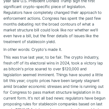
year saw U.S. President Donald Trump sign the first
significant crypto-specific piece of legislation.
Regulators have completely changed their approach to
enforcement actions. Congress has spent the past few
months debating not the broad contours of what a
market structure bill could look like nor whether we'll
even have a bill, but the finer details of issues like the
treatment of stablecoin yield.
In other words: Crypto's made it.
This was true last year, to be fair. The crypto industry,
fresh off of its electoral wins in 2024, took a victory lap
as bitcoin's price soared to over $120,000 and
legislation seemed imminent. Things have soured a little
bit this year; crypto prices have been largely stagnant
amid broader economic stresses and time is running out
for Congress to pass market structure legislation in its
current form. It's not all bad news: regulators have begun
proposing rules for stablecoin companies based on last