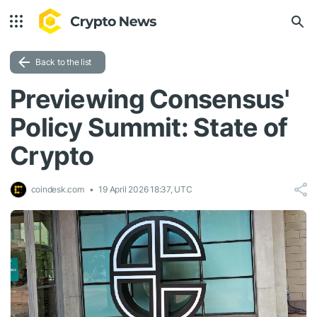
Back to the list
Previewing Consensus'
Policy Summit: State of
Crypto
coindesk.com
19 April 2026 18:37, UTC