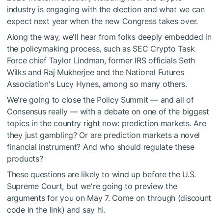
industry is engaging with the election and what we can
expect next year when the new Congress takes over.
Along the way, we'll hear from folks deeply embedded in
the policymaking process, such as SEC Crypto Task
Force chief Taylor Lindman, former IRS officials Seth
Wilks and Raj Mukherjee and the National Futures
Association's Lucy Hynes, among so many others.
We're going to close the Policy Summit — and all of
Consensus really — with a debate on one of the biggest
topics in the country right now: prediction markets. Are
they just gambling? Or are prediction markets a novel
financial instrument? And who should regulate these
products?
These questions are likely to wind up before the U.S.
Supreme Court, but we're going to preview the
arguments for you on May 7. Come on through (discount
code in the link) and say hi.