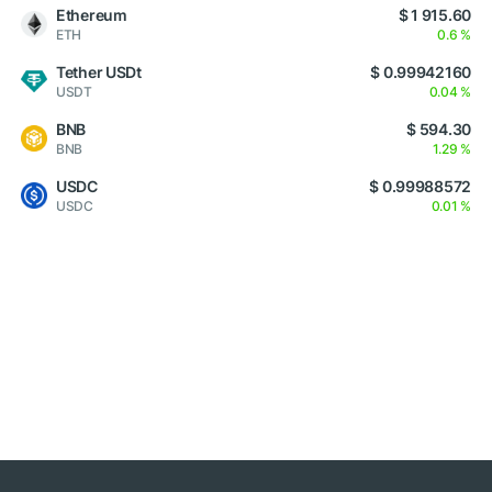
Ethereum
$ 1 915.60
ETH
0.6 %
Tether USDt
$ 0.99942160
USDT
0.04 %
BNB
$ 594.30
BNB
1.29 %
USDC
$ 0.99988572
USDC
0.01 %