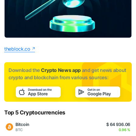
theblock.co
Download the
Crypto News app
and get news about
crypto and blockchain from various sources:
Top 5 Cryptocurrencies
Bitcoin
$ 64 936.06
BTC
0.96 %