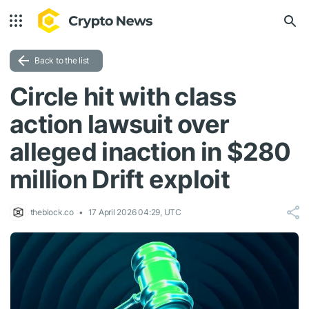
Back to the list
Circle hit with class
action lawsuit over
alleged inaction in $280
million Drift exploit
theblock.co
17 April 2026 04:29, UTC