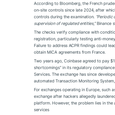
According to Bloomberg, the French pruden
on-site controls since late 2024, after whic
controls during the examination.
“Periodic 
supervision of regulated entities,”
Binance s
The checks verify compliance with conditio
registration, particularly testing anti-mone
Failure to address ACPR findings could lea
obtain MiCA agreements from France.
Two years ago, Coinbase agreed to pay $100
shortcomings” in its regulatory complianc
Services. The exchange has since develop
automated Transaction Monitoring System, f
For exchanges operating in Europe, such as
exchange after hackers allegedly laundered
platform. However, the problem lies in the 
services