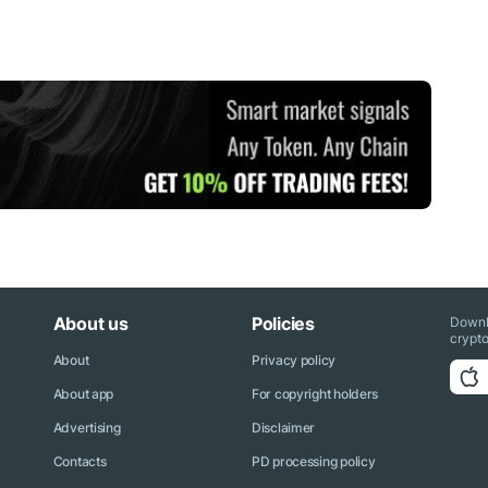
About us
Policies
Downl
crypto
About
Privacy policy
About app
For copyright holders
Advertising
Disclaimer
Contacts
PD processing policy