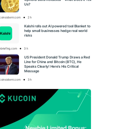
Us?
tcoinsistemi.com
2 h
Kalshi rolls out AI powered tool Blanket to
help small businesses hedge real world
risks
obriefing.com
3 h
US President Donald Trump Draws a Red
Line for China and Bitcoin (BTC), He
Speaks Clearly! Here’s His Critical
Message
tcoinsistemi.com
3 h