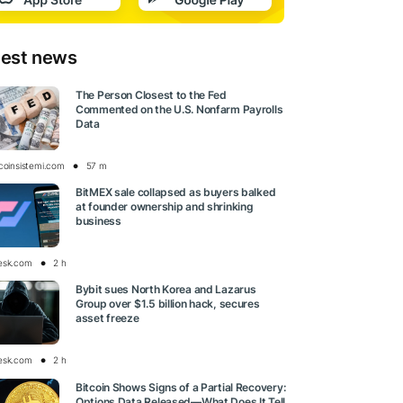
test news
The Person Closest to the Fed
Commented on the U.S. Nonfarm Payrolls
Data
tcoinsistemi.com
57 m
BitMEX sale collapsed as buyers balked
at founder ownership and shrinking
business
esk.com
2 h
Bybit sues North Korea and Lazarus
Group over $1.5 billion hack, secures
asset freeze
esk.com
2 h
Bitcoin Shows Signs of a Partial Recovery:
Options Data Released—What Does It Tell