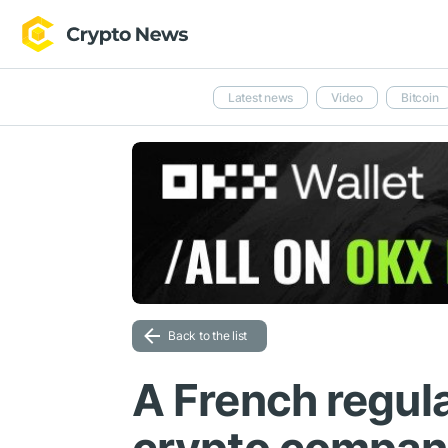
Latest news
Video
Bitcoin
Back to the list
A French regul