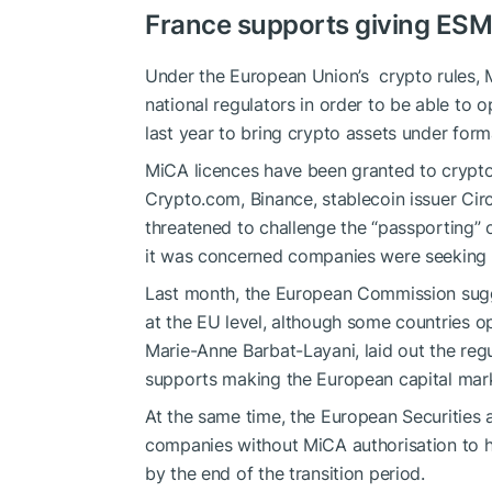
France supports giving ES
Under the European Union’s ‌ crypto rules,
national regulators in order to be able to 
last year to bring crypto assets under forma
MiCA licences have been granted to crypt
Crypto.com
, Binance, stablecoin issuer Circ
threatened to challenge the “passporting” 
it was concerned companies were seeking ‍ou
Last month, the European Commission sug
at the EU level, although some countries 
Marie-Anne Barbat-Layani, laid out the regu
supports making the European capital mar
At the same time, the European Securities 
companies without MiCA authorisation to h
by the end of the transition period.