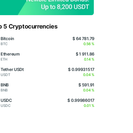
p 5 Cryptocurrencies
Bitcoin
$ 64 781.79
BTC
0.56 %
Ethereum
$ 1 911.86
ETH
0.14 %
Tether USDt
$ 0.99931517
USDT
0.04 %
BNB
$ 591.91
BNB
0.04 %
USDC
$ 0.99986017
USDC
0.01 %