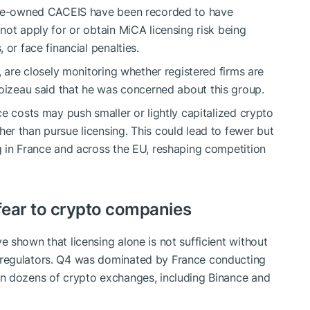
cole-owned CACEIS have been recorded to have
not apply for or obtain MiCA licensing risk being
or face financial penalties.
, are closely monitoring whether registered firms are
toizeau
said
that he was concerned about this group.
e costs may push smaller or lightly capitalized crypto
r than pursue licensing. This could lead to fewer but
g in France and across the EU, reshaping competition
 fear to crypto companies
ave
shown
that licensing alone is not sufficient without
regulators. Q4 was dominated by France conducting
n dozens of crypto exchanges, including Binance and