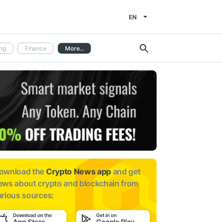
EN
ng
Finance
More...
ownload the
Crypto News app
and get
ews about
crypto and blockchain from
arious sources: