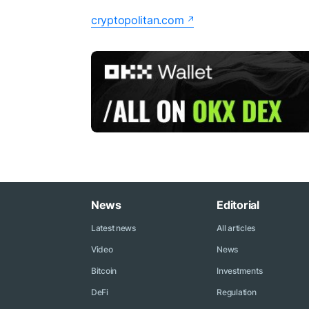
cryptopolitan.com
News
Editorial
Latest news
All articles
Video
News
Bitcoin
Investments
DeFi
Regulation