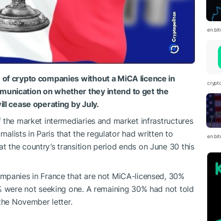
en.bi
 of crypto companies without a MiCA licence in
crypt
unication on ​whether they intend to get the
ill cease operating by July.
 the market intermediaries and market infrastructures
nalists in Paris that the regulator had written to
en.bi
 the country’s transition period ends on June 30 this
mpanies in France that are not MiCA-licensed, 30%
% were not ​seeking one. A remaining 30% had not told
 the November letter.