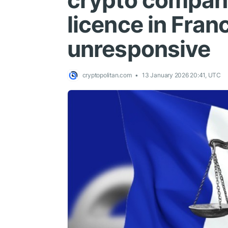
crypto compan
licence in Fran
unresponsive
cryptopolitan.com
13 January 2026 20:41, UTC