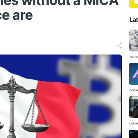
ies without a MiCA
ce are
La
en.bi
coind
coind