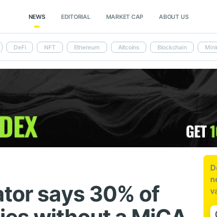
NEWS
EDITORIAL
MARKET CAP
ABOUT US
DeFi
NFT
Ethereum
Altcoins
Blockchain
Mini
D
n
ator says 30% of
v