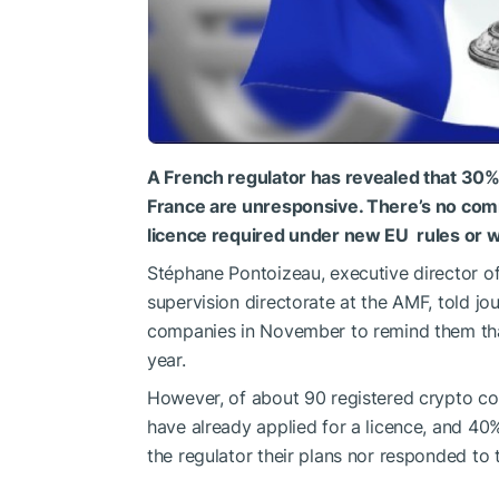
A French regulator has revealed that 30%
France are unresponsive. There’s no comm
licence required under new EU ‌ rules or w
Stéphane Pontoizeau, executive director of
supervision directorate at the AMF, told jour
companies in November to remind them that
year.
However, of about 90 registered crypto co
have already applied for a licence, and 40
the regulator their plans nor ‌responded to