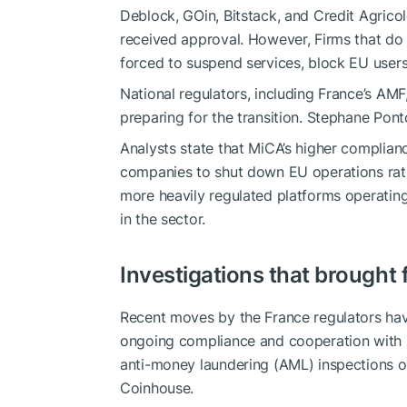
Deblock, GOin, Bitstack, and Credit Agri
received approval. However, Firms that do 
forced to suspend services, block EU users, 
National regulators, including France’s AMF
preparing for the transition. Stephane Pon
Analysts state that MiCA’s higher complianc
companies to shut down EU operations rathe
more heavily regulated platforms operatin
in the sector.
Investigations that brought
Recent moves by the France regulators h
ongoing compliance and cooperation with 
anti-money laundering (AML) inspections o
Coinhouse.