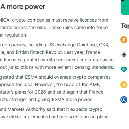
MA more power
 MiCA, crypto companies must receive licences from
To
operate across the bloc. Those rules came into force
l regulation.
o companies, including US exchange Coinbase, OKX,
le, and British ​fintech Revolut. Last year, France
of licences granted by different member states, saying
t jurisdictions with more ⁠lenient licensing standards.
gested that ESMA should oversee crypto companies
opposed the idea. However, the head of the AMF,
lator’s plans for 2026 and said again that France
kets stronger and giving ESMA more power.
and Markets Authority said that it expects crypto
ave either implemented or have such plans in place