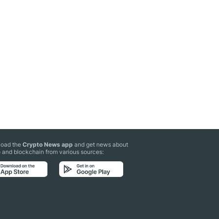
oad the
Crypto News app
and get news about
 and blockchain from various sources: