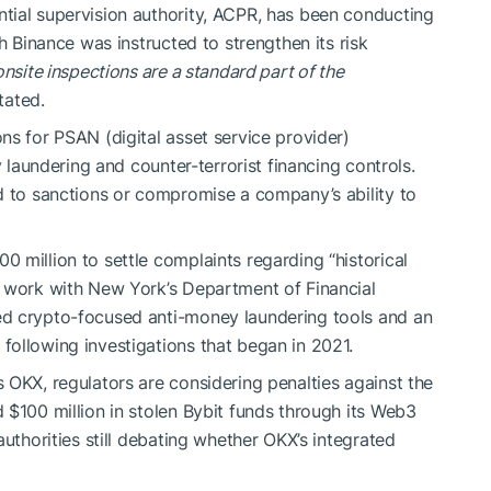
tial supervision authority, ACPR, has been conducting
h Binance was instructed to strengthen its risk
onsite inspections are a standard part of the
tated.
ns for PSAN (digital asset service provider)
y laundering and counter-terrorist financing controls.
d to sanctions or compromise a company’s ability to
 million to settle complaints regarding “historical
e work with New York’s Department of Financial
ed crypto-focused anti-money laundering tools and an
ollowing investigations that began in 2021.
 OKX, regulators are considering penalties against the
 $100 million in stolen Bybit funds through its Web3
authorities still debating whether OKX’s integrated