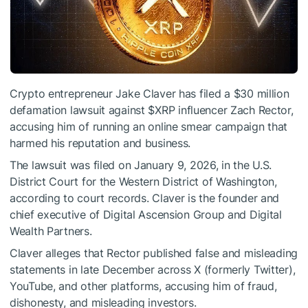
Crypto entrepreneur Jake Claver has filed a $30 million
defamation lawsuit against
$XRP
influencer Zach Rector,
accusing him of running an online smear campaign that
harmed his reputation and business.
The lawsuit was filed on January 9, 2026, in the U.S.
District Court for the Western District of Washington,
according to court records. Claver is the founder and
chief executive of Digital Ascension Group and Digital
Wealth Partners.
Claver alleges that Rector published false and misleading
statements in late December across X (formerly Twitter),
YouTube, and other platforms, accusing him of fraud,
dishonesty, and misleading investors.