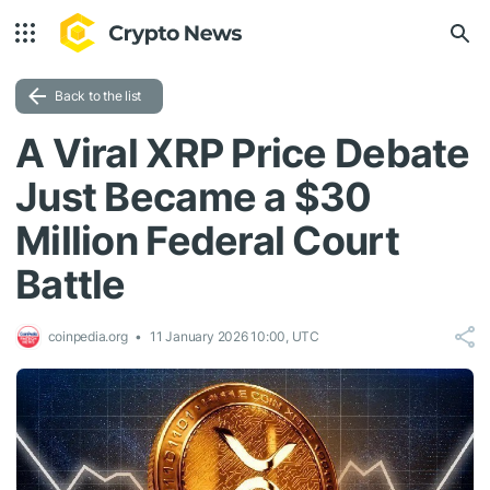
Back to the list
A Viral XRP Price Debate
Just Became a $30
Million Federal Court
Battle
coinpedia.org
11 January 2026 10:00, UTC