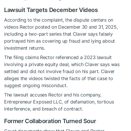
Lawsuit Targets December Videos
According to the complaint, the dispute centers on
videos Rector posted on December 30 and 31, 2025,
including a two-part series that Claver says falsely
portrayed him as covering up fraud and lying about
investment returns.
The filing claims Rector referenced a 2023 lawsuit
involving a private equity deal, which Claver says was
settled and did not involve fraud on his part. Claver
alleges the videos twisted the facts of that case to
suggest ongoing misconduct.
The lawsuit accuses Rector and his company,
Entrepreneur Exposed LLC, of defamation, tortious
interference, and breach of contract.
Former Collaboration Turned Sour