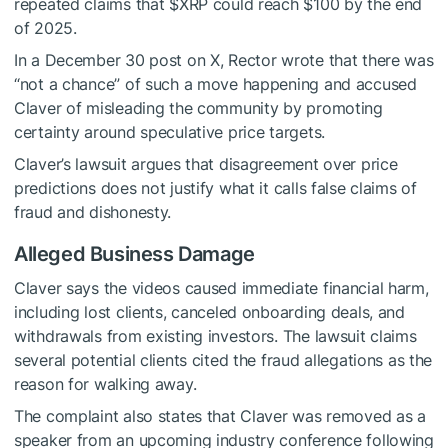
repeated claims that
$XRP
could reach $100 by the end
of 2025.
In a December 30 post on X, Rector wrote that there was
“not a chance” of such a move happening and accused
Claver of misleading the community by promoting
certainty around speculative price targets.
Claver’s lawsuit argues that disagreement over price
predictions does not justify what it calls false claims of
fraud and dishonesty.
Alleged Business Damage
Claver says the videos caused immediate financial harm,
including lost clients, canceled onboarding deals, and
withdrawals from existing investors. The lawsuit claims
several potential clients cited the fraud allegations as the
reason for walking away.
The complaint also states that Claver was removed as a
speaker from an upcoming industry conference following