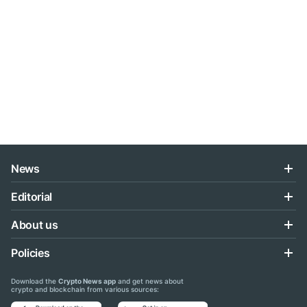
News
Editorial
About us
Policies
Download the
Crypto News app
and get news about
crypto and blockchain from various sources: