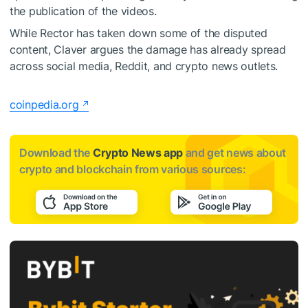
the publication of the videos.
While Rector has taken down some of the disputed
content, Claver argues the damage has already spread
across social media, Reddit, and crypto news outlets.
coinpedia.org
Download the
Crypto News app
and get news about
crypto and blockchain from various sources: