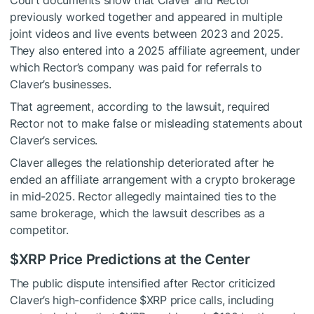
Court documents show that Claver and Rector
previously worked together and appeared in multiple
joint videos and live events between 2023 and 2025.
They also entered into a 2025 affiliate agreement, under
which Rector’s company was paid for referrals to
Claver’s businesses.
That agreement, according to the lawsuit, required
Rector not to make false or misleading statements about
Claver’s services.
Claver alleges the relationship deteriorated after he
ended an affiliate arrangement with a crypto brokerage
in mid-2025. Rector allegedly maintained ties to the
same brokerage, which the lawsuit describes as a
competitor.
$XRP
Price Predictions at the Center
The public dispute intensified after Rector criticized
Claver’s high-confidence
$XRP
price calls, including