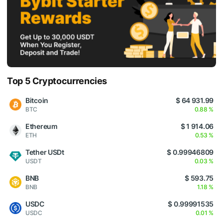
Top 5 Cryptocurrencies
Bitcoin
$ 64 931.99
BTC
0.88 %
Ethereum
$ 1 914.06
ETH
0.53 %
Tether USDt
$ 0.99946809
USDT
0.03 %
BNB
$ 593.75
BNB
1.18 %
USDC
$ 0.99991535
USDC
0.01 %