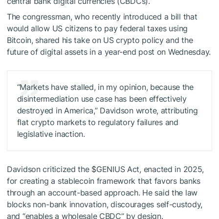
central bank digital currencies (CBDCs).
The congressman, who recently introduced a bill that
would allow US citizens to pay federal taxes using
Bitcoin, shared his take on US crypto policy and the
future of digital assets in a year-end post on Wednesday.
“Markets have stalled, in my opinion, because the
disintermediation use case has been effectively
destroyed in America,” Davidson wrote, attributing
flat crypto markets to regulatory failures and
legislative inaction.
Davidson criticized the
$GENIUS
Act, enacted in 2025,
for creating a stablecoin framework that favors banks
through an account-based approach. He said the law
blocks non-bank innovation, discourages self-custody,
and “enables a wholesale CBDC” by design.