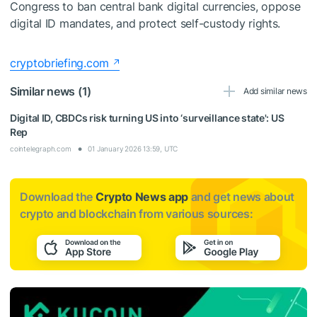
Congress to ban central bank digital currencies, oppose
digital ID mandates, and protect self-custody rights.
cryptobriefing.com
Similar news (1)
Add similar news
Digital ID, CBDCs risk turning US into ‘surveillance state': US
Rep
cointelegraph.com
01 January 2026 13:59, UTC
Download the
Crypto News app
and get news about
crypto and blockchain from various sources: