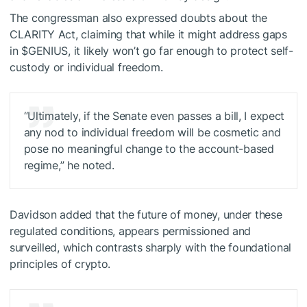
The congressman also expressed doubts about the
CLARITY Act, claiming that while it might address gaps
in
$GENIUS
, it likely won’t go far enough to protect self-
custody or individual freedom.
“Ultimately, if the Senate even passes a bill, I expect
any nod to individual freedom will be cosmetic and
pose no meaningful change to the account-based
regime,” he noted.
Davidson added that the future of money, under these
regulated conditions, appears permissioned and
surveilled, which contrasts sharply with the foundational
principles of crypto.