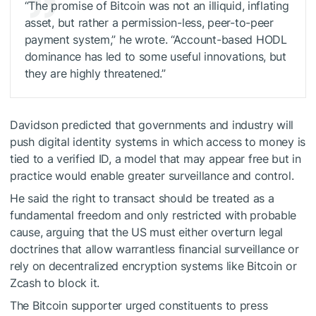
“The promise of Bitcoin was not an illiquid, inflating
asset, but rather a permission-less, peer-to-peer
payment system,” he wrote. “Account-based HODL
dominance has led to some useful innovations, but
they are highly threatened.”
Davidson predicted that governments and industry will
push digital identity systems in which access to money is
tied to a verified ID, a model that may appear free but in
practice would enable greater surveillance and control.
He said the right to transact should be treated as a
fundamental freedom and only restricted with probable
cause, arguing that the US must either overturn legal
doctrines that allow warrantless financial surveillance or
rely on decentralized encryption systems like Bitcoin or
Zcash to block it.
The Bitcoin supporter urged constituents to press