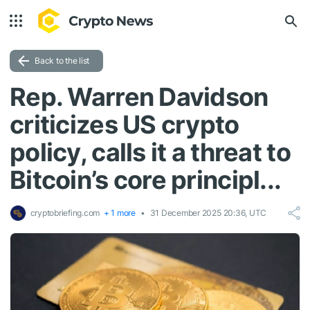
Back to the list
Rep. Warren Davidson
criticizes US crypto
policy, calls it a threat to
Bitcoin’s core principl...
cryptobriefing.com
+ 1 more
31 December 2025 20:36, UTC