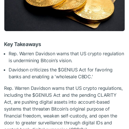
Key Takeaways
Rep. Warren Davidson warns that US crypto regulation
is undermining Bitcoin’s vision.
Davidson criticizes the
$GENIUS
Act for favoring
banks and enabling a 'wholesale CBDC.'
Rep. Warren Davidson warns that US crypto regulations,
including the
$GENIUS
Act and the pending CLARITY
Act, are pushing digital assets into account-based
systems that threaten Bitcoin’s original purpose of
financial freedom, weaken self-custody, and open the
door to greater surveillance through digital IDs and