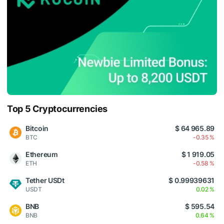
Top 5 Cryptocurrencies
Bitcoin
$ 64 965.89
BTC
-0.35 %
Ethereum
$ 1 919.05
ETH
-0.58 %
Tether USDt
$ 0.99939631
USDT
0.02 %
BNB
$ 595.54
BNB
0.64 %