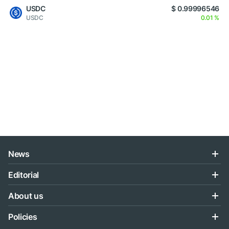
USDC
$ 0.99996546
USDC
0.01 %
News
Editorial
About us
Policies