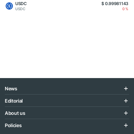
USDC
$ 0.99981143
USDC
0 %
News
Editorial
About us
Policies