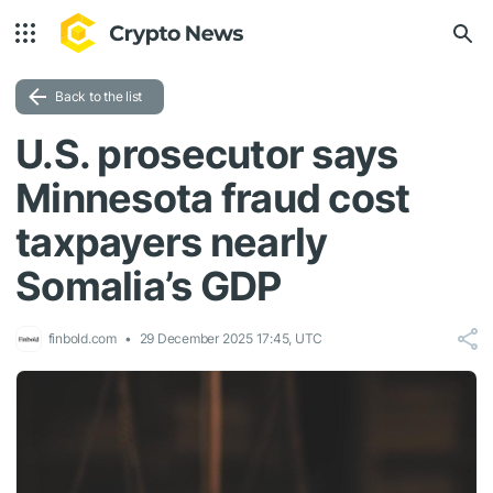
Back to the list
U.S. prosecutor says
Minnesota fraud cost
taxpayers nearly
Somalia’s GDP
finbold.com
29 December 2025 17:45, UTC