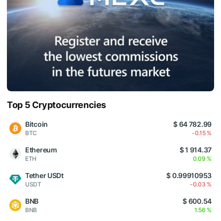
Top 5 Cryptocurrencies
Bitcoin
$ 64 782.99
BTC
-0.15 %
Ethereum
$ 1 914.37
ETH
0.09 %
Tether USDt
$ 0.99910953
USDT
-0.03 %
BNB
$ 600.54
BNB
1.56 %