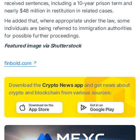
received sentences, including a 10-year prison term and
nearly $48 million in restitution in related cases.
He added that, where appropriate under the law, some
individuals are being referred to immigration authorities
for possible further proceedings.
Featured image via Shutterstock
finbold.com
Download the
Crypto News app
and get news about
crypto and blockchain from various sources: