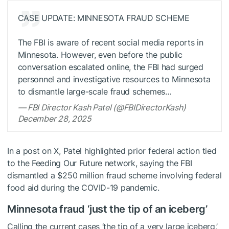
CASE UPDATE: MINNESOTA FRAUD SCHEME
The FBI is aware of recent social media reports in
Minnesota. However, even before the public
conversation escalated online, the FBI had surged
personnel and investigative resources to Minnesota
to dismantle large-scale fraud schemes…
— FBI Director Kash Patel (@FBIDirectorKash)
December 28, 2025
In a post on X, Patel highlighted prior federal action tied
to the Feeding Our Future network, saying the FBI
dismantled a $250 million fraud scheme involving federal
food aid during the COVID-19 pandemic.
Minnesota fraud ‘just the tip of an iceberg’
Calling the current cases ‘the tip of a very large iceberg,’