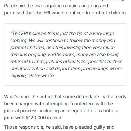
Patel said the investigation remains ongoing and
promised that the FBI would continue to protect children.
“The FBI believes this is just the tip of a very large
iceberg. We will continue to follow the money and
protect children, and this investigation very much
remains ongoing. Furthermore, many are also being
referred to immigrations officials for possible further
denaturalization and deportation proceedings where
eligible,”
Patel wrote.
What’s more, he noted that some defendants had already
been charged with attempting to interfere with the
judicial process, including an alleged effort to bribe a
juror with $120,000 in cash.
Those responsible, he said, have pleaded guilty and