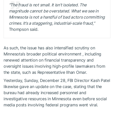
“The fraud is not small. It isn’t isolated. The
magnitude cannot be overstated. What we see in
Minnesota is not a handful of bad actors committing
crimes. It’s a staggering, industrial-scale fraud,”
Thompson said.
As such, the issue has also intensified scrutiny on
Minnesota’s broader political environment , including
renewed attention on financial transparency and
oversight issues involving high-profile lawmakers from
the state, such as Representative Ilhan Omar.
Yesterday, Sunday, December 28, FBI Director Kash Patel
likewise gave an update on the case, stating that the
bureau had already increased personnel and
investigative resources in Minnesota even before social
media posts involving federal programs went viral.