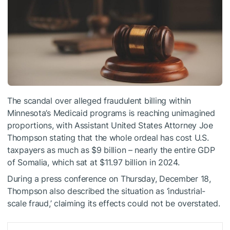
The scandal over alleged fraudulent billing within
Minnesota’s Medicaid programs is reaching unimagined
proportions, with Assistant United States Attorney Joe
Thompson stating that the whole ordeal has cost U.S.
taxpayers as much as $9 billion – nearly the entire GDP
of Somalia, which sat at $11.97 billion in 2024.
During a press conference on Thursday, December 18,
Thompson also described the situation as ‘industrial-
scale fraud,’ claiming its effects could not be overstated.