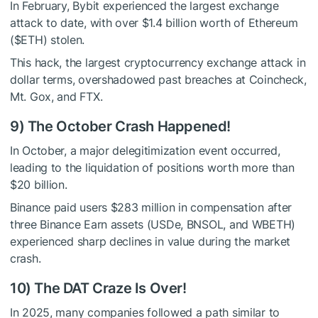
In February, Bybit experienced the largest exchange
attack to date, with over $1.4 billion worth of Ethereum
(
$ETH
) stolen.
This hack, the largest cryptocurrency exchange attack in
dollar terms, overshadowed past breaches at Coincheck,
Mt. Gox, and FTX.
9) The October Crash Happened!
In October, a major delegitimization event occurred,
leading to the liquidation of positions worth more than
$20 billion.
Binance paid users $283 million in compensation after
three Binance Earn assets (USDe, BNSOL, and WBETH)
experienced sharp declines in value during the market
crash.
10) The DAT Craze Is Over!
In 2025, many companies followed a path similar to