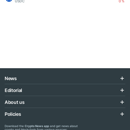
USDC
0 %
News
Editorial
About us
Policies
Download the
Crypto News app
and get news about
crypto and blockchain from various sources: