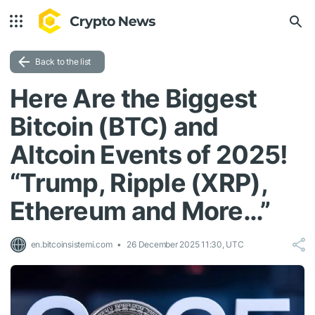
Back to the list
Here Are the Biggest
Bitcoin (BTC) and
Altcoin Events of 2025!
“Trump, Ripple (XRP),
Ethereum and More…”
en.bitcoinsistemi.com
26 December 2025 11:30, UTC