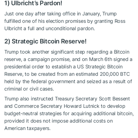
1) Ulbricht’s Pardon!
Just one day after taking office in January, Trump
fulfilled one of his election promises by granting Ross
Ulbricht a full and unconditional pardon.
2) Strategic Bitcoin Reserve!
Trump took another significant step regarding a Bitcoin
reserve, a campaign promise, and on March 6th signed a
presidential order to establish a US Strategic Bitcoin
Reserve, to be created from an estimated 200,000 BTC
held by the federal government and seized as a result of
criminal or civil cases.
Trump also instructed Treasury Secretary Scott Bessent
and Commerce Secretary Howard Lutnick to develop
budget-neutral strategies for acquiring additional bitcoin,
provided it does not impose additional costs on
American taxpayers.