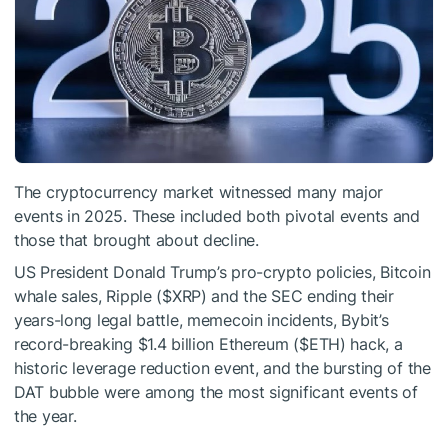
The cryptocurrency market witnessed many major
events in 2025. These included both pivotal events and
those that brought about decline.
US President Donald Trump’s pro-crypto policies, Bitcoin
whale sales, Ripple (
$XRP
) and the SEC ending their
years-long legal battle, memecoin incidents, Bybit’s
record-breaking $1.4 billion Ethereum (
$ETH
) hack, a
historic leverage reduction event, and the bursting of the
DAT bubble were among the most significant events of
the year.