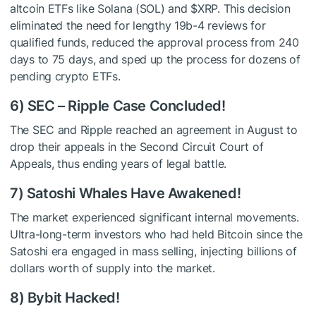
altcoin ETFs like Solana (SOL) and
$XRP
. This decision
eliminated the need for lengthy 19b-4 reviews for
qualified funds, reduced the approval process from 240
days to 75 days, and sped up the process for dozens of
pending crypto ETFs.
6) SEC – Ripple Case Concluded!
The SEC and Ripple reached an agreement in August to
drop their appeals in the Second Circuit Court of
Appeals, thus ending years of legal battle.
7) Satoshi Whales Have Awakened!
The market experienced significant internal movements.
Ultra-long-term investors who had held Bitcoin since the
Satoshi era engaged in mass selling, injecting billions of
dollars worth of supply into the market.
8) Bybit Hacked!