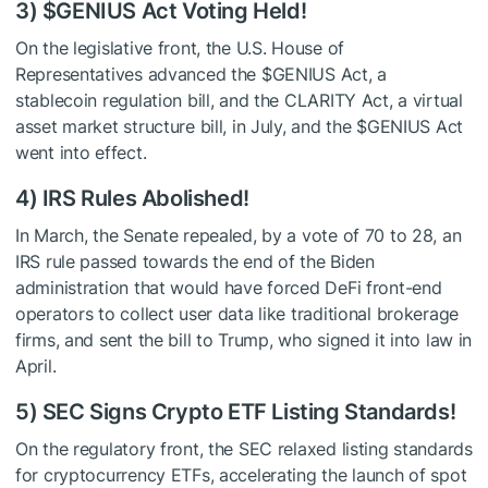
3)
$GENIUS
Act Voting Held!
On the legislative front, the U.S. House of
Representatives advanced the
$GENIUS
Act, a
stablecoin regulation bill, and the CLARITY Act, a virtual
asset market structure bill, in July, and the
$GENIUS
Act
went into effect.
4) IRS Rules Abolished!
In March, the Senate repealed, by a vote of 70 to 28, an
IRS rule passed towards the end of the Biden
administration that would have forced DeFi front-end
operators to collect user data like traditional brokerage
firms, and sent the bill to Trump, who signed it into law in
April.
5) SEC Signs Crypto ETF Listing Standards!
On the regulatory front, the SEC relaxed listing standards
for cryptocurrency ETFs, accelerating the launch of spot