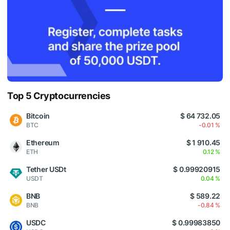
Top 5 Cryptocurrencies
Bitcoin
$ 64 732.05
BTC
-0.01 %
Ethereum
$ 1 910.45
ETH
0.12 %
Tether USDt
$ 0.99920915
USDT
0.04 %
BNB
$ 589.22
BNB
-0.84 %
USDC
$ 0.99983850