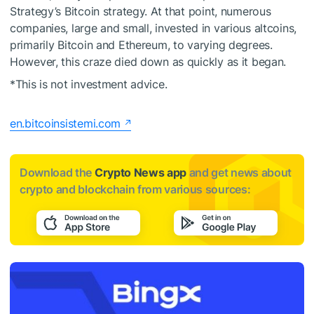
Strategy’s Bitcoin strategy. At that point, numerous
companies, large and small, invested in various altcoins,
primarily Bitcoin and Ethereum, to varying degrees.
However, this craze died down as quickly as it began.
*This is not investment advice.
en.bitcoinsistemi.com
Download the
Crypto News app
and get news about
crypto and blockchain from various sources: