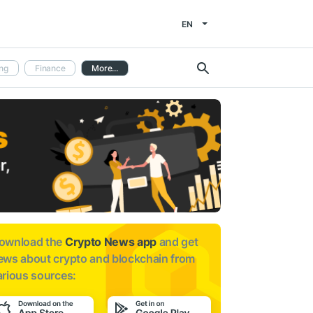
EN
ng
Finance
More...
ownload the
Crypto News app
and get
ews about
crypto and blockchain from
arious sources: