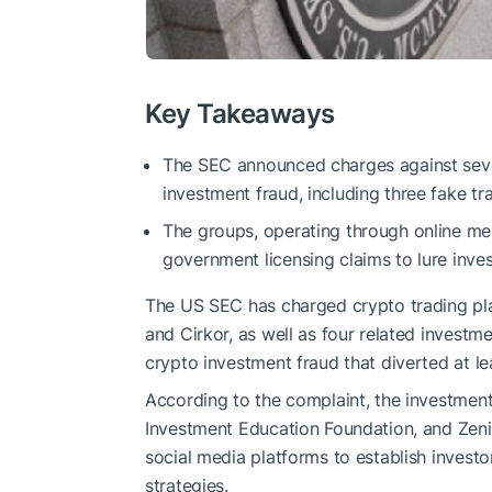
Key Takeaways
The SEC announced charges against seven
investment fraud, including three fake tr
The groups, operating through online mes
government licensing claims to lure inves
The US SEC has charged crypto trading pl
and Cirkor, as well as four related investm
crypto investment fraud that diverted at lea
According to the complaint, the investment 
Investment Education Foundation, and Zeni
social media platforms to establish invest
strategies.