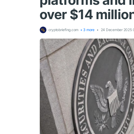
platforms and 
over $14 milli
cryptobriefing.com
+ 3 more
24 December 2025 