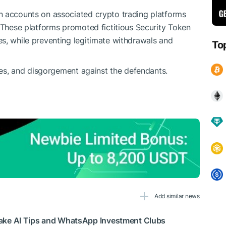
n accounts on associated crypto trading platforms
. These platforms promoted fictitious Security Token
s, while preventing legitimate withdrawals and
To
ties, and disgorgement against the defendants.
Add similar news
ke AI Tips and WhatsApp Investment Clubs