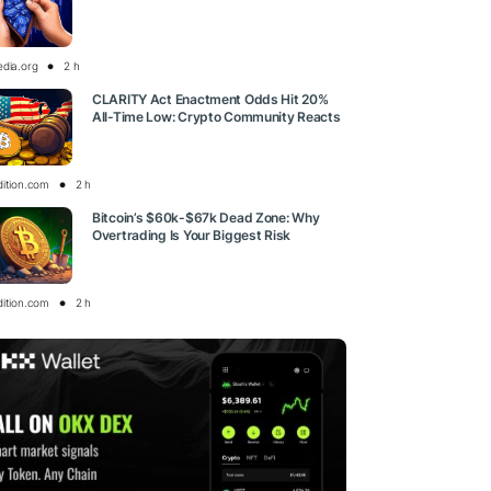
edia.org
2 h
CLARITY Act Enactment Odds Hit 20%
All-Time Low: Crypto Community Reacts
dition.com
2 h
Bitcoin’s $60k-$67k Dead Zone: Why
Overtrading Is Your Biggest Risk
dition.com
2 h