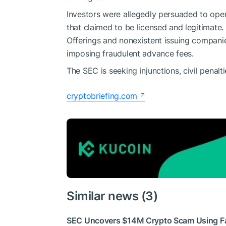
Investors were allegedly persuaded to ope
that claimed to be licensed and legitimate
Offerings and nonexistent issuing companie
imposing fraudulent advance fees.
The SEC is seeking injunctions, civil penal
cryptobriefing.com
Similar news (3)
SEC Uncovers $14M Crypto Scam Using Fa