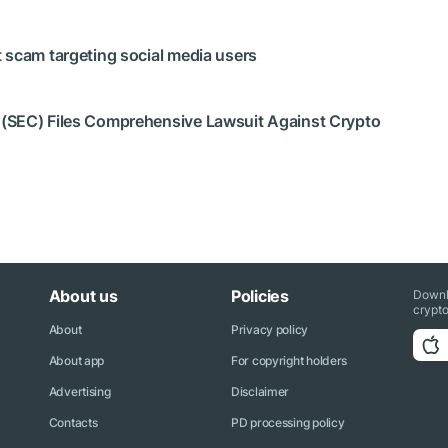
 scam targeting social media users
 (SEC) Files Comprehensive Lawsuit Against Crypto
About us
Policies
Downl
crypto
About
Privacy policy
About app
For copyright holders
Advertising
Disclaimer
Contacts
PD processing policy