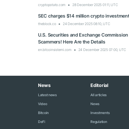
cryptopotato.com
28 December 2025 01:11, UTC
SEC charges $14 million crypto investment
theblock.co
24 December 2025 08:10, UTC
U.S. Securities and Exchange Commission
Scammers! Here Are the Details
en.bitcoinsistemi.com
24 December 2025 07:00, UTC
News
Editorial
Latest news
All articles
Video
News
Bitcoin
Investments
DeFi
Regulation