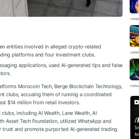
coinp
 entities involved in alleged crypto-related
coine
ading platforms and four investment clubs.
saging applications, used AI-generated tips and false
tors.
atforms Morocoin Tech, Berge Blockchain Technology,
coine
ent clubs, accusing them of running a coordinated
st $14 million from retail investors.
clubs, including AI Wealth, Lane Wealth, AI
th Asset Tech Foundation, utilized WhatsApp and
or trust and promote purported AI-generated trading