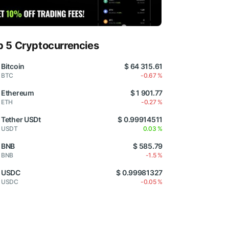
p 5 Cryptocurrencies
Bitcoin
$ 64 315.61
BTC
-0.67 %
Ethereum
$ 1 901.77
ETH
-0.27 %
Tether USDt
$ 0.99914511
USDT
0.03 %
BNB
$ 585.79
BNB
-1.5 %
USDC
$ 0.99981327
USDC
-0.05 %