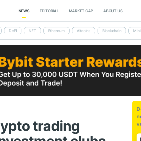
NEWS
EDITORIAL
MARKET CAP
ABOUT US
DeFi
NFT
Ethereum
Altcoins
Blockchain
Mini
D
n
ypto trading
v