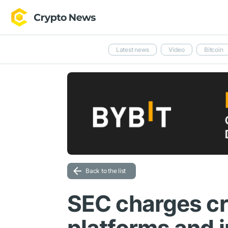
Latest news
Video
Bitcoin
Back to the list
SEC charges cr