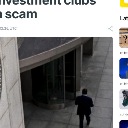
investment clubs
on scam
La
03:36, UTC
en.bi
en.bi
coind