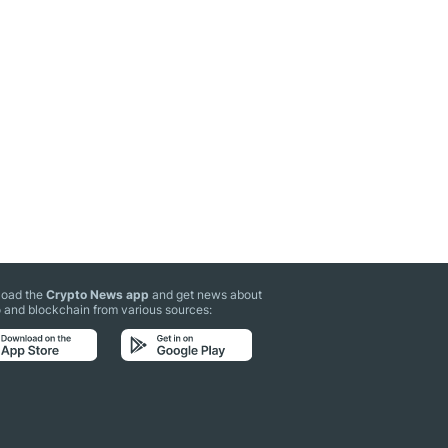
oad the
Crypto News app
and get news about
 and blockchain from various sources: