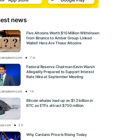
test news
Five Altcoins Worth $10 Million Withdrawn
from Binance to Amber Group-Linked
Wallet! Here Are Those Altcoins
tcoinsistemi.com
7 m
Federal Reserve Chairman Kevin Warsh
Allegedly Prepared to Support Interest
Rate Hike at September Meeting
tcoinsistemi.com
1 h
Bitcoin whales load up on $1.2 billion in
BTC as ETFs attract $750 million
esk.com
2 h
Why Cardano Price Is Rising Today