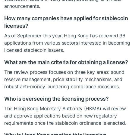
announcements.
How many companies have applied for stablecoin
licenses?
As of September this year, Hong Kong has received 36
applications from various sectors interested in becoming
licensed stablecoin issuers.
What are the main criteria for obtaining a license?
The review process focuses on three key areas: sound
reserve management, price stability mechanisms, and
robust anti-money laundering compliance measures.
Who is overseeing the licensing process?
The Hong Kong Monetary Authority (HKMA) will review
and approve applications based on new regulatory
requirements once the stablecoin ordinance is enacted.