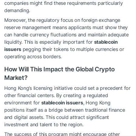
companies might find these requirements particularly
demanding.
Moreover, the regulatory focus on foreign exchange
reserve management means applicants must show they
can handle currency fluctuations and maintain adequate
liquidity. This is especially important for
stablecoin
issuers
pegging their tokens to multiple currencies or
operating across borders.
How Will This Impact the Global Crypto
Market?
Hong Kong’s licensing initiative could set a precedent for
other financial centers. By creating a regulated
environment for
stablecoin issuers
, Hong Kong
positions itself as a bridge between traditional finance
and digital assets. This could attract significant
investment and talent to the region.
The success of this program might encourage other