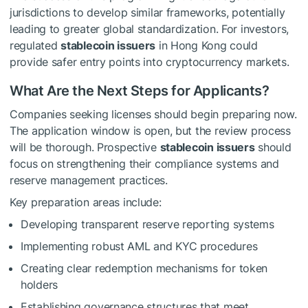
jurisdictions to develop similar frameworks, potentially
leading to greater global standardization. For investors,
regulated
stablecoin issuers
in Hong Kong could
provide safer entry points into cryptocurrency markets.
What Are the Next Steps for Applicants?
Companies seeking licenses should begin preparing now.
The application window is open, but the review process
will be thorough. Prospective
stablecoin issuers
should
focus on strengthening their compliance systems and
reserve management practices.
Key preparation areas include:
Developing transparent reserve reporting systems
Implementing robust AML and KYC procedures
Creating clear redemption mechanisms for token
holders
Establishing governance structures that meet