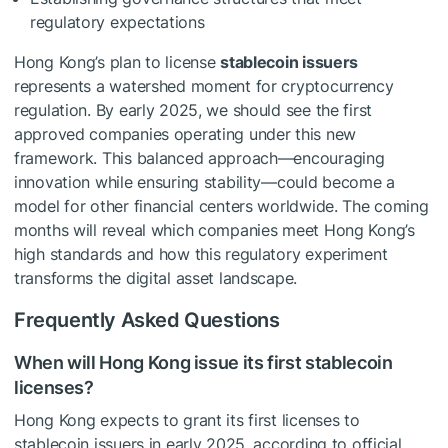
regulatory expectations
Hong Kong’s plan to license
stablecoin issuers
represents a watershed moment for cryptocurrency
regulation. By early 2025, we should see the first
approved companies operating under this new
framework. This balanced approach—encouraging
innovation while ensuring stability—could become a
model for other financial centers worldwide. The coming
months will reveal which companies meet Hong Kong’s
high standards and how this regulatory experiment
transforms the digital asset landscape.
Frequently Asked Questions
When will Hong Kong issue its first stablecoin
licenses?
Hong Kong expects to grant its first licenses to
stablecoin issuers in early 2025, according to official