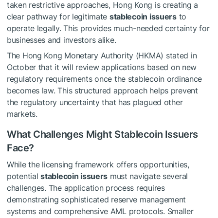
taken restrictive approaches, Hong Kong is creating a
clear pathway for legitimate
stablecoin issuers
to
operate legally. This provides much-needed certainty for
businesses and investors alike.
The Hong Kong Monetary Authority (HKMA) stated in
October that it will review applications based on new
regulatory requirements once the stablecoin ordinance
becomes law. This structured approach helps prevent
the regulatory uncertainty that has plagued other
markets.
What Challenges Might Stablecoin Issuers
Face?
While the licensing framework offers opportunities,
potential
stablecoin issuers
must navigate several
challenges. The application process requires
demonstrating sophisticated reserve management
systems and comprehensive AML protocols. Smaller