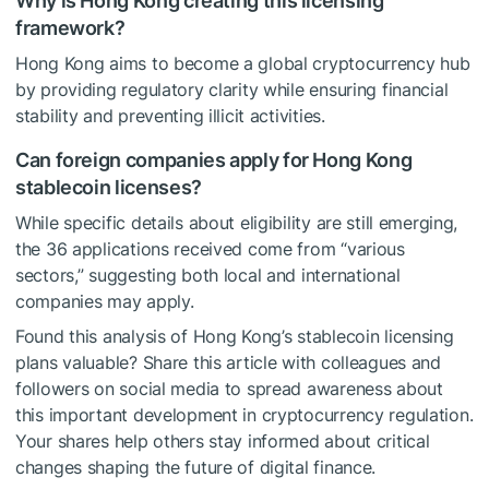
Why is Hong Kong creating this licensing
framework?
Hong Kong aims to become a global cryptocurrency hub
by providing regulatory clarity while ensuring financial
stability and preventing illicit activities.
Can foreign companies apply for Hong Kong
stablecoin licenses?
While specific details about eligibility are still emerging,
the 36 applications received come from “various
sectors,” suggesting both local and international
companies may apply.
Found this analysis of Hong Kong’s stablecoin licensing
plans valuable? Share this article with colleagues and
followers on social media to spread awareness about
this important development in cryptocurrency regulation.
Your shares help others stay informed about critical
changes shaping the future of digital finance.