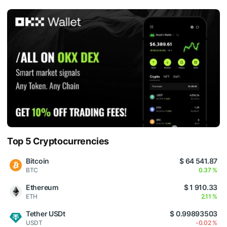
Top 5 Cryptocurrencies
Bitcoin
$ 64 541.87
BTC
0.37 %
Ethereum
$ 1 910.33
ETH
2.11 %
Tether USDt
$ 0.99893503
USDT
-0.02 %