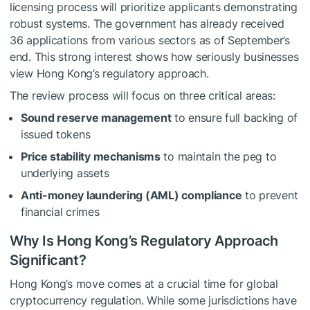
licensing process will prioritize applicants demonstrating
robust systems. The government has already received
36 applications from various sectors as of September’s
end. This strong interest shows how seriously businesses
view Hong Kong’s regulatory approach.
The review process will focus on three critical areas:
Sound reserve management
to ensure full backing of
issued tokens
Price stability mechanisms
to maintain the peg to
underlying assets
Anti-money laundering (AML) compliance
to prevent
financial crimes
Why Is Hong Kong’s Regulatory Approach
Significant?
Hong Kong’s move comes at a crucial time for global
cryptocurrency regulation. While some jurisdictions have