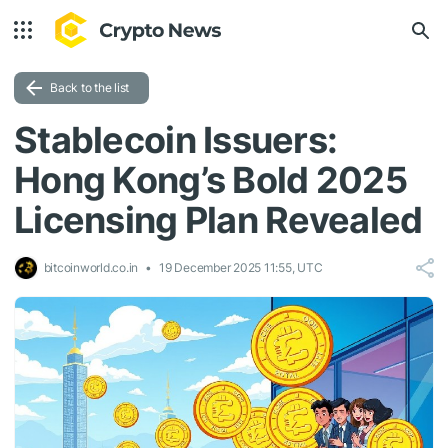
Back to the list
Stablecoin Issuers:
Hong Kong’s Bold 2025
Licensing Plan Revealed
bitcoinworld.co.in
19 December 2025 11:55, UTC