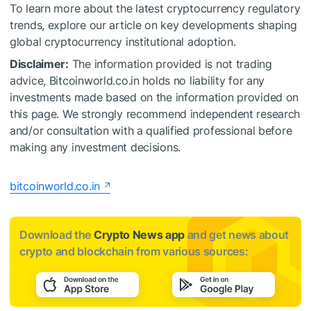
To learn more about the latest cryptocurrency regulatory
trends, explore our article on key developments shaping
global cryptocurrency institutional adoption.
Disclaimer:
The information provided is not trading
advice, Bitcoinworld.co.in holds no liability for any
investments made based on the information provided on
this page. We strongly recommend independent research
and/or consultation with a qualified professional before
making any investment decisions.
bitcoinworld.co.in
Download the
Crypto News app
and get news about
crypto and blockchain from various sources: