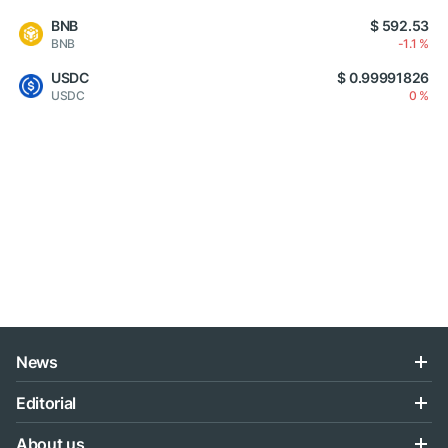
BNB
$ 592.53
BNB
-1.1 %
USDC
$ 0.99991826
USDC
0 %
News
Editorial
About us