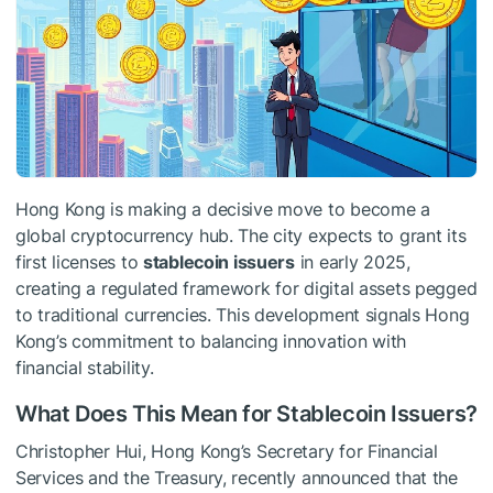
Hong Kong is making a decisive move to become a
global cryptocurrency hub. The city expects to grant its
first licenses to
stablecoin issuers
in early 2025,
creating a regulated framework for digital assets pegged
to traditional currencies. This development signals Hong
Kong’s commitment to balancing innovation with
financial stability.
What Does This Mean for Stablecoin Issuers?
Christopher Hui, Hong Kong’s Secretary for Financial
Services and the Treasury, recently announced that the