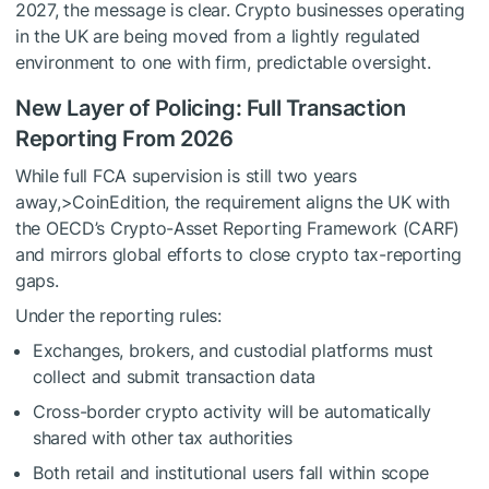
2027, the message is clear. Crypto businesses operating
in the UK are being moved from a lightly regulated
environment to one with firm, predictable oversight.
New Layer of Policing: Full Transaction
Reporting From 2026
While full FCA supervision is still two years
away,>CoinEdition, the requirement aligns the UK with
the OECD’s Crypto-Asset Reporting Framework (CARF)
and mirrors global efforts to close crypto tax-reporting
gaps.
Under the reporting rules:
Exchanges, brokers, and custodial platforms must
collect and submit transaction data
Cross-border crypto activity will be automatically
shared with other tax authorities
Both retail and institutional users fall within scope