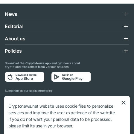
News
Editorial
About us
Policies
Download the
Crypto News app
and get news about
crypto and blockchain from various sources:
Subscribe to our social networks:
Cryptonews.net website uses cookie files to personalize
services and improve the user experience of the website.
If you do not want your personal data to be processed,
© 2018 - 2026 Crypto News. When using the content, a link to cryptonews.net is
please limit its use in your browser.
required.