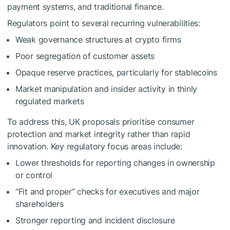
payment systems, and traditional finance.
Regulators point to several recurring vulnerabilities:
Weak governance structures at crypto firms
Poor segregation of customer assets
Opaque reserve practices, particularly for stablecoins
Market manipulation and insider activity in thinly
regulated markets
To address this, UK proposals prioritise consumer
protection and market integrity rather than rapid
innovation. Key regulatory focus areas include:
Lower thresholds for reporting changes in ownership
or control
“Fit and proper” checks for executives and major
shareholders
Stronger reporting and incident disclosure