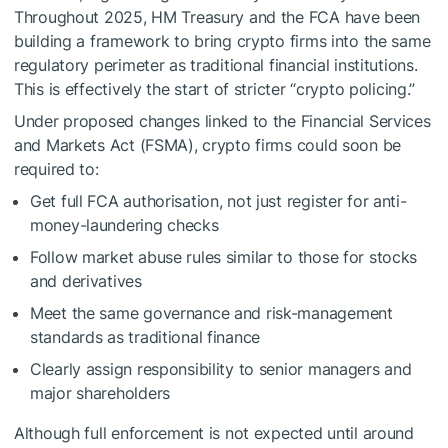
Throughout 2025, HM Treasury and the FCA have been
building a framework to bring crypto firms into the same
regulatory perimeter as traditional financial institutions.
This is effectively the start of stricter “crypto policing.”
Under proposed changes linked to the Financial Services
and Markets Act (FSMA), crypto firms could soon be
required to:
Get full FCA authorisation, not just register for anti-
money-laundering checks
Follow market abuse rules similar to those for stocks
and derivatives
Meet the same governance and risk-management
standards as traditional finance
Clearly assign responsibility to senior managers and
major shareholders
Although full enforcement is not expected until around