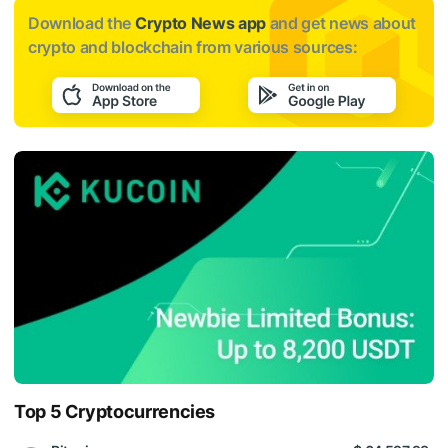
Download the
Crypto News app
and get news about
crypto and blockchain from various sources:
Top 5 Cryptocurrencies