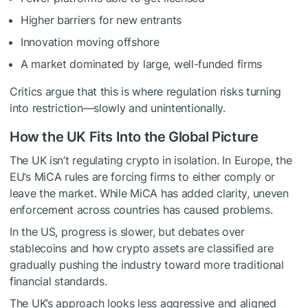
Higher barriers for new entrants
Innovation moving offshore
A market dominated by large, well-funded firms
Critics argue that this is where regulation risks turning
into restriction—slowly and unintentionally.
How the UK Fits Into the Global Picture
The UK isn’t regulating crypto in isolation. In Europe, the
EU’s MiCA rules are forcing firms to either comply or
leave the market. While MiCA has added clarity, uneven
enforcement across countries has caused problems.
In the US, progress is slower, but debates over
stablecoins and how crypto assets are classified are
gradually pushing the industry toward more traditional
financial standards.
The UK’s approach looks less aggressive and aligned