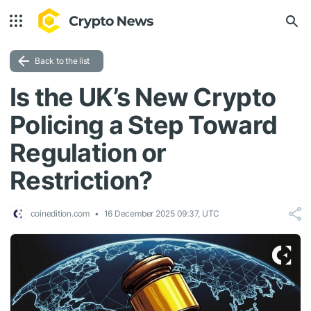
Back to the list
Is the UK’s New Crypto
Policing a Step Toward
Regulation or
Restriction?
coinedition.com
16 December 2025 09:37, UTC