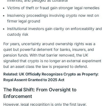
inherited, and pledged as collateral
Victims of theft or fraud gain stronger legal remedies
Insolvency proceedings involving crypto now rest on
firmer legal ground
Institutional investors gain clarity on enforceability and
custody risk
For years, uncertainty around ownership rights was a
quiet but powerful deterrent for banks, insurers, and
pension funds. With that barrier removed, the UK
signalled that crypto is no longer an external experiment
but an asset class the law is prepared to defend.
Related:
UK Officially Recognizes Crypto as Property:
Royal Assent Granted to 2025 Act
The Real Shift: From Oversight to
Enforcement
However, legal recognition is only the first layer.