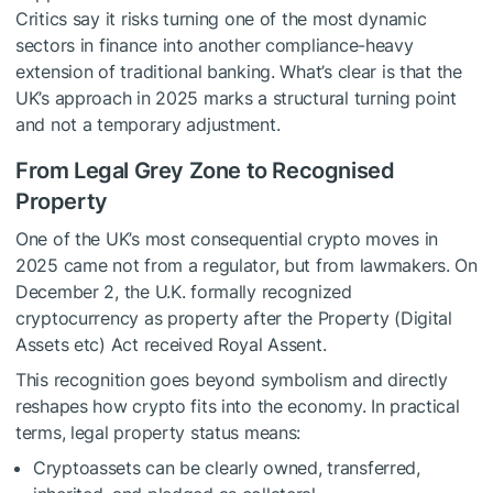
Critics say it risks turning one of the most dynamic
sectors in finance into another compliance-heavy
extension of traditional banking. What’s clear is that the
UK’s approach in 2025 marks a structural turning point
and not a temporary adjustment.
From Legal Grey Zone to Recognised
Property
One of the UK’s most consequential crypto moves in
2025 came not from a regulator, but from lawmakers. On
December 2, the U.K. formally recognized
cryptocurrency as property after the Property (Digital
Assets etc) Act received Royal Assent.
This recognition goes beyond symbolism and directly
reshapes how crypto fits into the economy. In practical
terms, legal property status means:
Cryptoassets can be clearly owned, transferred,