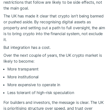
restrictions that follow are likely to be side effects, not
the main goal.
The UK has made it clear that crypto isn’t being banned
or pushed aside. By recognising digital assets as
property and setting out a path to full oversight, the aim
is to bring crypto into the financial system, not exclude
it.
But integration has a cost.
Over the next couple of years, the UK crypto market is
likely to become:
More transparent
More institutional
More expensive to operate in
Less tolerant of high-risk speculation
For builders and investors, the message is clear. The UK
is prioritising structure over speed, and trust over