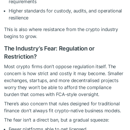
requirements
Higher standards for custody, audits, and operational
resilience
This is also where resistance from the crypto industry
begins to grow.
The Industry’s Fear: Regulation or
Restriction?
Most crypto firms don’t oppose regulation itself. The
concern is how strict and costly it may become. Smaller
exchanges, startups, and more decentralised projects
worry they won’t be able to afford the compliance
burden that comes with FCA-style oversight.
There’s also concern that rules designed for traditional
finance don’t always fit crypto-native business models.
The fear isn’t a direct ban, but a gradual squeeze:
Fewer platforms able to get licensed