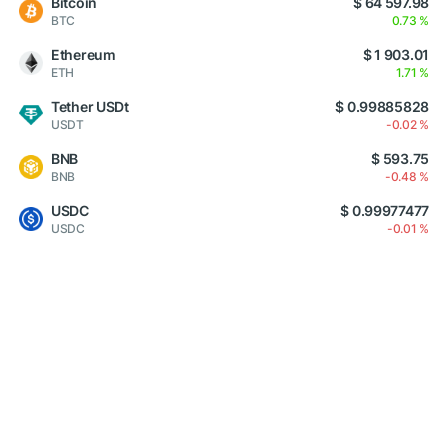
Bitcoin
$ 64 597.98
BTC
0.73 %
Ethereum
$ 1 903.01
ETH
1.71 %
Tether USDt
$ 0.99885828
USDT
-0.02 %
BNB
$ 593.75
BNB
-0.48 %
USDC
$ 0.99977477
USDC
-0.01 %