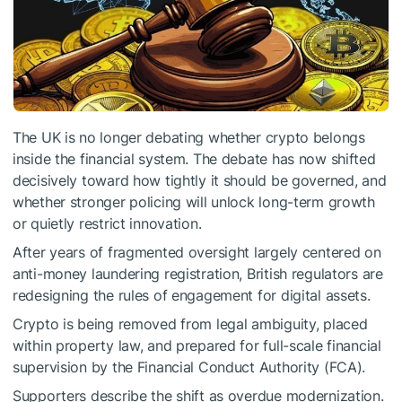
The UK is no longer debating whether crypto belongs
inside the financial system. The debate has now shifted
decisively toward how tightly it should be governed, and
whether stronger policing will unlock long-term growth
or quietly restrict innovation.
After years of fragmented oversight largely centered on
anti-money laundering registration, British regulators are
redesigning the rules of engagement for digital assets.
Crypto is being removed from legal ambiguity, placed
within property law, and prepared for full-scale financial
supervision by the Financial Conduct Authority (FCA).
Supporters describe the shift as overdue modernization.