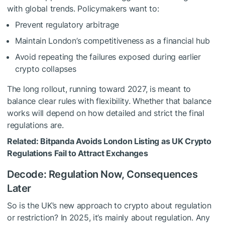
with global trends. Policymakers want to:
Prevent regulatory arbitrage
Maintain London’s competitiveness as a financial hub
Avoid repeating the failures exposed during earlier
crypto collapses
The long rollout, running toward 2027, is meant to
balance clear rules with flexibility. Whether that balance
works will depend on how detailed and strict the final
regulations are.
Related:
Bitpanda Avoids London Listing as UK Crypto
Regulations Fail to Attract Exchanges
Decode: Regulation Now, Consequences
Later
So is the UK’s new approach to crypto about regulation
or restriction? In 2025, it’s mainly about regulation. Any