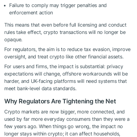
Failure to comply may trigger penalties and
enforcement action
This means that even before full licensing and conduct
rules take effect, crypto transactions will no longer be
opaque.
For regulators, the aim is to reduce tax evasion, improve
oversight, and treat crypto like other financial assets.
For users and firms, the impact is substantial: privacy
expectations will change, offshore workarounds will be
harder, and UK-facing platforms will need systems that
meet bank-level data standards.
Why Regulators Are Tightening the Net
Crypto markets are now bigger, more connected, and
used by far more everyday consumers than they were a
few years ago. When things go wrong, the impact no
longer stays within crypto; it can affect households,