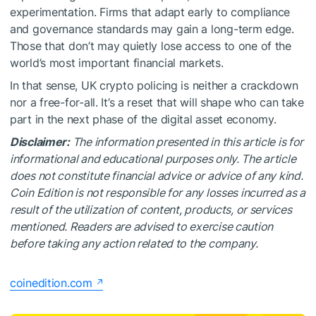
experimentation. Firms that adapt early to compliance
and governance standards may gain a long-term edge.
Those that don’t may quietly lose access to one of the
world’s most important financial markets.
In that sense, UK crypto policing is neither a crackdown
nor a free-for-all. It’s a reset that will shape who can take
part in the next phase of the digital asset economy.
Disclaimer:
The information presented in this article is for
informational and educational purposes only. The article
does not constitute financial advice or advice of any kind.
Coin Edition is not responsible for any losses incurred as a
result of the utilization of content, products, or services
mentioned. Readers are advised to exercise caution
before taking any action related to the company.
coinedition.com