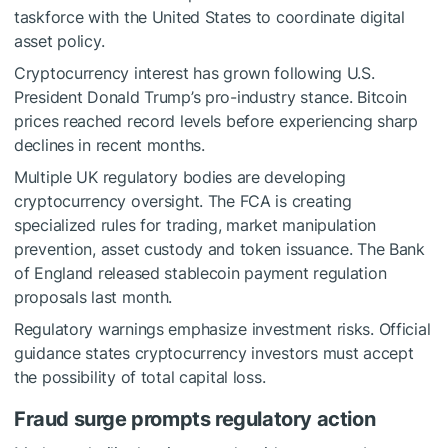
taskforce with the United States to coordinate digital
asset policy.
Cryptocurrency interest has grown following U.S.
President Donald Trump’s pro-industry stance. Bitcoin
prices reached record levels before experiencing sharp
declines in recent months.
Multiple UK regulatory bodies are developing
cryptocurrency oversight. The FCA is creating
specialized rules for trading, market manipulation
prevention, asset custody and token issuance. The Bank
of England released stablecoin payment regulation
proposals last month.
Regulatory warnings emphasize investment risks. Official
guidance states cryptocurrency investors must accept
the possibility of total capital loss.
Fraud surge prompts regulatory action