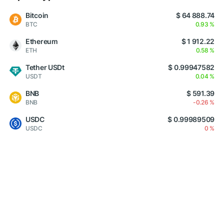
Bitcoin
$ 64 888.74
BTC
0.93 %
Ethereum
$ 1 912.22
ETH
0.58 %
Tether USDt
$ 0.99947582
USDT
0.04 %
BNB
$ 591.39
BNB
-0.26 %
USDC
$ 0.99989509
USDC
0 %