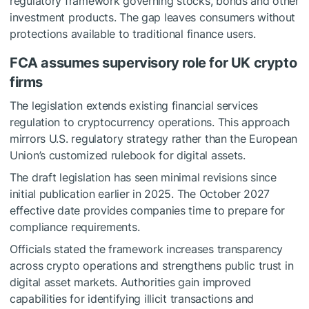
regulatory framework governing stocks, bonds and other
investment products. The gap leaves consumers without
protections available to traditional finance users.
FCA assumes supervisory role for UK crypto
firms
The legislation extends existing financial services
regulation to cryptocurrency operations. This approach
mirrors U.S. regulatory strategy rather than the European
Union’s customized rulebook for digital assets.
The draft legislation has seen minimal revisions since
initial publication earlier in 2025. The October 2027
effective date provides companies time to prepare for
compliance requirements.
Officials stated the framework increases transparency
across crypto operations and strengthens public trust in
digital asset markets. Authorities gain improved
capabilities for identifying illicit transactions and