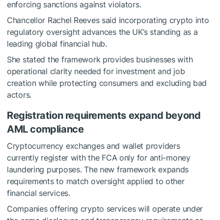
enforcing sanctions against violators.
Chancellor Rachel Reeves said incorporating crypto into
regulatory oversight advances the UK’s standing as a
leading global financial hub.
She stated the framework provides businesses with
operational clarity needed for investment and job
creation while protecting consumers and excluding bad
actors.
Registration requirements expand beyond
AML compliance
Cryptocurrency exchanges and wallet providers
currently register with the FCA only for anti-money
laundering purposes. The new framework expands
requirements to match oversight applied to other
financial services.
Companies offering crypto services will operate under