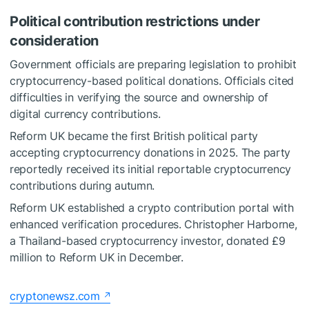
Political contribution restrictions under
consideration
Government officials are preparing legislation to prohibit
cryptocurrency-based political donations. Officials cited
difficulties in verifying the source and ownership of
digital currency contributions.
Reform UK became the first British political party
accepting cryptocurrency donations in 2025. The party
reportedly received its initial reportable cryptocurrency
contributions during autumn.
Reform UK established a crypto contribution portal with
enhanced verification procedures. Christopher Harborne,
a Thailand-based cryptocurrency investor, donated £9
million to Reform UK in December.
cryptonewsz.com