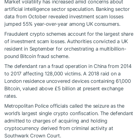
Market volatility has increased amid concerns about
artificial intelligence sector speculation. Banking sector
data from October revealed investment scam losses
jumped 55% year-over-year among UK consumers.
Fraudulent crypto schemes account for the largest share
of investment scam losses. Authorities convicted a UK
resident in September for orchestrating a multibillion-
pound Bitcoin fraud scheme.
The defendant ran a fraud operation in China from 2014
to 2017 affecting 128,000 victims. A 2018 raid on a
London residence uncovered devices containing 61,000
Bitcoin, valued above £5 billion at present exchange
rates.
Metropolitan Police officials called the seizure as the
world’s largest single crypto confiscation. The defendant
admitted to charges of acquiring and holding
cryptocurrency derived from criminal activity at
Southwark Crown Court.