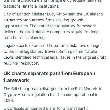
the same disclosure and transparency requirements as
traditional financial institutions.
City of London Minister Lucy Rigby said the UK aims to
attract cryptocurrency firms seeking growth
opportunities. She stated the regulatory framework
delivers the predictability companies require for long-
term business planning.
Legal experts expressed hope for substantive changes
to the final legislation. Travers Smith partner Natalie
Lewis identified technical legal issues in the original draft
requiring resolution.
UK charts separate path from European
framework
The British approach diverges from the EU’s Markets in
Crypto-Assets regulation that became operational in
2024.
UK officials announced plans for a transatlantic