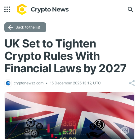
Back to the list
UK Set to Tighten
Crypto Rules With
Financial Laws by 2027
cryptonewsz.com
15 December 2025 13:12, UTC