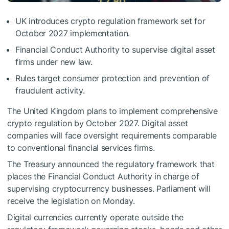
UK introduces crypto regulation framework set for
October 2027 implementation.
Financial Conduct Authority to supervise digital asset
firms under new law.
Rules target consumer protection and prevention of
fraudulent activity.
The United Kingdom plans to implement comprehensive
crypto regulation by October 2027. Digital asset
companies will face oversight requirements comparable
to conventional financial services firms.
The Treasury announced the regulatory framework that
places the Financial Conduct Authority in charge of
supervising cryptocurrency businesses. Parliament will
receive the legislation on Monday.
Digital currencies currently operate outside the