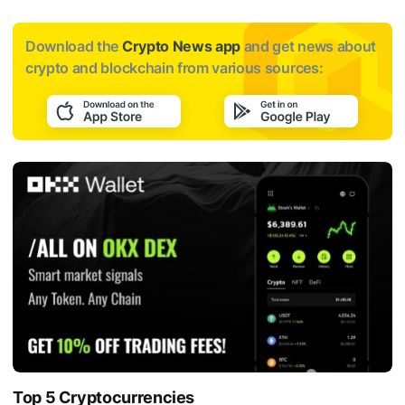
Download the
Crypto News app
and get news about
crypto and blockchain from various sources:
Top 5 Cryptocurrencies