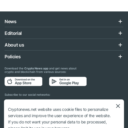
News
Editorial
About us
Policies
Download the
Crypto News app
and get news about
crypto and blockchain from various sources:
Subscribe to our social networks:
Cryptonews.net website uses cookie files to personalize
services and improve the user experience of the website.
If you do not want your personal data to be processed,
© 2018 - 2026 Crypto News. When using the content, a link to cryptonews.net is