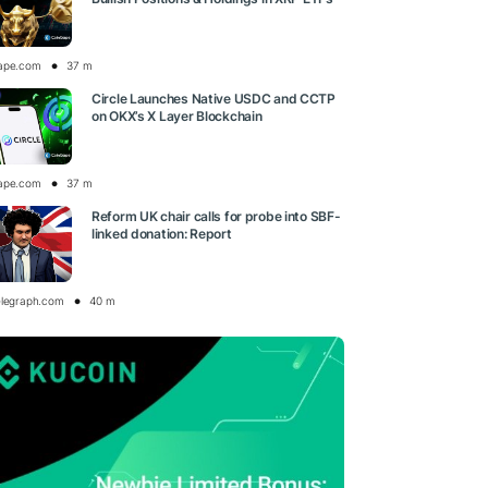
ape.com
37 m
Circle Launches Native USDC and CCTP
on OKX’s X Layer Blockchain
ape.com
37 m
Reform UK chair calls for probe into SBF-
linked donation: Report
elegraph.com
40 m