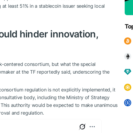
 at least 51% in a stablecoin issuer seeking local
To
uld hinder innovation,
k-centered consortium, but what the special
awmaker at the TF reportedly said, underscoring the
onsortium regulation is not explicitly implemented, it
nsultative body, including the Ministry of Strategy
. This authority would be expected to make unanimous
roval and regulation.