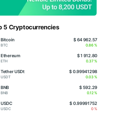
p 5 Cryptocurrencies
Bitcoin
$ 64 962.57
BTC
0.86 %
Ethereum
$ 1 912.80
ETH
0.37 %
Tether USDt
$ 0.99941298
USDT
0.03 %
BNB
$ 592.29
BNB
0.12 %
USDC
$ 0.99991752
USDC
0 %