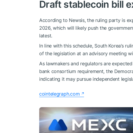
Draft stablecoin bill 
According to Newsis, the ruling party is ex
2026, which will likely push the governmen
latest.
In line with this schedule, South Korea’s rul
of the legislation at an advisory meeting w
As lawmakers and regulators are expected 
bank consortium requirement, the Democrat
indicating it may pursue independent legisl
cointelegraph.com