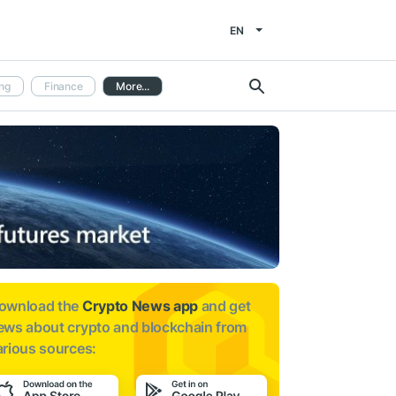
EN
ng
Finance
More...
ownload the
Crypto News app
and get
ews about
crypto and blockchain from
arious sources: