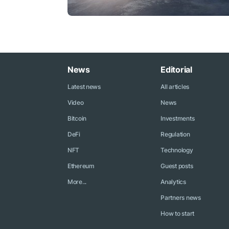
News
Editorial
Latest news
All articles
Video
News
Bitcoin
Investments
DeFi
Regulation
NFT
Technology
Ethereum
Guest posts
More...
Analytics
Partners news
How to start