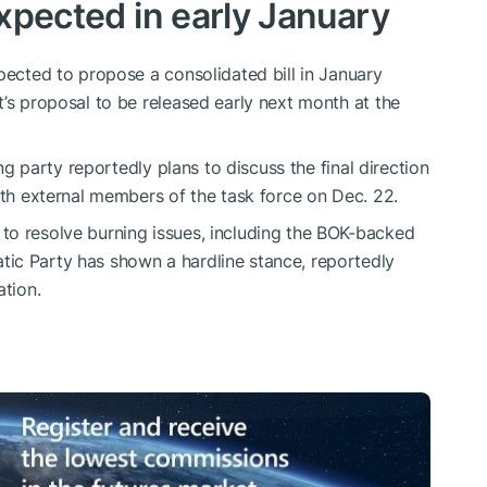
expected in early January
pected to propose a consolidated bill in January
t’s proposal to be released early next month at the
ing party reportedly plans to discuss the final direction
ith external members of the task force on Dec. 22.
to resolve burning issues, including the BOK-backed
ic Party has shown a hardline stance, reportedly
ation.