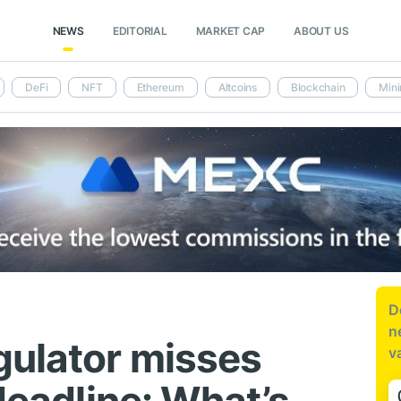
NEWS
EDITORIAL
MARKET CAP
ABOUT US
DeFi
NFT
Ethereum
Altcoins
Blockchain
Mini
D
n
gulator misses
v