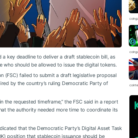
coing
coing
 a key deadline to deliver a draft stablecoin bill, as
 who should be allowed to issue the digital tokens.
 (FSC) failed to submit a draft legislative proposal
ired by the country’s ruling Democratic Party of
coint
n the requested timeframe,” the FSC said in a report
at the authority needed more time to coordinate its
icated that the Democratic Party’s Digital Asset Task
K) position that stablecoin issuance should be