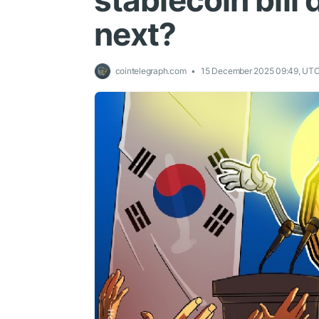
stablecoin bill
next?
cointelegraph.com
15 December 2025 09:49, UT