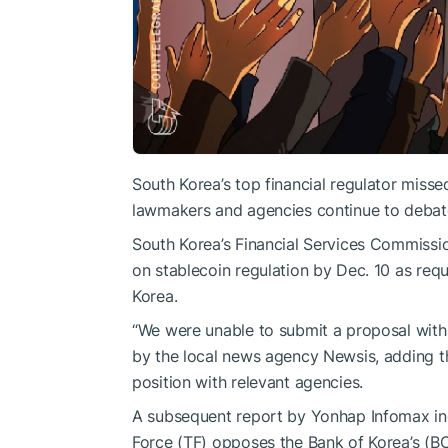
South Korea’s top financial regulator missed
lawmakers and agencies continue to debate
South Korea’s Financial Services Commission
on stablecoin regulation by Dec. 10 as requ
Korea.
“We were unable to submit a proposal withi
by the local news agency Newsis, adding th
position with relevant agencies.
A subsequent report by Yonhap Infomax ind
Force (TF) opposes the Bank of Korea’s (BO