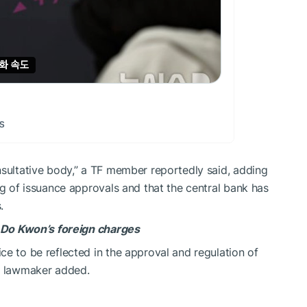
nsultative body,” a TF member reportedly said, adding
ng of issuance approvals and that the central bank has
.
n Do Kwon’s foreign charges
ce to be reflected in the approval and regulation of
he lawmaker added.