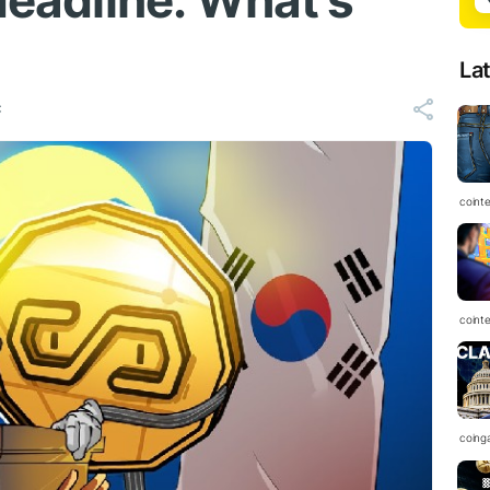
 deadline: What’s
La
C
coint
coint
coing