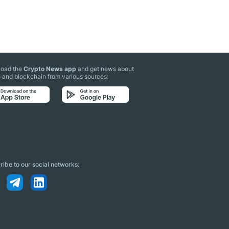
oad the
Crypto News app
and get news about
 and blockchain from various sources:
ibe to our social networks: