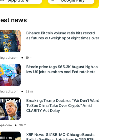
test news
Binance Bitcoin volume ratio hits record
as futures outweigh spot eight times over
elegraph.com
19 m
Bitcoin price tags $65.3K August high as
low US jobs numbers cool Fed rate bets
elegraph.com
23 m
Breaking: Trump Declares “We Don’t Want
To See China Take Over Crypto” Amid
CLARITY Act Delay
ape.com
36 m
XRP News: $418B IMC-Chicago Boosts
Bullish Positions & Holdings in XRP ETFs