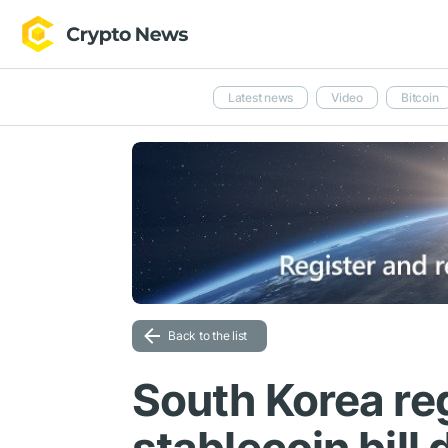
Latest news
Video
Bitcoin
Back to the list
South Korea re