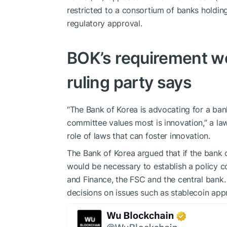
restricted to a consortium of banks holding
regulatory approval.
BOK’s requirement wo
ruling party says
“The Bank of Korea is advocating for a ban
committee values ​​most is innovation,” a l
role of laws that can foster innovation.
The Bank of Korea argued that if the bank c
would be necessary to establish a policy co
and Finance, the FSC and the central bank
decisions on issues such as stablecoin app