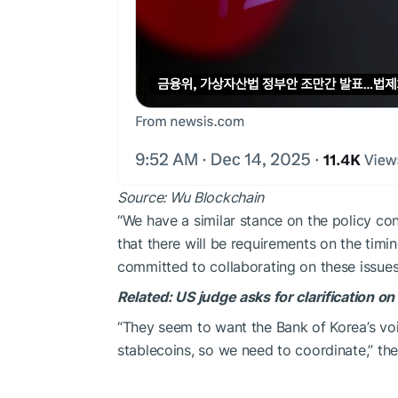
Source:
Wu Blockchain
“We have a similar stance on the policy co
that there will be requirements on the timi
committed to collaborating on these issues
Related:
US judge asks for clarification o
“They seem to want the Bank of Korea’s voi
stablecoins, so we need to coordinate,” t