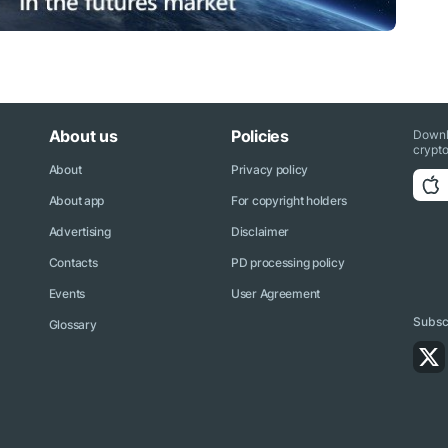
About us
Policies
Downl
crypto
About
Privacy policy
About app
For copyright holders
Advertising
Disclaimer
Contacts
PD processing policy
Events
User Agreement
Subscr
Glossary