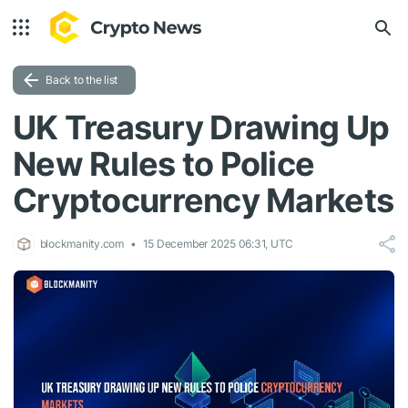
Back to the list
UK Treasury Drawing Up
New Rules to Police
Cryptocurrency Markets
blockmanity.com
15 December 2025 06:31, UTC