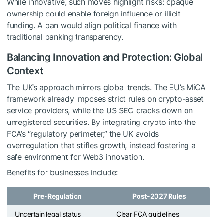
While innovative, such moves highlight risks: opaque
ownership could enable foreign influence or illicit
funding. A ban would align political finance with
traditional banking transparency.
Balancing Innovation and Protection: Global
Context
The UK’s approach mirrors global trends. The EU’s MiCA
framework already imposes strict rules on crypto-asset
service providers, while the US SEC cracks down on
unregistered securities. By integrating crypto into the
FCA’s “regulatory perimeter,” the UK avoids
overregulation that stifles growth, instead fostering a
safe environment for Web3 innovation.
Benefits for businesses include:
Pre-Regulation
Post-2027 Rules
Uncertain legal status
Clear FCA guidelines