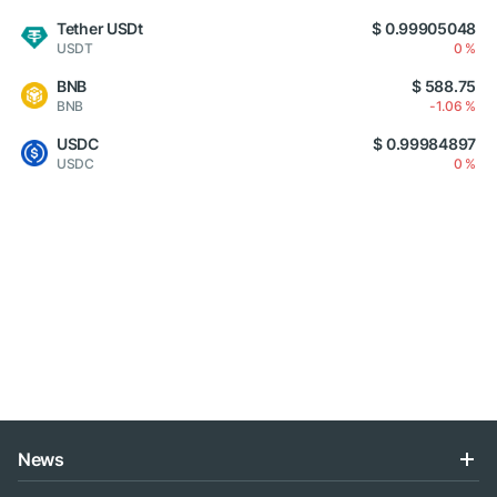
Tether USDt
$ 0.99905048
USDT
0 %
BNB
$ 588.75
BNB
-1.06 %
USDC
$ 0.99984897
USDC
0 %
News