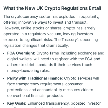
What the New UK Crypto Regulations Entail
The cryptocurrency sector has exploded in popularity,
offering innovative ways to invest and transact.
However, unlike stocks or shares, crypto has largely
operated in a regulatory vacuum, leaving investors
exposed to significant risks. The Treasury’s upcoming
legislation changes that dramatically.
FCA Oversight:
Crypto firms, including exchanges and
digital wallets, will need to register with the FCA and
adhere to strict standards if their services touch
money-laundering rules.
Parity with Traditional Finance:
Crypto services will
face transparency requirements, consumer
protections, and accountability measures akin to
conventional financial products.
Key Goals:
Enhanced transparency, boosted investor