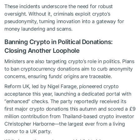
These incidents underscore the need for robust
oversight. Without it, criminals exploit crypto’s
pseudonymity, turning innovation into a gateway for
money laundering and scams.
Banning Crypto in Political Donations:
Closing Another Loophole
Ministers are also targeting crypto’s role in politics. Plans
to ban cryptocurrency donations aim to curb anonymity
concerns, ensuring funds’ origins are traceable.
Reform UK, led by Nigel Farage, pioneered crypto
acceptance this year, launching a dedicated portal with
“enhanced” checks. The party reportedly received its
first major crypto donations this autumn and scored a £9
million contribution from Thailand-based crypto investor
Christopher Harborne—the largest ever from a living
donor to a UK party.