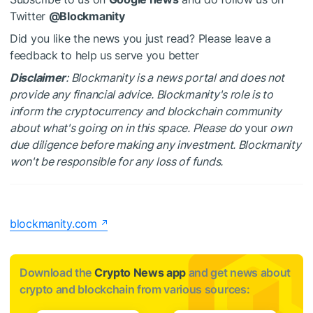
Twitter
@Blockmanity
Did you like the news you just read? Please leave a
feedback to help us serve you better
Disclaimer
: Blockmanity is a news portal and does not
provide any financial advice. Blockmanity's role is to
inform the cryptocurrency and blockchain community
about what's going on in this space. Please do
your
own
due diligence before making any investment. Blockmanity
won't be responsible for any loss of funds.
blockmanity.com
Download the
Crypto News app
and get news about
crypto and blockchain from various sources: