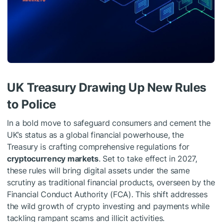
UK Treasury Drawing Up New Rules
to Police
In a bold move to safeguard consumers and cement the
UK’s status as a global financial powerhouse, the
Treasury is crafting comprehensive regulations for
cryptocurrency markets
. Set to take effect in 2027,
these rules will bring digital assets under the same
scrutiny as traditional financial products, overseen by the
Financial Conduct Authority (FCA). This shift addresses
the wild growth of crypto investing and payments while
tackling rampant scams and illicit activities.