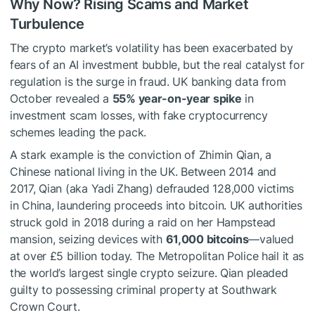
Why Now? Rising Scams and Market
Turbulence
The crypto market’s volatility has been exacerbated by
fears of an AI investment bubble, but the real catalyst for
regulation is the surge in fraud. UK banking data from
October revealed a
55% year-on-year spike
in
investment scam losses, with fake cryptocurrency
schemes leading the pack.
A stark example is the conviction of Zhimin Qian, a
Chinese national living in the UK. Between 2014 and
2017, Qian (aka Yadi Zhang) defrauded 128,000 victims
in China, laundering proceeds into bitcoin. UK authorities
struck gold in 2018 during a raid on her Hampstead
mansion, seizing devices with
61,000 bitcoins
—valued
at over £5 billion today. The Metropolitan Police hail it as
the world’s largest single crypto seizure. Qian pleaded
guilty to possessing criminal property at Southwark
Crown Court.