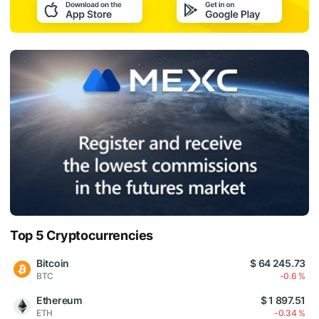
Top 5 Cryptocurrencies
Bitcoin
$ 64 245.73
BTC
-0.6 %
Ethereum
$ 1 897.51
ETH
-0.34 %