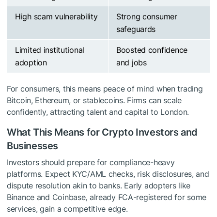
High scam vulnerability
Strong consumer
safeguards
Limited institutional
Boosted confidence
adoption
and jobs
For consumers, this means peace of mind when trading
Bitcoin, Ethereum, or stablecoins. Firms can scale
confidently, attracting talent and capital to London.
What This Means for Crypto Investors and
Businesses
Investors should prepare for compliance-heavy
platforms. Expect KYC/AML checks, risk disclosures, and
dispute resolution akin to banks. Early adopters like
Binance and Coinbase, already FCA-registered for some
services, gain a competitive edge.