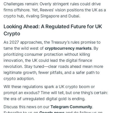
Challenges remain: Overly stringent rules could drive
firms offshore. Yet, Reeves’ vision positions the UK as a
crypto hub, rivaling Singapore and Dubai.
Looking Ahead: A Regulated Future for UK
Crypto
As 2027 approaches, the Treasury’s rules promise to
tame the wild west of
cryptocurrency markets
. By
prioritizing consumer protection without killing
innovation, the UK could lead the digital finance
revolution. Stay tuned—clear roads ahead mean more
legitimate growth, fewer pitfalls, and a safer path to
crypto adoption.
Will these regulations spark a UK crypto boom or
prompt an exodus? Time will tell, but one thing’s certain:
the era of unregulated digital gold is ending.
Discuss this news on our
Telegram Community
.
Subscribe to us on
Google news
and do follow us on