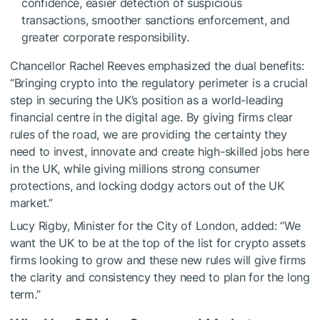
confidence, easier detection of suspicious
transactions, smoother sanctions enforcement, and
greater corporate responsibility.
Chancellor Rachel Reeves emphasized the dual benefits:
“Bringing crypto into the regulatory perimeter is a crucial
step in securing the UK’s position as a world-leading
financial centre in the digital age. By giving firms clear
rules of the road, we are providing the certainty they
need to invest, innovate and create high-skilled jobs here
in the UK, while giving millions strong consumer
protections, and locking dodgy actors out of the UK
market.”
Lucy Rigby, Minister for the City of London, added: “We
want the UK to be at the top of the list for crypto assets
firms looking to grow and these new rules will give firms
the clarity and consistency they need to plan for the long
term.”