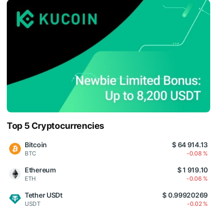
Top 5 Cryptocurrencies
Bitcoin
$ 64 914.13
BTC
-0.08 %
Ethereum
$ 1 919.10
ETH
-0.06 %
Tether USDt
$ 0.99920269
USDT
-0.02 %