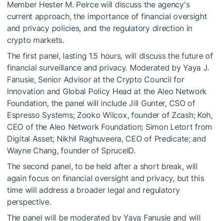
Member Hester M. Peirce will discuss the agency's
current approach, the importance of financial oversight
and privacy policies, and the regulatory direction in
crypto markets.
The first panel, lasting 1.5 hours, will discuss the future of
financial surveillance and privacy. Moderated by Yaya J.
Fanusie, Senior Advisor at the Crypto Council for
Innovation and Global Policy Head at the Aleo Network
Foundation, the panel will include Jill Gunter, CSO of
Espresso Systems; Zooko Wilcox, founder of Zcash; Koh,
CEO of the Aleo Network Foundation; Simon Letort from
Digital Asset; Nikhil Raghuveera, CEO of Predicate; and
Wayne Chang, founder of SpruceID.
The second panel, to be held after a short break, will
again focus on financial oversight and privacy, but this
time will address a broader legal and regulatory
perspective.
The panel will be moderated by Yaya Fanusie and will