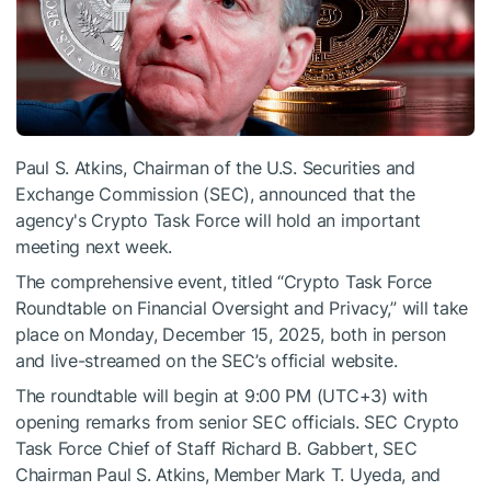
Paul S. Atkins, Chairman of the U.S. Securities and
Exchange Commission (SEC), announced that the
agency's Crypto Task Force will hold an important
meeting next week.
The comprehensive event, titled “Crypto Task Force
Roundtable on Financial Oversight and Privacy,” will take
place on Monday, December 15, 2025, both in person
and live-streamed on the SEC’s official website.
The roundtable will begin at 9:00 PM (UTC+3) with
opening remarks from senior SEC officials. SEC Crypto
Task Force Chief of Staff Richard B. Gabbert, SEC
Chairman Paul S. Atkins, Member Mark T. Uyeda, and