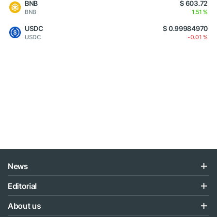
BNB
$ 603.72
BNB
1.51 %
USDC
$ 0.99984970
USDC
-0.01 %
News
Editorial
About us