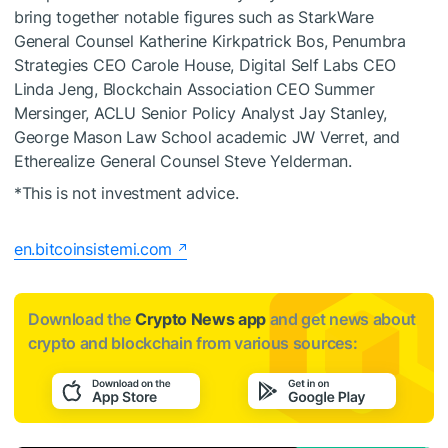
bring together notable figures such as StarkWare
General Counsel Katherine Kirkpatrick Bos, Penumbra
Strategies CEO Carole House, Digital Self Labs CEO
Linda Jeng, Blockchain Association CEO Summer
Mersinger, ACLU Senior Policy Analyst Jay Stanley,
George Mason Law School academic JW Verret, and
Etherealize General Counsel Steve Yelderman.
*This is not investment advice.
en.bitcoinsistemi.com
Download the
Crypto News app
and get news about
crypto and blockchain from various sources: