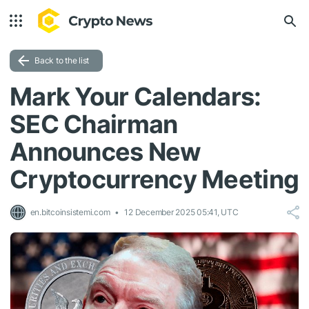
Back to the list
Mark Your Calendars:
SEC Chairman
Announces New
Cryptocurrency Meeting
en.bitcoinsistemi.com
12 December 2025 05:41, UTC