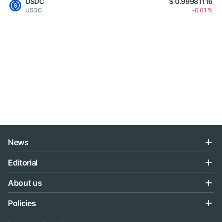
USDC
$ 0.99981116
USDC
-0.01 %
News
Editorial
About us
Policies