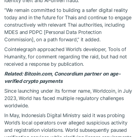
identity theft and AI-driven fraud.
“We remain committed to building a safer digital reality
today and in the future for Thais and continue to engage
constructively with relevant Thai authorities, including
MDES and PDPC [Personal Data Protection
Commission], on a path forward,” it added.
Cointelegraph approached World’s developer, Tools of
Humanity, for comment regarding the raid, but had not
received a response by publication.
Related:
Bitcoin.com, Concordium partner on age-
verified crypto payments
Since launching under its former name, Worldcoin, in July
2023, World has faced multiple regulatory challenges
worldwide.
In May, Indonesia’s Digital Ministry said it was probing
World’s local operators over alleged suspicious activity
and registration violations. World subsequently paused