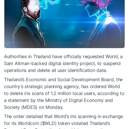
Authorities in Thailand have officially requested World, a
Sam Altman-backed digital identity project, to suspend
operations and delete all user identification data.
Thailand’s Economic and Social Development Board, the
country’s strategic planning agency, has ordered World
to delete iris scans of 1.2 million local users, according to
a statement by the Ministry of Digital Economy and
Society (MDES) on Monday.
The order detailed that World’s iris scanning in exchange
for its Worldcoin (
$WLD
) token violated Thailand’s