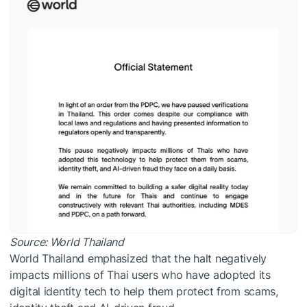
Source:
World Thailand
World Thailand emphasized that the halt negatively
impacts millions of Thai users who have adopted its
digital identity tech to help them protect from scams,