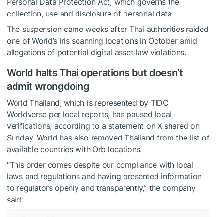
Personal Data Protection Act, which governs the
collection, use and disclosure of personal data.
The suspension came weeks after Thai authorities raided
one of World’s iris scanning locations in October amid
allegations of potential digital asset law violations.
World halts Thai operations but doesn’t
admit wrongdoing
World Thailand, which is represented by TIDC
Worldverse per local reports, has paused local
verifications, according to a statement on X shared on
Sunday. World has also removed Thailand from the list of
available countries with Orb locations.
“This order comes despite our compliance with local
laws and regulations and having presented information
to regulators openly and transparently,” the company
said.