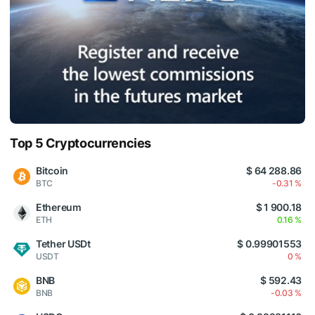
Top 5 Cryptocurrencies
Bitcoin
$ 64 288.86
BTC
-0.31 %
Ethereum
$ 1 900.18
ETH
0.16 %
Tether USDt
$ 0.99901553
USDT
0 %
BNB
$ 592.43
BNB
-0.03 %