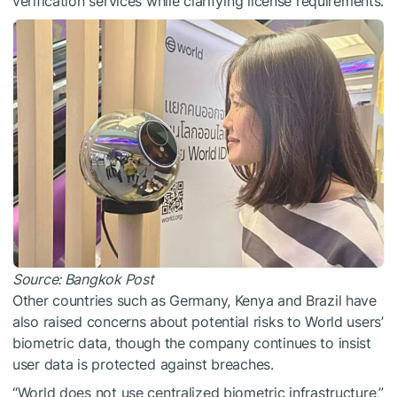
verification services while clarifying license requirements.
Source:
Bangkok Post
Other countries such as Germany, Kenya and Brazil have
also raised concerns about potential risks to World users’
biometric data, though the company continues to insist
user data is protected against breaches.
“World does not use centralized biometric infrastructure,”