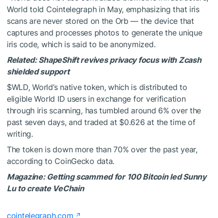
World told Cointelegraph in May, emphasizing that iris
scans are never stored on the Orb — the device that
captures and processes photos to generate the unique
iris code, which is said to be anonymized.
Related:
ShapeShift revives privacy focus with Zcash
shielded support
$WLD
, World’s native token, which is distributed to
eligible World ID users in exchange for verification
through iris scanning, has tumbled around 6% over the
past seven days, and traded at $0.626 at the time of
writing.
The token is down more than 70% over the past year,
according to CoinGecko data.
Magazine:
Getting scammed for 100 Bitcoin led Sunny
Lu to create VeChain
cointelegraph.com