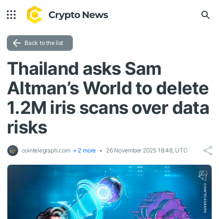
Back to the list
Thailand asks Sam
Altman’s World to delete
1.2M iris scans over data
risks
cointelegraph.com
+ 2 more
26 November 2025 18:48, UTC