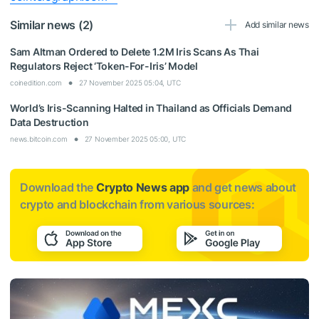
Similar news (2)
Add similar news
Sam Altman Ordered to Delete 1.2M Iris Scans As Thai
Regulators Reject ‘Token-For-Iris’ Model
coinedition.com
27 November 2025 05:04, UTC
World’s Iris-Scanning Halted in Thailand as Officials Demand
Data Destruction
news.bitcoin.com
27 November 2025 05:00, UTC
Download the
Crypto News app
and get news about
crypto and blockchain from various sources: