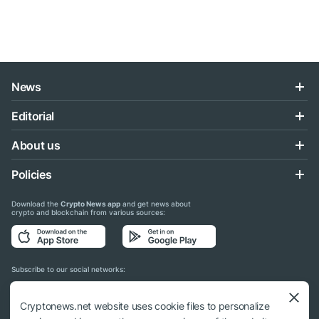
News
Editorial
About us
Policies
Download the
Crypto News app
and get news about
crypto and blockchain from various sources:
Subscribe to our social networks:
Cryptonews.net website uses cookie files to personalize