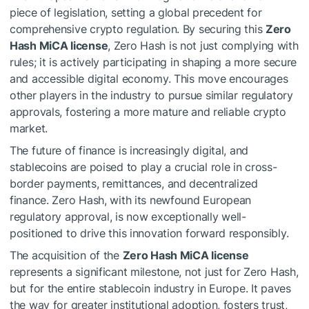
piece of legislation, setting a global precedent for
comprehensive crypto regulation. By securing this
Zero
Hash MiCA license
, Zero Hash is not just complying with
rules; it is actively participating in shaping a more secure
and accessible digital economy. This move encourages
other players in the industry to pursue similar regulatory
approvals, fostering a more mature and reliable crypto
market.
The future of finance is increasingly digital, and
stablecoins are poised to play a crucial role in cross-
border payments, remittances, and decentralized
finance. Zero Hash, with its newfound European
regulatory approval, is now exceptionally well-
positioned to drive this innovation forward responsibly.
The acquisition of the
Zero Hash MiCA license
represents a significant milestone, not just for Zero Hash,
but for the entire stablecoin industry in Europe. It paves
the way for greater institutional adoption, fosters trust,