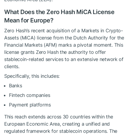
What Does the Zero Hash MiCA License
Mean for Europe?
Zero Hash’s recent acquisition of a Markets in Crypto-
Assets (MiCA) license from the Dutch Authority for the
Financial Markets (AFM) marks a pivotal moment. This
license grants Zero Hash the authority to offer
stablecoin-related services to an extensive network of
clients.
Specifically, this includes:
Banks
Fintech companies
Payment platforms
This reach extends across 30 countries within the
European Economic Area, creating a unified and
regulated framework for stablecoin operations. The