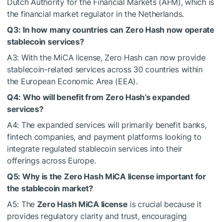
Dutch Authority for the Financial Markets (AFM), which is
the financial market regulator in the Netherlands.
Q3: In how many countries can Zero Hash now operate
stablecoin services?
A3: With the MiCA license, Zero Hash can now provide
stablecoin-related services across 30 countries within
the European Economic Area (EEA).
Q4: Who will benefit from Zero Hash’s expanded
services?
A4: The expanded services will primarily benefit banks,
fintech companies, and payment platforms looking to
integrate regulated stablecoin services into their
offerings across Europe.
Q5: Why is the Zero Hash MiCA license important for
the stablecoin market?
A5: The
Zero Hash MiCA license
is crucial because it
provides regulatory clarity and trust, encouraging