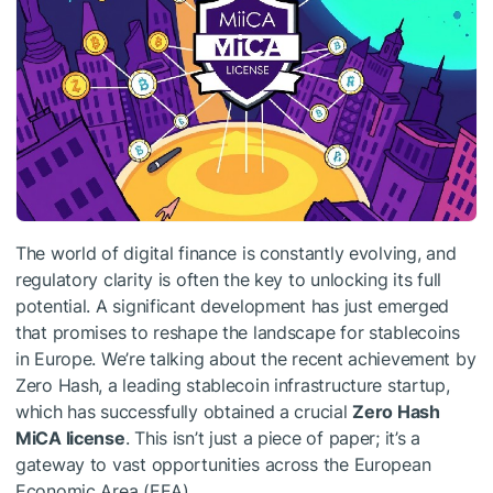
The world of digital finance is constantly evolving, and
regulatory clarity is often the key to unlocking its full
potential. A significant development has just emerged
that promises to reshape the landscape for stablecoins
in Europe. We’re talking about the recent achievement by
Zero Hash, a leading stablecoin infrastructure startup,
which has successfully obtained a crucial
Zero Hash
MiCA license
. This isn’t just a piece of paper; it’s a
gateway to vast opportunities across the European
Economic Area (EEA).