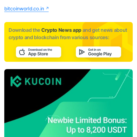
bitcoinworld.co.in
Download the
Crypto News app
and get news about
crypto and blockchain from various sources: