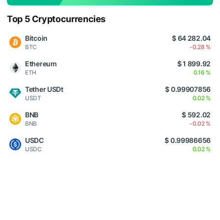
Top 5 Cryptocurrencies
Bitcoin
$ 64 282.04
BTC
-0.28 %
Ethereum
$ 1 899.92
ETH
0.16 %
Tether USDt
$ 0.99907856
USDT
0.02 %
BNB
$ 592.02
BNB
-0.02 %
USDC
$ 0.99986656
USDC
0.02 %