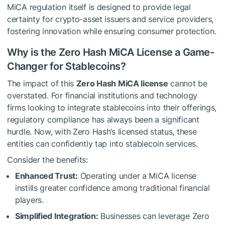
MiCA regulation itself is designed to provide legal
certainty for crypto-asset issuers and service providers,
fostering innovation while ensuring consumer protection.
Why is the Zero Hash MiCA License a Game-
Changer for Stablecoins?
The impact of this
Zero Hash MiCA license
cannot be
overstated. For financial institutions and technology
firms looking to integrate stablecoins into their offerings,
regulatory compliance has always been a significant
hurdle. Now, with Zero Hash’s licensed status, these
entities can confidently tap into stablecoin services.
Consider the benefits:
Enhanced Trust:
Operating under a MiCA license
instills greater confidence among traditional financial
players.
Simplified Integration:
Businesses can leverage Zero