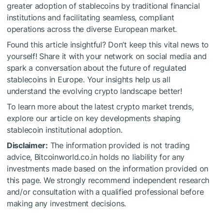
greater adoption of stablecoins by traditional financial
institutions and facilitating seamless, compliant
operations across the diverse European market.
Found this article insightful? Don’t keep this vital news to
yourself! Share it with your network on social media and
spark a conversation about the future of regulated
stablecoins in Europe. Your insights help us all
understand the evolving crypto landscape better!
To learn more about the latest crypto market trends,
explore our article on key developments shaping
stablecoin institutional adoption.
Disclaimer:
The information provided is not trading
advice, Bitcoinworld.co.in holds no liability for any
investments made based on the information provided on
this page. We strongly recommend independent research
and/or consultation with a qualified professional before
making any investment decisions.