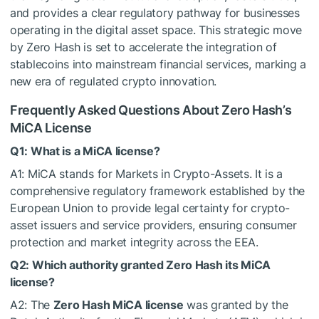
and provides a clear regulatory pathway for businesses
operating in the digital asset space. This strategic move
by Zero Hash is set to accelerate the integration of
stablecoins into mainstream financial services, marking a
new era of regulated crypto innovation.
Frequently Asked Questions About Zero Hash’s
MiCA License
Q1: What is a MiCA license?
A1: MiCA stands for Markets in Crypto-Assets. It is a
comprehensive regulatory framework established by the
European Union to provide legal certainty for crypto-
asset issuers and service providers, ensuring consumer
protection and market integrity across the EEA.
Q2: Which authority granted Zero Hash its MiCA
license?
A2: The
Zero Hash MiCA license
was granted by the