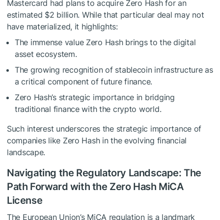
Mastercard had plans to acquire Zero Hash for an
estimated $2 billion. While that particular deal may not
have materialized, it highlights:
The immense value Zero Hash brings to the digital
asset ecosystem.
The growing recognition of stablecoin infrastructure as
a critical component of future finance.
Zero Hash’s strategic importance in bridging
traditional finance with the crypto world.
Such interest underscores the strategic importance of
companies like Zero Hash in the evolving financial
landscape.
Navigating the Regulatory Landscape: The
Path Forward with the Zero Hash MiCA
License
The European Union’s MiCA regulation is a landmark