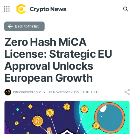
Back to the list
Zero Hash MiCA
License: Strategic EU
Approval Unlocks
European Growth
bitcoinworld.co.in
03 November 2025 10:00, UTC