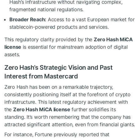
Hash’s infrastructure without navigating complex,
fragmented national regulations.
Broader Reach:
Access to a vast European market for
stablecoin-powered products and services.
This regulatory clarity provided by the
Zero Hash MiCA
license
is essential for mainstream adoption of digital
assets.
Zero Hash’s Strategic Vision and Past
Interest from Mastercard
Zero Hash has been on a remarkable trajectory,
consistently positioning itself at the forefront of crypto
infrastructure. This latest regulatory achievement with
the
Zero Hash MiCA license
further solidifies its
standing. It’s worth remembering that the company has
attracted significant attention, even from financial giants.
For instance, Fortune previously reported that