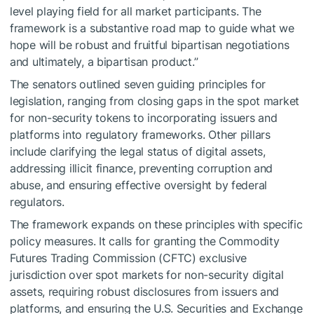
level playing field for all market participants. The
framework is a substantive road map to guide what we
hope will be robust and fruitful bipartisan negotiations
and ultimately, a bipartisan product.”
The senators outlined seven guiding principles for
legislation, ranging from closing gaps in the spot market
for non-security tokens to incorporating issuers and
platforms into regulatory frameworks. Other pillars
include clarifying the legal status of digital assets,
addressing illicit finance, preventing corruption and
abuse, and ensuring effective oversight by federal
regulators.
The framework expands on these principles with specific
policy measures. It calls for granting the Commodity
Futures Trading Commission (CFTC) exclusive
jurisdiction over spot markets for non-security digital
assets, requiring robust disclosures from issuers and
platforms, and ensuring the U.S. Securities and Exchange