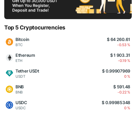
Top 5 Cryptocurrencies
Bitcoin
$ 64 260.61
BTC
-0.53 %
Ethereum
$ 1 903.31
ETH
-0.19 %
Tether USDt
$ 0.99907969
USDT
0 %
BNB
$ 591.48
BNB
-0.22 %
USDC
$ 0.99985348
USDC
0 %