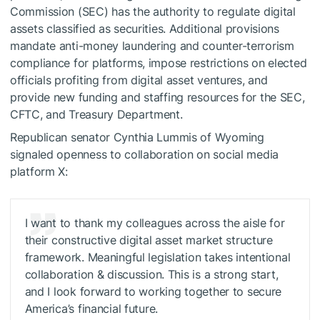
Commission (SEC) has the authority to regulate digital
assets classified as securities. Additional provisions
mandate anti-money laundering and counter-terrorism
compliance for platforms, impose restrictions on elected
officials profiting from digital asset ventures, and
provide new funding and staffing resources for the SEC,
CFTC, and Treasury Department.
Republican senator Cynthia Lummis of Wyoming
signaled openness to collaboration on social media
platform X:
I want to thank my colleagues across the aisle for
their constructive digital asset market structure
framework. Meaningful legislation takes intentional
collaboration & discussion. This is a strong start,
and I look forward to working together to secure
America’s financial future.