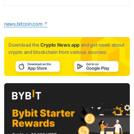
news.bitcoin.com
Download the
Crypto News app
and get news about
crypto and blockchain from various sources: