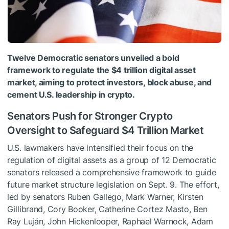
Twelve Democratic senators unveiled a bold
framework to regulate the $4 trillion digital asset
market, aiming to protect investors, block abuse, and
cement U.S. leadership in crypto.
Senators Push for Stronger Crypto
Oversight to Safeguard $4 Trillion Market
U.S. lawmakers have intensified their focus on the
regulation of digital assets as a group of 12 Democratic
senators released a comprehensive framework to guide
future market structure legislation on Sept. 9. The effort,
led by senators Ruben Gallego, Mark Warner, Kirsten
Gillibrand, Cory Booker, Catherine Cortez Masto, Ben
Ray Luján, John Hickenlooper, Raphael Warnock, Adam