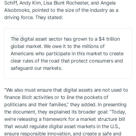
Schiff, Andy Kim, Lisa Blunt Rochester, and Angela
Alsobrooks, pointed to the size of the industry as a
driving force. They stated:
The digital asset sector has grown to a $4 trillion
global market. We owe it to the millions of
Americans who participate in this market to create
clear rules of the road that protect consumers and
safeguard our markets.
“We also must ensure that digital assets are not used to
finance illicit activities or to line the pockets of
politicians and their families,” they added. In presenting
the document, they explained its broader goal: “Today,
we’re releasing a framework for a market structure bill
that would regulate digital asset markets in the U.S.,
ensure responsible innovation, and create a safe and