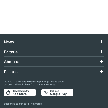
News
Editorial
About us
Policies
Download the
Crypto News app
and get news about
crypto and blockchain from various sources:
Subscribe to our social networks: