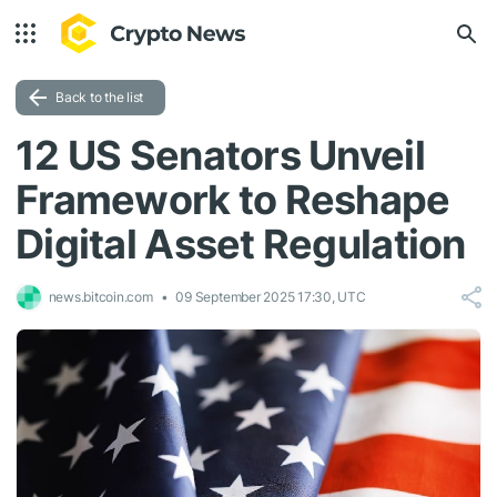
Back to the list
12 US Senators Unveil
Framework to Reshape
Digital Asset Regulation
news.bitcoin.com
09 September 2025 17:30, UTC