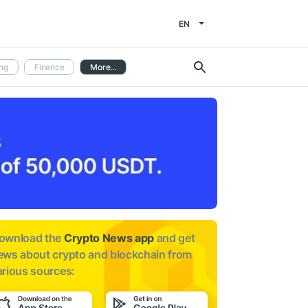
EN
ng
Finance
More...
ownload the
Crypto News app
and get
ews about
crypto and blockchain from
arious sources: