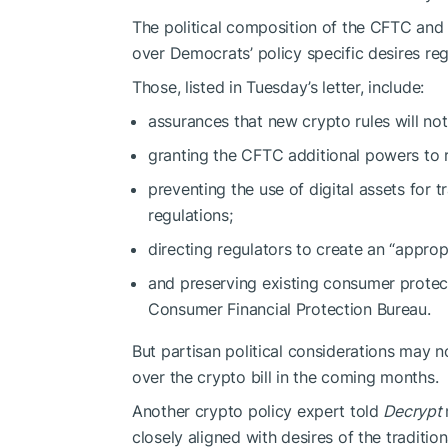
The political composition of the CFTC an
over Democrats’ policy specific desires reg
Those, listed in Tuesday’s letter, include:
assurances that new crypto rules will no
granting the CFTC additional powers to
preventing the use of digital assets for t
regulations;
directing regulators to create an “appro
and preserving existing consumer protect
Consumer Financial Protection Bureau.
But partisan political considerations may no
over the crypto bill in the coming months.
Another crypto policy expert told
Decrypt
closely aligned with desires of the traditi