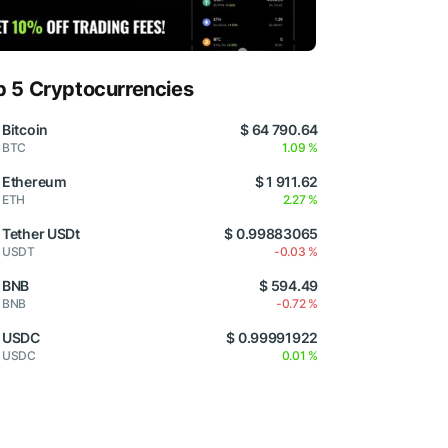
p 5 Cryptocurrencies
Bitcoin
$ 64 790.64
BTC
1.09 %
Ethereum
$ 1 911.62
ETH
2.27 %
Tether USDt
$ 0.99883065
USDT
-0.03 %
BNB
$ 594.49
BNB
-0.72 %
USDC
$ 0.99991922
USDC
0.01 %