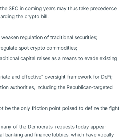
d the SEC in coming years may thus take precedence
arding the crypto bill.
t
weaken regulation
of traditional securities;
 regulate spot crypto commodities;
raditional capital raises as a means to evade existing
priate and effective” oversight framework for DeFi;
ion authorities, including the Republican-targeted
t be the only friction point poised to define the fight
many of the Democrats' requests today appear
onal banking and finance lobbies, which have vocally