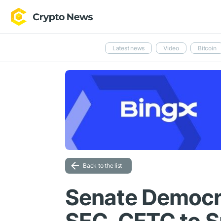
Latest news
Video
Bitcoin
Back to the list
Senate Democr