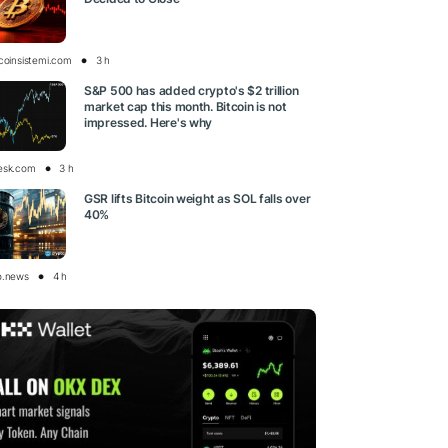
tcoinsistemi.com
3 h
S&P 500 has added crypto's $2 trillion
market cap this month. Bitcoin is not
impressed. Here's why
esk.com
3 h
GSR lifts Bitcoin weight as SOL falls over
40%
o.news
4 h