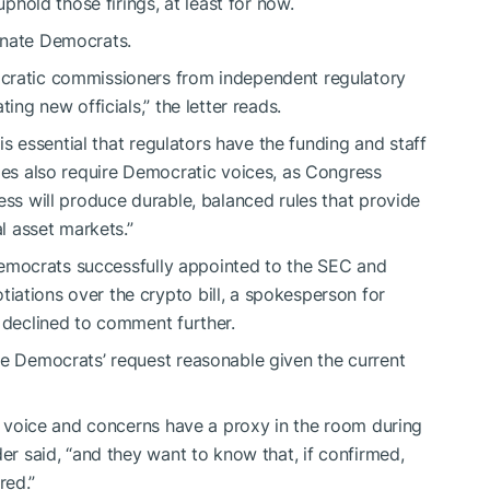
uphold
those firings, at least for now.
Senate Democrats.
ocratic commissioners from independent regulatory
ting new officials,” the letter reads.
 is essential that regulators have the funding and staff
cies also require Democratic voices, as Congress
ess will produce durable, balanced rules that provide
al asset markets.”
emocrats successfully appointed to the SEC and
ations over the crypto bill, a spokesperson for
d declined to comment further.
e Democrats’ request reasonable given the current
ir voice and concerns have a proxy in the room during
der said, “and they want to know that, if confirmed,
red.”