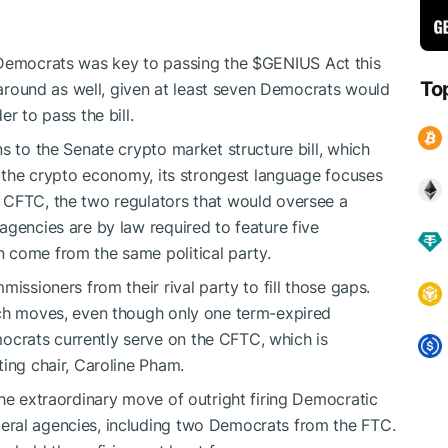
o Democrats was
key
to passing the
$GENIUS
Act this
To
e around as well, given at least seven Democrats would
er to pass the bill.
 to the Senate crypto market structure bill, which
of the crypto economy, its strongest language focuses
 CFTC, the two regulators that would oversee a
agencies are by law required to feature five
 come from the same political party.
issioners from their rival party to fill those gaps.
uch moves, even though only one term-expired
crats currently serve on the CFTC, which is
ting chair, Caroline Pham.
the extraordinary move of outright firing Democratic
eral agencies, including two Democrats from the FTC.