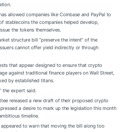
ation.
has allowed companies like Coinbase and PayPal to
of stablecoins the companies helped develop,
issue the tokens themselves.
rket structure bill “preserve the intent” of the
issuers cannot offer yield indirectly or through
ests that appear designed to ensure that crypto
e against traditional finance players on Wall Street,
ked by established titans.
” the expert said.
ee released a new draft of their proposed crypto
xpressed a desire to mark up the legislation
this month
ambitious timeline.
appeared to warn that moving the bill along too