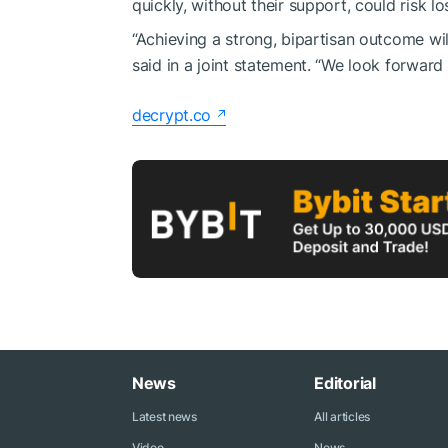
quickly, without their support, could risk lo
“Achieving a strong, bipartisan outcome wil
said in a joint statement. “We look forwar
decrypt.co
News
Editorial
Latest news
All articles
Video
News