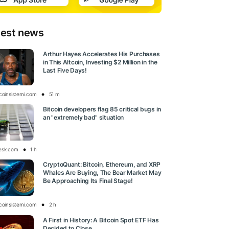
test news
Arthur Hayes Accelerates His Purchases
in This Altcoin, Investing $2 Million in the
Last Five Days!
tcoinsistemi.com
51 m
Bitcoin developers flag 85 critical bugs in
an "extremely bad" situation
esk.com
1 h
CryptoQuant: Bitcoin, Ethereum, and XRP
Whales Are Buying, The Bear Market May
Be Approaching Its Final Stage!
tcoinsistemi.com
2 h
A First in History: A Bitcoin Spot ETF Has
Decided to Close