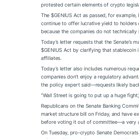
protested
certain elements of crypto legisl
The
$GENIUS
Act as passed, for example, 
continue to offer
lucrative yield
to holders 
because the companies do not technically 
Today’s letter requests that the Senate’s ma
$GENIUS
Act by clarifying that stablecoin 
affiliates.
Today’s letter also includes numerous requ
companies don’t enjoy a regulatory advantag
the policy expert said—requests likely bac
“Wall Street is going to put up a huge fight,
Republicans on the Senate Banking Committ
market structure bill on Friday, and have e
before voting it out of committee—a very 
On Tuesday, pro-crypto Senate Democrats 