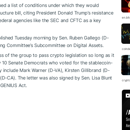
d a list of conditions under which they would
ucture bill, citing President Donald Trump’s resistance
en.bi
ederal agencies like the SEC and CFTC as a key
ublished Tuesday morning by Sen. Ruben Gallego (D-
ing Committee’s Subcommittee on Digital Assets.
coind
s of the group to pass crypto legislation so long as it
y 10 Senate Democrats who voted for the stablecoin-
ey include
Mark Warner (D-VA), Kirsten Gillibrand (D-
D-CA). The letter was also signed by Sen. Lisa Blunt
crypt
$GENIUS
Act.