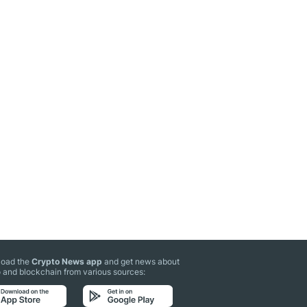
oad the
Crypto News app
and get news about
 and blockchain from various sources: