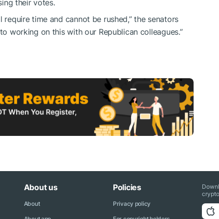
sing their votes.
l require time and cannot be rushed,” the senators
d to working on this with our Republican colleagues.”
About us
Policies
Downl
crypto
About
Privacy policy
About app
For copyright holders