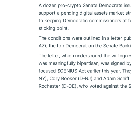
A dozen pro-crypto Senate Democrats issue
support a pending digital assets market str
to keeping Democratic commissioners at f
sticking point.
The conditions were outlined in a letter p
AZ), the top Democrat on the Senate Bank
The letter, which underscored the willingnes
was meaningfully bipartisan, was signed b
focused
$GENIUS
Act earlier this year. Th
NY), Cory Booker (D-NJ) and Adam Schiff (
Rochester (D-DE), who voted against the