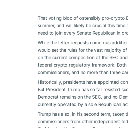
That voting bloc of ostensibly pro-crypt
summer, and will likely be crucial this tim
need to join every Senate Republican in ord
While the
letter
requests numerous additions
would set the rules for the vast majority 
on the current composition of the SEC and
federal crypto regulatory framework. Both 
commissioners, and no more than three can
Historically, presidents have appointed comm
But President Trump has so far resisted s
Democrat remains on the SEC, and no Demo
currently operated by a sole Republican ac
Trump has also, in his second term, taken 
commissioners from other independent fed