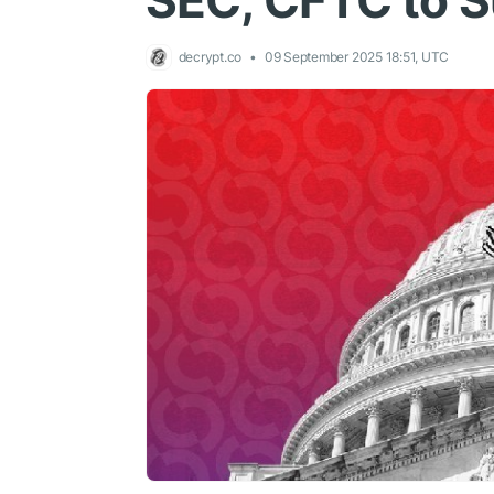
SEC, CFTC to S
decrypt.co
09 September 2025 18:51, UTC