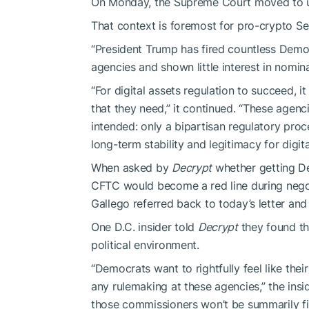
On Monday, the Supreme Court moved to
That context is foremost for pro-crypto 
“President Trump has fired countless Dem
agencies and shown little interest in nomina
“For digital assets regulation to succeed, it
that they need,” it continued. “These agen
intended: only a bipartisan regulatory proc
long-term stability and legitimacy for digit
When asked by
Decrypt
whether getting D
CFTC would become a red line during negoti
Gallego referred back to today’s letter an
One D.C. insider told
Decrypt
they found th
political environment.
“Democrats want to rightfully feel like the
any rulemaking at these agencies,” the insi
those commissioners won’t be summarily fi