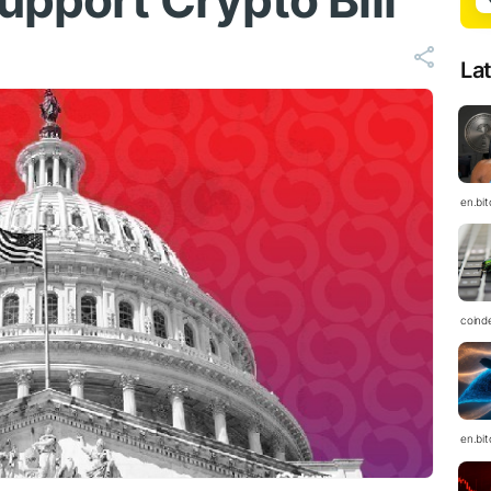
upport Crypto Bill
La
en.bi
coind
en.bi