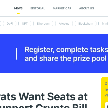
NEWS
EDITORIAL
MARKET CAP
ABOUT US
DeFi
NFT
Ethereum
Altcoins
Blockchain
Mini
D
n
ats Want Seats at
v