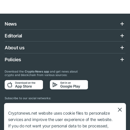
News
Editorial
About us
Policies
Download the
Crypto News app
and get news about
crypto and blockchain from various sources:
Subscribe to our social networks:
Cryptonews.net website uses cookie files to personalize
services and improve the user experience of the website.
If you do not want your personal data to be processed,
© 2018 - 2026 Crypto News. When using the content, a link to cryptonews.net is