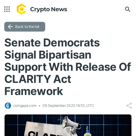
Back to the list
Senate Democrats
Signal Bipartisan
Support With Release Of
CLARITY Act
Framework
coingape.com
09 September 2025 16:10, UTC