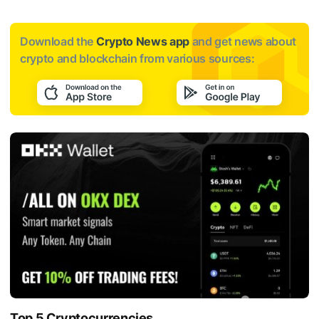
Download the
Crypto News app
and get news about
crypto and blockchain from various sources:
Top 5 Cryptocurrencies