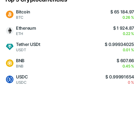
Bitcoin
$ 65 184.97
BTC
0.26 %
Ethereum
$ 1 924.87
ETH
0.22 %
Tether USDt
$ 0.99934025
USDT
0.01 %
BNB
$ 607.66
BNB
0.45 %
USDC
$ 0.99991654
USDC
0 %