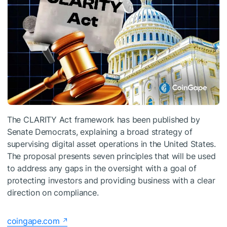
The CLARITY Act framework has been published by
Senate Democrats, explaining a broad strategy of
supervising digital asset operations in the United States.
The proposal presents seven principles that will be used
to address any gaps in the oversight with a goal of
protecting investors and providing business with a clear
direction on compliance.
coingape.com