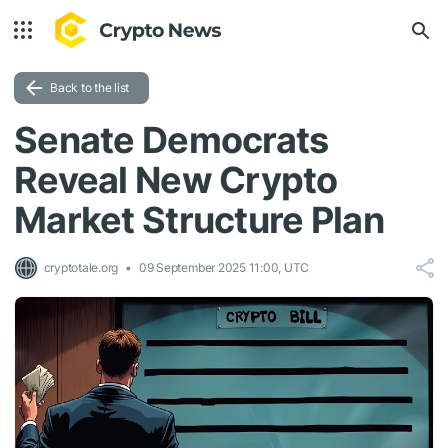
Back to the list
Senate Democrats
Reveal New Crypto
Market Structure Plan
cryptotale.org
09 September 2025 11:00, UTC