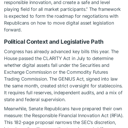
responsible innovation, and create a safe and level
playing field for all market participants.” The framework
is expected to form the roadmap for negotiations with
Republicans on how to move digital asset legislation
forward.
Political Context and Legislative Path
Congress has already advanced key bills this year. The
House passed the CLARITY Act in July to determine
whether digital assets fall under the Securities and
Exchange Commission or the Commodity Futures
Trading Commission. The GENIUS Act, signed into law
the same month, created strict oversight for stablecoins.
It requires full reserves, independent audits, and a mix of
state and federal supervision.
Meanwhile, Senate Republicans have prepared their own
measure: the Responsible Financial Innovation Act (RFIA).
This 182-page proposal narrows the SEC’s discretion,