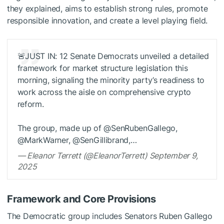
they explained, aims to establish strong rules, promote
responsible innovation, and create a level playing field.
🚨JUST IN: 12 Senate Democrats unveiled a detailed
framework for market structure legislation this
morning, signaling the minority party’s readiness to
work across the aisle on comprehensive crypto
reform.
The group, made up of @SenRubenGallego,
@MarkWarner, @SenGillibrand,…
— Eleanor Terrett (@EleanorTerrett) September 9,
2025
Framework and Core Provisions
The Democratic group includes Senators Ruben Gallego