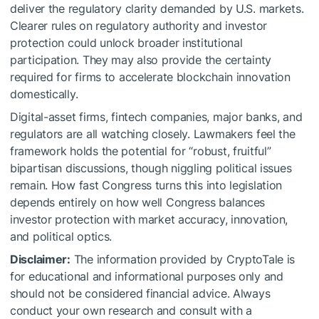
deliver the regulatory clarity demanded by U.S. markets.
Clearer rules on regulatory authority and investor
protection could unlock broader institutional
participation. They may also provide the certainty
required for firms to accelerate blockchain innovation
domestically.
Digital-asset firms, fintech companies, major banks, and
regulators are all watching closely. Lawmakers feel the
framework holds the potential for “robust, fruitful”
bipartisan discussions, though niggling political issues
remain. How fast Congress turns this into legislation
depends entirely on how well Congress balances
investor protection with market accuracy, innovation,
and political optics.
Disclaimer:
The information provided by CryptoTale is
for educational and informational purposes only and
should not be considered financial advice. Always
conduct your own research and consult with a