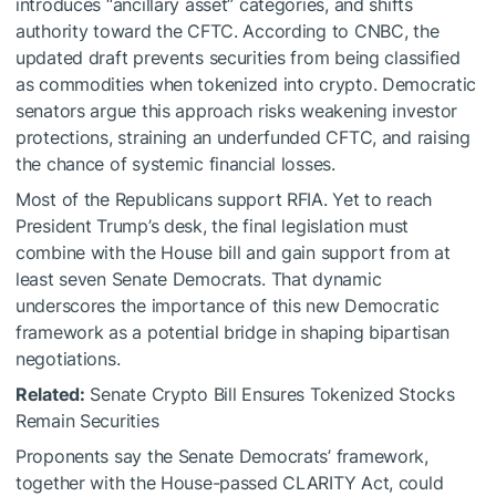
introduces “ancillary asset” categories, and shifts
authority toward the CFTC. According to CNBC, the
updated draft prevents securities from being classified
as commodities when tokenized into crypto. Democratic
senators argue this approach risks weakening investor
protections, straining an underfunded CFTC, and raising
the chance of systemic financial losses.
Most of the Republicans support RFIA. Yet to reach
President Trump’s desk, the final legislation must
combine with the House bill and gain support from at
least seven Senate Democrats. That dynamic
underscores the importance of this new Democratic
framework as a potential bridge in shaping bipartisan
negotiations.
Related:
Senate Crypto Bill Ensures Tokenized Stocks
Remain Securities
Proponents say the Senate Democrats’ framework,
together with the House-passed CLARITY Act, could