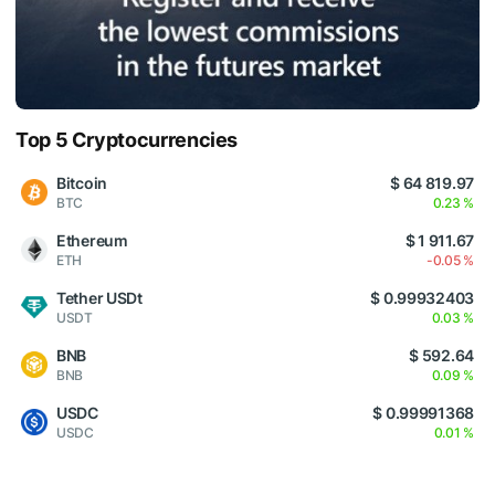
Top 5 Cryptocurrencies
Bitcoin
$ 64 819.97
BTC
0.23 %
Ethereum
$ 1 911.67
ETH
-0.05 %
Tether USDt
$ 0.99932403
USDT
0.03 %
BNB
$ 592.64
BNB
0.09 %
USDC
$ 0.99991368
USDC
0.01 %