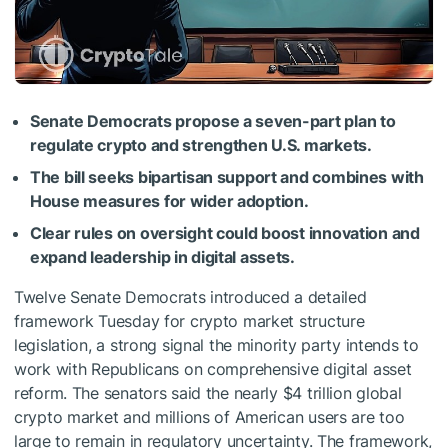
Senate Democrats propose a seven-part plan to
regulate crypto and strengthen U.S. markets.
The bill seeks bipartisan support and combines with
House measures for wider adoption.
Clear rules on oversight could boost innovation and
expand leadership in digital assets.
Twelve Senate Democrats introduced a detailed
framework Tuesday for crypto market structure
legislation, a strong signal the minority party intends to
work with Republicans on comprehensive digital asset
reform. The senators said the nearly $4 trillion global
crypto market and millions of American users are too
large to remain in regulatory uncertainty. The framework,