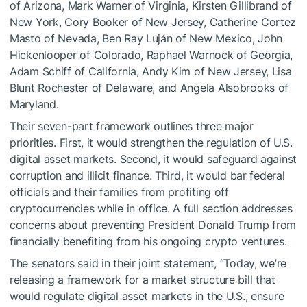
of Arizona, Mark Warner of Virginia, Kirsten Gillibrand of
New York, Cory Booker of New Jersey, Catherine Cortez
Masto of Nevada, Ben Ray Luján of New Mexico, John
Hickenlooper of Colorado, Raphael Warnock of Georgia,
Adam Schiff of California, Andy Kim of New Jersey, Lisa
Blunt Rochester of Delaware, and Angela Alsobrooks of
Maryland.
Their seven-part framework outlines three major
priorities. First, it would strengthen the regulation of U.S.
digital asset markets. Second, it would safeguard against
corruption and illicit finance. Third, it would bar federal
officials and their families from profiting off
cryptocurrencies while in office. A full section addresses
concerns about preventing President Donald Trump from
financially benefiting from his ongoing crypto ventures.
The senators said in their joint statement, “Today, we’re
releasing a framework for a market structure bill that
would regulate digital asset markets in the U.S., ensure