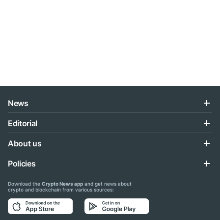
News
Editorial
About us
Policies
Download the
Crypto News app
and get news about
crypto and blockchain from various sources: