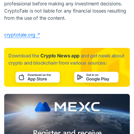
professional before making any investment decisions.
CryptoTale is not liable for any financial losses resulting
from the use of the content.
cryptotale.org
Download the
Crypto News app
and get news about
crypto and blockchain from various sources: