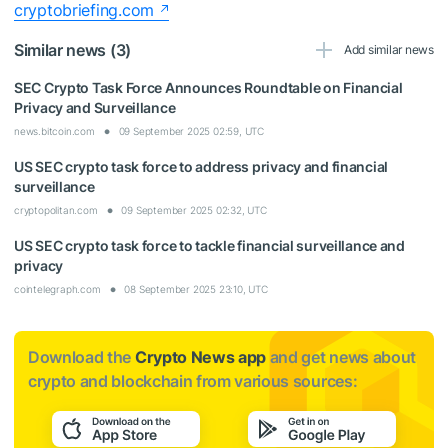
cryptobriefing.com
Similar news (3)
Add similar news
SEC Crypto Task Force Announces Roundtable on Financial
Privacy and Surveillance
news.bitcoin.com
09 September 2025 02:59, UTC
US SEC crypto task force to address privacy and financial
surveillance
cryptopolitan.com
09 September 2025 02:32, UTC
US SEC crypto task force to tackle financial surveillance and
privacy
cointelegraph.com
08 September 2025 23:10, UTC
Download the
Crypto News app
and get news about
crypto and blockchain from various sources: