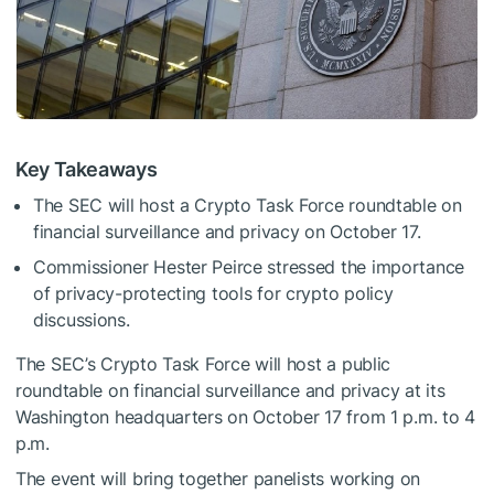
Key Takeaways
The SEC will host a Crypto Task Force roundtable on
financial surveillance and privacy on October 17.
Commissioner Hester Peirce stressed the importance
of privacy-protecting tools for crypto policy
discussions.
The SEC’s Crypto Task Force will host a public
roundtable on financial surveillance and privacy at its
Washington headquarters on October 17 from 1 p.m. to 4
p.m.
The event will bring together panelists working on