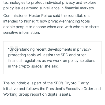
technologies to protect individual privacy and explore
policy issues around surveillance in financial markets.
Commissioner Hester Peirce said the roundtable is
intended to highlight how privacy-enhancing tools
enable people to choose when and with whom to share
sensitive information.
“Understanding recent developments in privacy-
protecting tools will assist the SEC and other
financial regulators as we work on policy solutions
in the crypto space,” she said.
The roundtable is part of the SEC’s Crypto Clarity
initiative and follows the President’s Executive Order and
Working Group report on digital assets.