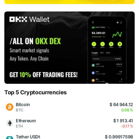
Top 5 Cryptocurrencies
Bitcoin
$ 64 944.12
BTC
0.08 %
Ethereum
$ 1 913.41
ETH
-0.17 %
Tether USDt
$ 0.99917598