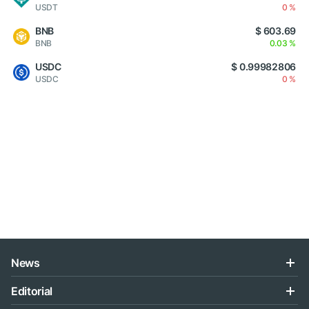
USDT
0 %
BNB
$ 603.69
BNB
0.03 %
USDC
$ 0.99982806
USDC
0 %
News
Editorial