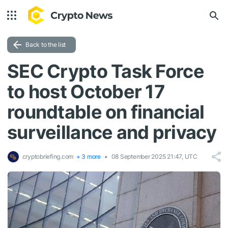
Back to the list
SEC Crypto Task Force
to host October 17
roundtable on financial
surveillance and privacy
cryptobriefing.com
+ 3 more
08 September 2025 21:47, UTC