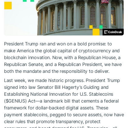
President Trump ran and won on a bold promise: to
make America the global capital of cryptocurrency and
blockchain innovation. Now, with a Republican House, a
Republican Senate, and a Republican President, we have
both the mandate and the responsibility to deliver.
Last week, we made historic progress. President Trump
signed into law Senator Bill Hagerty’s Guiding and
Establishing National Innovation for U.S. Stablecoins
(
$GENIUS
) Act—a landmark bill that cements a federal
framework for dollar-backed digital assets. These
payment stablecoins, pegged to secure assets, now have
clear rules that promote transparency, protect