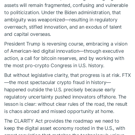
assets will remain fragmented, confusing and vulnerable
to politicization. Under the Biden administration, that
ambiguity was weaponized—resulting in regulatory
overreach, stifled innovation, and an exodus of talent
and capital overseas.
President Trump is reversing course, embracing a vision
of American-led digital innovation—through executive
action, a call for bitcoin reserves, and by working with
the most pro-crypto Congress in U.S. history.
But without legislative clarity, that progress is at risk. FTX
—the most spectacular crypto fraud in history—
happened outside the U.S. precisely because early
regulatory uncertainty pushed innovators offshore. The
lesson is clear: without clear rules of the road, the result
is chaos abroad and missed opportunity at home.
The CLARITY Act provides the roadmap we need to
keep the digital asset economy rooted in the U.S., with