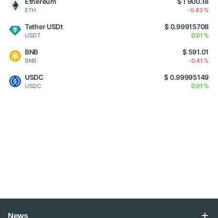
Ethereum
$ 1 900.18
ETH
-0.43 %
Tether USDt
$ 0.99915708
USDT
0.01 %
BNB
$ 591.01
BNB
-0.41 %
USDC
$ 0.99995149
USDC
0.01 %
News