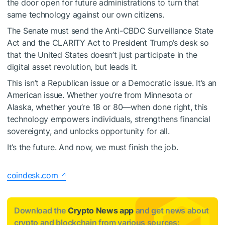
the door open for future administrations to turn that
same technology against our own citizens.
The Senate must send the Anti-CBDC Surveillance State
Act and the CLARITY Act to President Trump’s desk so
that the United States doesn’t just participate in the
digital asset revolution, but leads it.
This isn’t a Republican issue or a Democratic issue. It’s an
American issue. Whether you’re from Minnesota or
Alaska, whether you’re 18 or 80—when done right, this
technology empowers individuals, strengthens financial
sovereignty, and unlocks opportunity for all.
It’s the future. And now, we must finish the job.
coindesk.com
Download the
Crypto News app
and get news about
crypto and blockchain from various sources: