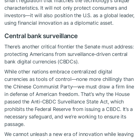
smart regulation that matches the technology’s unique
characteristics. It will not only protect consumers and
investors—it will also position the U.S. as a global leader,
using financial innovation as a diplomatic asset.
Central bank surveillance
There’s another critical frontier the Senate must address:
protecting Americans from surveillance-driven central
bank digital currencies (CBDCs).
While other nations embrace centralized digital
currencies as tools of control—none more chillingly than
the Chinese Communist Party—we must draw a firm line
in defense of American freedom. That’s why the House
passed the Anti-CBDC Surveillance State Act, which
prohibits the Federal Reserve from issuing a CBDC. It’s a
necessary safeguard, and we’re working to ensure its
passage.
We cannot unleash a new era of innovation while leaving