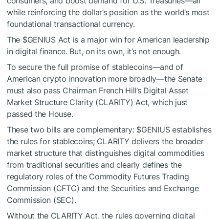
consumers, and boost demand for U.S. Treasuries—all
while reinforcing the dollar’s position as the world’s most
foundational transactional currency.
The
$GENIUS
Act is a major win for American leadership
in digital finance. But, on its own, it’s not enough.
To secure the full promise of stablecoins—and of
American crypto innovation more broadly—the Senate
must also pass Chairman French Hill’s Digital Asset
Market Structure Clarity (CLARITY) Act, which just
passed the House.
These two bills are complementary:
$GENIUS
establishes
the rules for stablecoins; CLARITY delivers the broader
market structure that distinguishes digital commodities
from traditional securities and clearly defines the
regulatory roles of the Commodity Futures Trading
Commission (CFTC) and the Securities and Exchange
Commission (SEC).
Without the CLARITY Act, the rules governing digital