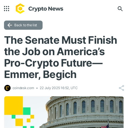
Back to the list
The Senate Must Finish
the Job on America’s
Pro-Crypto Future—
Emmer, Begich
coindesk.com
22 July 2025 16:52, UTC