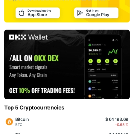
Top 5 Cryptocurrencies
Bitcoin
$ 64 193.69
BTC
-0.68 %