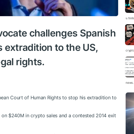
u.tod
vocate challenges Spanish
s extradition to the US,
crypt
egal rights.
news.
opean Court of Human Rights to stop his extradition to
 on $240M in crypto sales and a contested 2014 exit