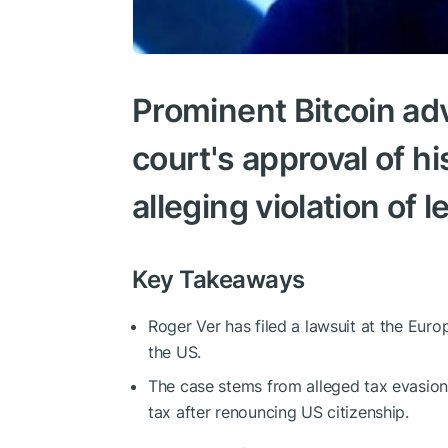
Prominent Bitcoin ad
court's approval of hi
alleging violation of l
Key Takeaways
Roger Ver has filed a lawsuit at the Eur
the US.
The case stems from alleged tax evasion
tax after renouncing US citizenship.