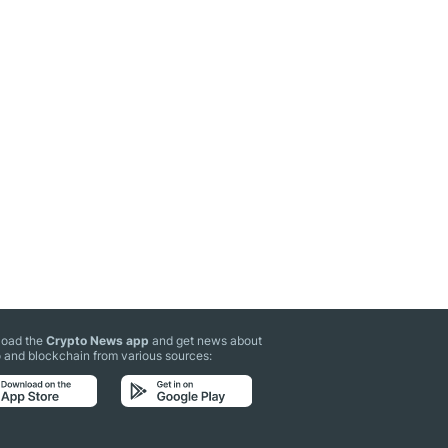
oad the
Crypto News app
and get news about
 and blockchain from various sources: