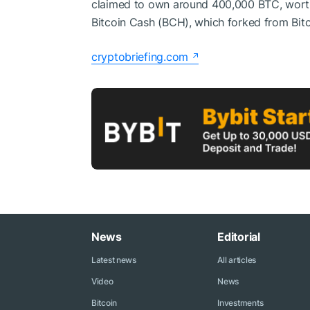
claimed to own around 400,000 BTC, worth 
Bitcoin Cash (BCH), which forked from Bitc
cryptobriefing.com
News
Editorial
Latest news
All articles
Video
News
Bitcoin
Investments