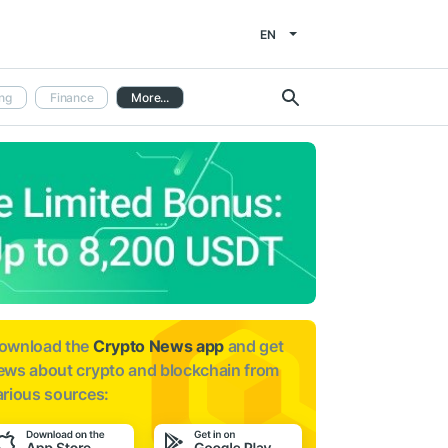
EN
ng
Finance
More...
ownload the
Crypto News app
and get
ews about
crypto and blockchain from
arious sources: