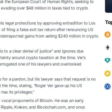
n at the European Court of Human Rights, seeking to
f evading over $48 million in taxes tied to crypto
To
his legal protections by approving extradition to Los
 filing a false exit tax return after renouncing US
underreported gains from selling $240 million in crypto
s to a clear denial of justice” and ignores due
tainty around crypto taxation at the time. Ver’s
terrogated one of his lawyers and overlooked
 for a pardon, but his lawyer says that request is no
 the time, stating, “Roger Ver gave up his US
as its privileges.”
 vocal proponents of Bitcoin. He was an early
ng Ripple, Kraken, and Blockchain.com, and once