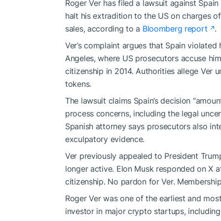
Roger Ver has filed a lawsuit against Spai
halt his extradition to the US on charges o
sales, according to a
Bloomberg report
.
Ver’s complaint argues that Spain violated 
Angeles, where US prosecutors accuse him of
citizenship in 2014. Authorities allege Ver 
tokens.
The lawsuit claims Spain’s decision “amount
process concerns, including the legal uncer
Spanish attorney says prosecutors also in
exculpatory evidence.
Ver previously appealed to President Trump
longer active. Elon Musk responded on X at
citizenship. No pardon for Ver. Membership h
Roger Ver was one of the earliest and most
investor in major crypto startups, includi