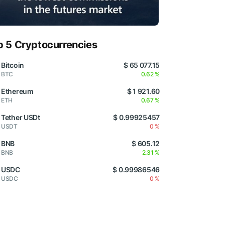
p 5 Cryptocurrencies
Bitcoin
$ 65 077.15
BTC
0.62 %
Ethereum
$ 1 921.60
ETH
0.67 %
Tether USDt
$ 0.99925457
USDT
0 %
BNB
$ 605.12
BNB
2.31 %
USDC
$ 0.99986546
USDC
0 %