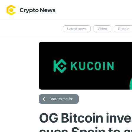
Latest news
Video
Bitcoin
Back to the list
OG Bitcoin inve