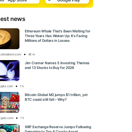
test news
Ethereum Whale That’s Been Waiting for
Three Years Has Woken Up: It’s Facing
Millions of Dollars in Losses
tcoinsistemi.com
45 m
Jim Cramer Names 5 Investing Themes
and 13 Stocks to Buy for 2026
rypto.com
1 h
Bitcoin: Global M2 jumps $1 trillion, yet
BTC could still fall – Why?
rypto.com
1 h
XRP Exchange Reserve Jumps Following
Demotion to Top 6 Crypto Asset