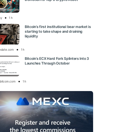
ay
1 h
Bitcoin’s first institutional bear market is
starting to take shape and draining
liquidity
oslate.com
1 h
Bitcoin’s ECX Hard Fork Splinters Into 3
Launches Through October
bitcoin.com
1 h