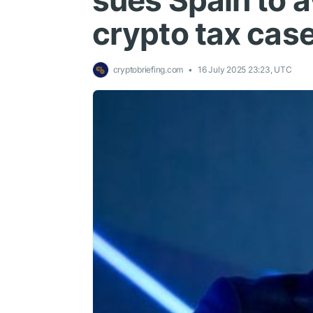
sues Spain to av
crypto tax cas
cryptobriefing.com
16 July 2025 23:23, UTC