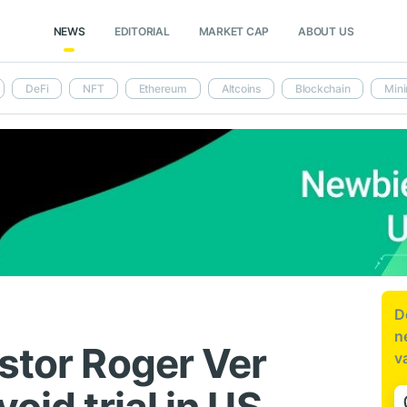
NEWS
EDITORIAL
MARKET CAP
ABOUT US
DeFi
NFT
Ethereum
Altcoins
Blockchain
Mini
D
n
stor Roger Ver
v