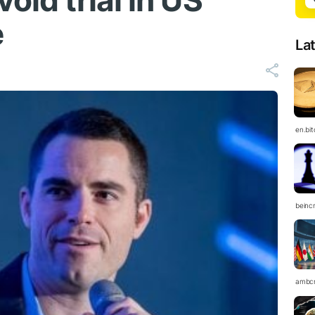
oid trial in US
e
La
en.bi
beinc
ambc