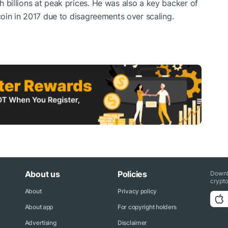
billions at peak prices. He was also a key backer of
oin in 2017 due to disagreements over scaling.
About us
Policies
Downl
crypto
About
Privacy policy
About app
For copyright holders
Advertising
Disclaimer