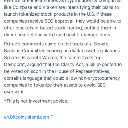
Peirce's statement comes as cryptocurrency companies
like Coinbase and Kraken are intensifying their plans to
launch tokenized stock products in the U.S. If these
companies receive SEC approval, they would be able to
offer blockchain-based stock trading, putting them in
direct competition with traditional brokerage firms.
Peirce's comments came on the heels of a Senate
Banking Committee hearing on digital asset regulations.
Senator Elizabeth Warren, the committee's top
Democrat, argued that the Clarity Act, a bill expected to
be voted on soon in the House of Representatives,
contains language that could allow non-cryptocurrency
companies to tokenize their assets to avoid SEC
oversight.
*This is not investment advice.
en.bitcoinsistemi.com