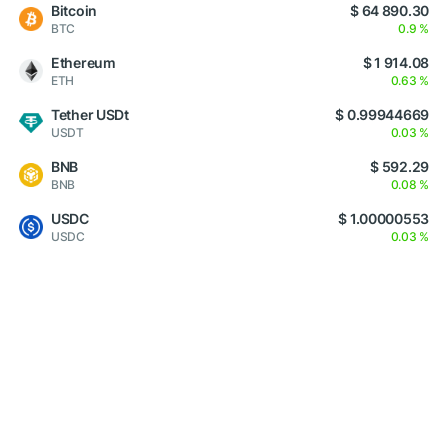
Bitcoin
$ 64 890.30
BTC
0.9 %
Ethereum
$ 1 914.08
ETH
0.63 %
Tether USDt
$ 0.99944669
USDT
0.03 %
BNB
$ 592.29
BNB
0.08 %
USDC
$ 1.00000553
USDC
0.03 %