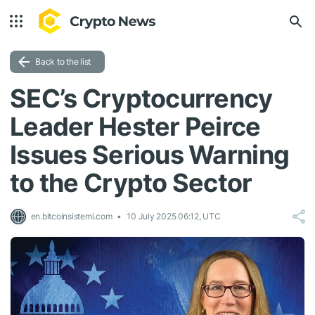
Back to the list
SEC’s Cryptocurrency
Leader Hester Peirce
Issues Serious Warning
to the Crypto Sector
en.bitcoinsistemi.com
10 July 2025 06:12, UTC