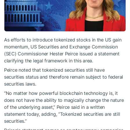
As efforts to introduce tokenized stocks in the US gain
momentum, US Securities and Exchange Commission
(SEC) Commissioner Hester Peirce issued a statement
clarifying the legal framework in this area.
Peirce noted that tokenized securities still have
securities status and therefore remain subject to federal
securities laws.
“No matter how powerful blockchain technology is, it
does not have the ability to magically change the nature
of the underlying asset,” Peirce said in a written
statement today, adding, “Tokenized securities are still
securities.”