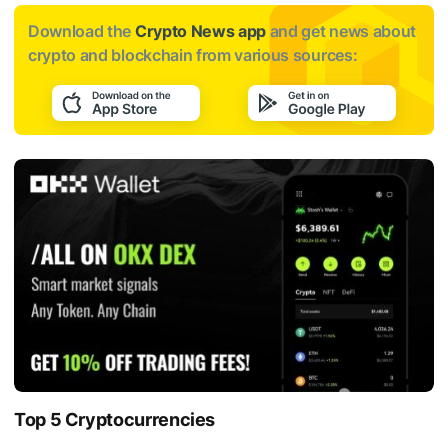
Download the
Crypto News app
and get news about
crypto and blockchain from various sources:
Top 5 Cryptocurrencies