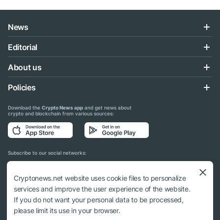
News
Editorial
About us
Policies
Download the
Crypto News app
and get news about
crypto and blockchain from various sources:
Subscribe to our social networks:
Cryptonews.net website uses cookie files to personalize
services and improve the user experience of the website.
If you do not want your personal data to be processed,
© 2018 - 2026 Crypto News. When using the content, a link to cryptonews.net is
please limit its use in your browser.
required.