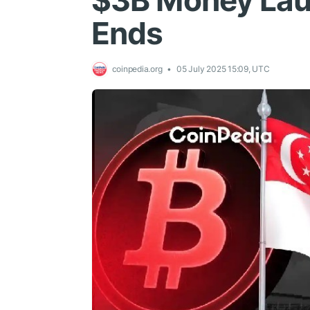
$3B Money Lau
Ends
coinpedia.org
05 July 2025 15:09, UTC