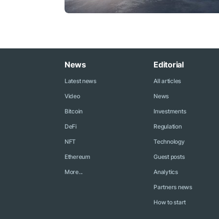
News
Editorial
Latest news
All articles
Video
News
Bitcoin
Investments
DeFi
Regulation
NFT
Technology
Ethereum
Guest posts
More...
Analytics
Partners news
How to start