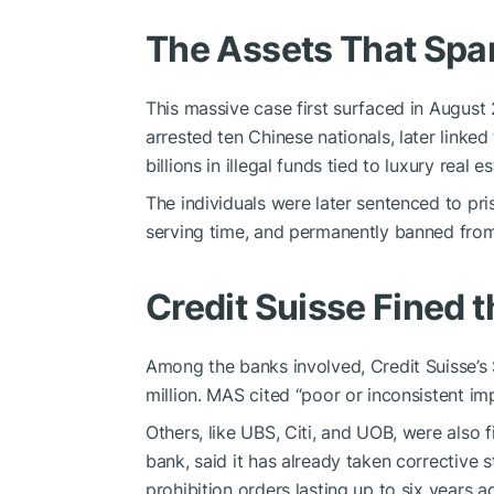
The Assets That Spa
This massive case first surfaced in August
arrested ten Chinese nationals, later linke
billions in illegal funds tied to luxury real 
The individuals were later sentenced to p
serving time, and permanently banned from
Credit Suisse Fined 
Among the banks involved, Credit Suisse’s 
million. MAS cited “poor or inconsistent i
Others, like UBS, Citi, and UOB, were also f
bank, said it has already taken corrective
prohibition orders lasting up to six years ag