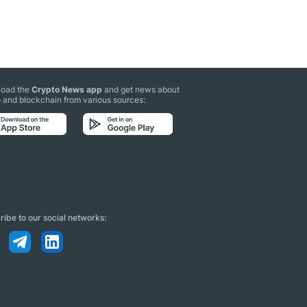
oad the
Crypto News app
and get news about
 and blockchain from various sources:
ibe to our social networks: