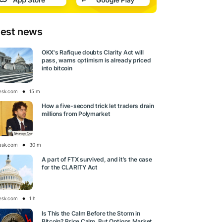
test news
OKX's Rafique doubts Clarity Act will
pass, warns optimism is already priced
into bitcoin
esk.com
15 m
How a five-second trick let traders drain
millions from Polymarket
esk.com
30 m
A part of FTX survived, and it’s the case
for the CLARITY Act
esk.com
1 h
Is This the Calm Before the Storm in
Bitcoin? Price Calm, But Options Market