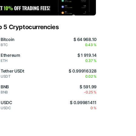
p 5 Cryptocurrencies
Bitcoin
$ 64 968.10
BTC
0.43 %
Ethereum
$ 1 919.14
ETH
0.37 %
Tether USDt
$ 0.99916328
USDT
0.02 %
BNB
$ 591.99
BNB
-0.25 %
USDC
$ 0.99981411
USDC
0 %