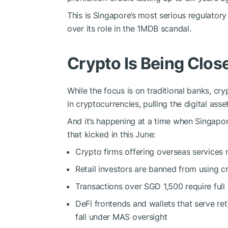
This is Singapore’s most serious regulato
over its role in the 1MDB scandal.
Crypto Is Being Clo
While the focus is on traditional banks, cr
in cryptocurrencies, pulling the digital asse
And it’s happening at a time when Singapor
that kicked in this June:
Crypto firms offering overseas services
Retail investors are banned from using cr
Transactions over SGD 1,500 require full
DeFi frontends and wallets that serve re
fall under MAS oversight