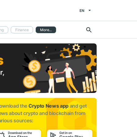
EN
ng
Finance
More...
ownload the
Crypto News app
and get
ews about
crypto and blockchain from
arious sources: