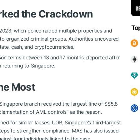
rked the Crackdown
To
 2023, when police raided multiple properties and
d to organized criminal groups. Authorities uncovered
estate, cash, and cryptocurrencies.
rison terms between 13 and 17 months, deported after
 returning to Singapore.
the Most
Singapore branch received the largest fine of S$5.8
mplementation of AML controls” as the reason.
ined for similar lapses. UOB, Singapore’s third-largest
 steps to strengthen compliance. MAS has also issued
ainst four individuals linked to the case.