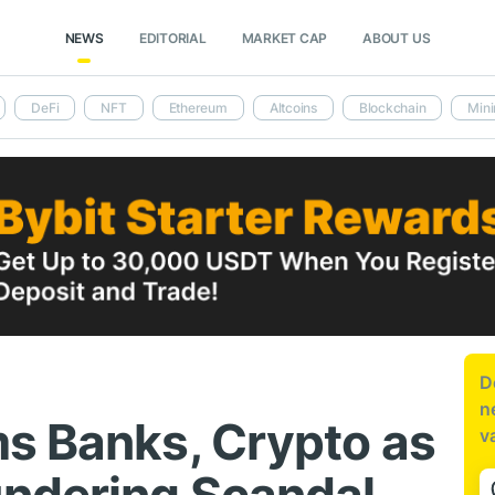
NEWS
EDITORIAL
MARKET CAP
ABOUT US
DeFi
NFT
Ethereum
Altcoins
Blockchain
Mini
D
n
s Banks, Crypto as
v