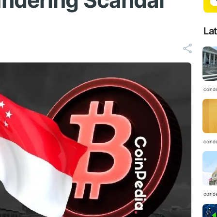
ndering Scandal
La
coind
coind
coind