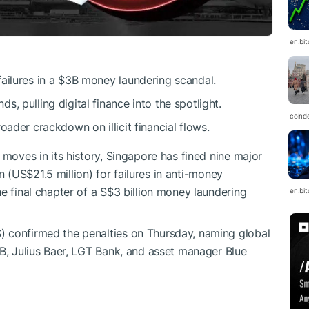
en.bi
ailures in a $3B money laundering scandal.
, pulling digital finance into the spotlight.
coind
oader crackdown on illicit financial flows.
 moves in its history, Singapore has fined nine major
ion (US$21.5 million) for failures in anti-money
e final chapter of a S$3 billion money laundering
en.bi
 confirmed the penalties on Thursday, naming global
OB, Julius Baer, LGT Bank, and asset manager Blue