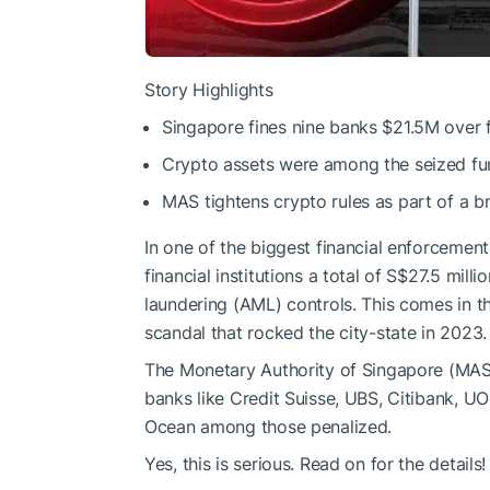
Story Highlights
Singapore fines nine banks $21.5M over f
Crypto assets were among the seized funds
MAS tightens crypto rules as part of a br
In one of the biggest financial enforcement
financial institutions a total of S$27.5 mill
laundering (AML) controls. This comes in th
scandal that rocked the city-state in 2023.
The Monetary Authority of Singapore (MAS)
banks like Credit Suisse, UBS, Citibank, U
Ocean among those penalized.
Yes, this is serious. Read on for the details!