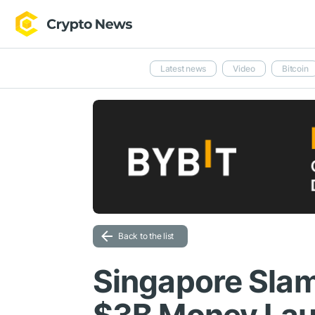
Latest news
Video
Bitcoin
Back to the list
Singapore Slam