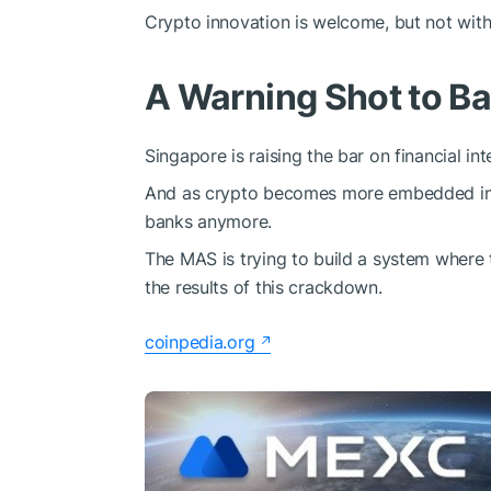
Crypto innovation is welcome, but not wit
A Warning Shot to B
Singapore is raising the bar on financial inte
And as crypto becomes more embedded in the
banks anymore.
The MAS is trying to build a system where tr
the results of this crackdown.
coinpedia.org