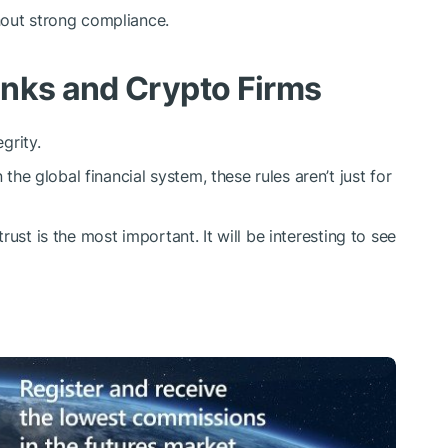
hout strong compliance.
anks and Crypto Firms
grity.
 global financial system, these rules aren’t just for
ust is the most important. It will be interesting to see