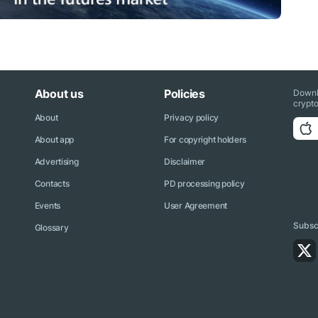
About us
Policies
Downl
crypto
About
Privacy policy
About app
For copyright holders
Advertising
Disclaimer
Contacts
PD processing policy
Events
User Agreement
Subscr
Glossary