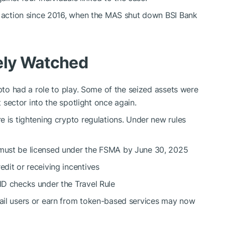
ry action since 2016, when the MAS shut down BSI Bank
sely Watched
ypto had a role to play. Some of the seized assets were
t sector into the spotlight once again.
e is tightening crypto regulations. Under new rules
 must be licensed under the FSMA by June 30, 2025
edit or receiving incentives
 ID checks under the Travel Rule
tail users or earn from token-based services may now