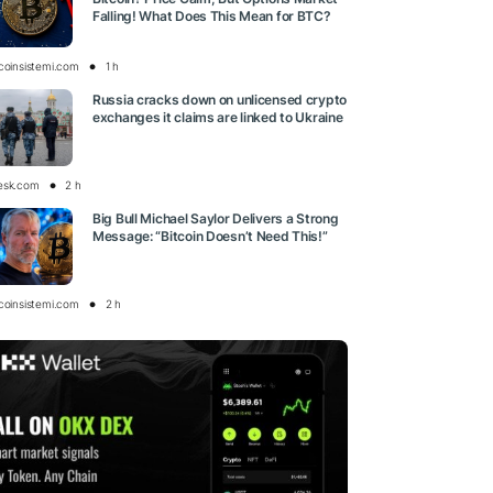
Falling! What Does This Mean for BTC?
tcoinsistemi.com
1 h
Russia cracks down on unlicensed crypto
exchanges it claims are linked to Ukraine
esk.com
2 h
Big Bull Michael Saylor Delivers a Strong
Message: “Bitcoin Doesn’t Need This!”
tcoinsistemi.com
2 h