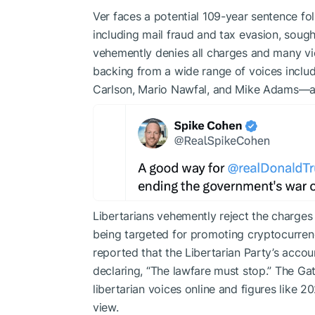
Ver faces a potential 109-year sentence fol
including mail fraud and tax evasion, sough
vehemently denies all charges and many vie
backing from a wide range of voices includin
Carlson, Mario Nawfal, and Mike Adams—alo
Libertarians vehemently reject the charges 
being targeted for promoting cryptocurren
reported that the Libertarian Party’s accou
declaring, “The lawfare must stop.” The Ga
libertarian voices online and figures like 
view.