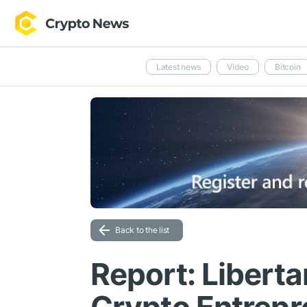
Latest news
Video
Bitcoin
Back to the list
Report: Liberta