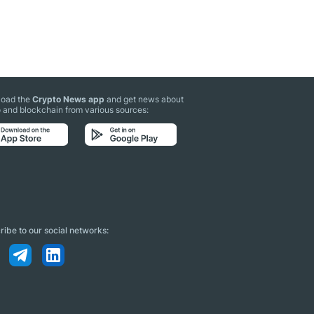
oad the
Crypto News app
and get news about
 and blockchain from various sources:
ibe to our social networks: