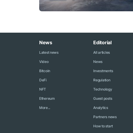
News
Editorial
Latest news
All articles
Video
News
Bitcoin
Investments
DeFi
Regulation
NFT
Technology
Ethereum
Guest posts
More...
Analytics
Partners news
How to start