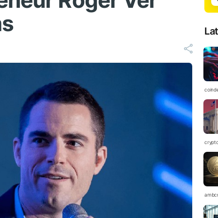
eneur Roger Ver
ms
La
coind
crypt
ambc