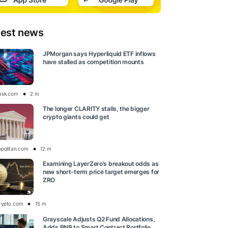
test news
JPMorgan says Hyperliquid ETF inflows
have stalled as competition mounts
esk.com
2 m
The longer CLARITY stalls, the bigger
crypto giants could get
opolitan.com
12 m
Examining LayerZero’s breakout odds as
new short-term price target emerges for
ZRO
rypto.com
15 m
Grayscale Adjusts Q2 Fund Allocations,
Adds BNB to Smart Contract Portfolio