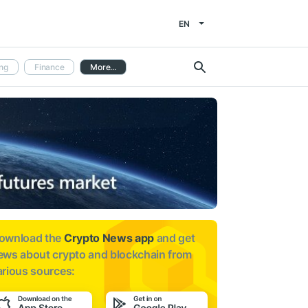
EN
ng
Finance
More...
ownload the
Crypto News app
and get
ews about
crypto and blockchain from
arious sources: