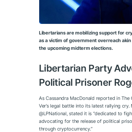
Libertarians are mobilizing support for 
as a victim of government overreach akin t
the upcoming midterm elections.
Libertarian Party Adv
Political Prisoner Rog
As Cassandra MacDonald reported in The Ga
Ver’s legal battle into its latest rallying cr
@LPNational, stated it is “dedicated to fight
advocating for the release of political pri
through cryptocurrency.”