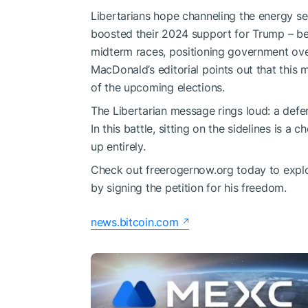
Libertarians hope channeling the energy s
boosted their 2024 support for Trump – beh
midterm races, positioning government ove
MacDonald’s editorial points out that this
of the upcoming elections.
The Libertarian message rings loud: a defen
In this battle, sitting on the sidelines is a 
up entirely.
Check out freerogernow.org today to explo
by signing the petition for his freedom.
news.bitcoin.com