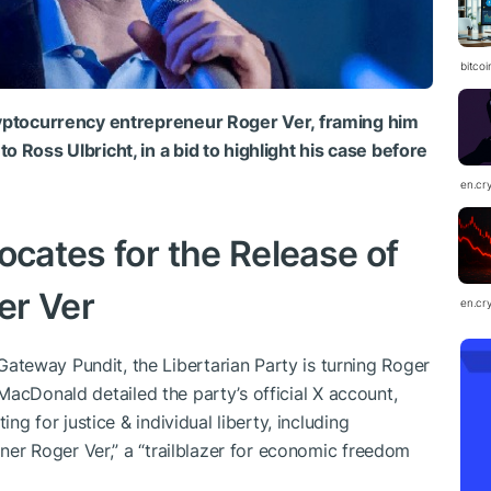
bitcoi
cryptocurrency entrepreneur Roger Ver, framing him
o Ross Ulbricht, in a bid to highlight his case before
en.cr
ocates for the Release of
er Ver
en.cr
teway Pundit, the Libertarian Party is turning Roger
y. MacDonald detailed the party’s official X account,
ing for justice & individual liberty, including
soner Roger Ver,” a “trailblazer for economic freedom