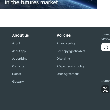
About us
Policies
Downl
crypto
About
Privacy policy
About app
For copyright holders
Advertising
Disclaimer
Contacts
PD processing policy
Events
User Agreement
Subscr
Glossary