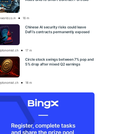
nworld.co.in
16 m
Chinese AI security risks could leave
DeFi’s contracts permanently exposed
yptonomist.ch
17 m
Circle stock swings between 7% pop and
5% drop after mixed Q2 earnings
yptonomist.ch
18 m