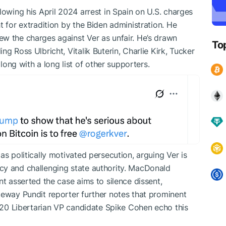
lowing his April 2024 arrest in Spain on U.S. charges
t for extradition by the Biden administration. He
w the charges against Ver as unfair. He’s drawn
To
g Ross Ulbricht, Vitalik Buterin, Charlie Kirk, Tucker
ng with a long list of other supporters.
as politically motivated persecution, arguing Ver is
cy and challenging state authority. MacDonald
nt asserted the case aims to silence dissent,
teway Pundit reporter further notes that prominent
2020 Libertarian VP candidate Spike Cohen echo this