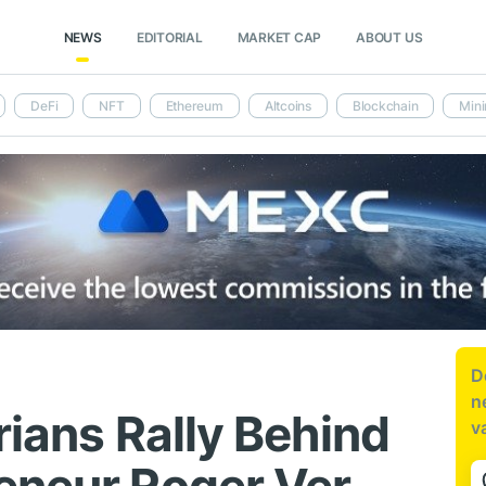
NEWS
EDITORIAL
MARKET CAP
ABOUT US
DeFi
NFT
Ethereum
Altcoins
Blockchain
Mini
D
n
rians Rally Behind
v