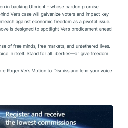
een in backing Ulbricht – whose pardon promise
ind Ver’s case will galvanize voters and impact key
rreach against economic freedom as a pivotal issue.
 move is designed to spotlight Ver’s predicament ahead
se of free minds, free markets, and untethered lives.
choice in itself. Stand for all liberties—or give freedom
re Roger Ver’s Motion to Dismiss and lend your voice