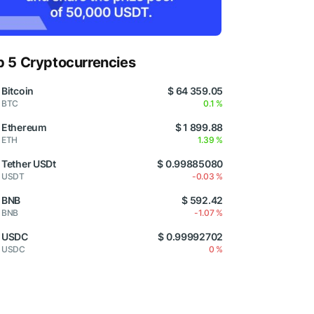
p 5 Cryptocurrencies
Bitcoin
$ 64 359.05
BTC
0.1 %
Ethereum
$ 1 899.88
ETH
1.39 %
Tether USDt
$ 0.99885080
USDT
-0.03 %
BNB
$ 592.42
BNB
-1.07 %
USDC
$ 0.99992702
USDC
0 %