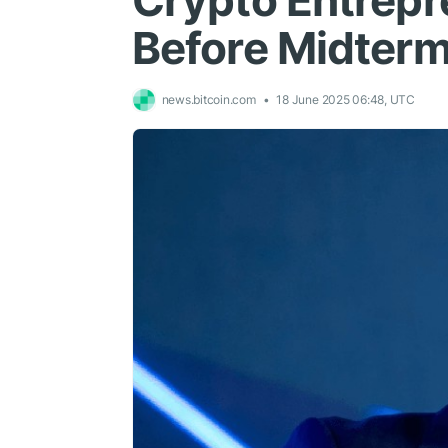
Crypto Entrepr
Before Midter
news.bitcoin.com
18 June 2025 06:48, UTC