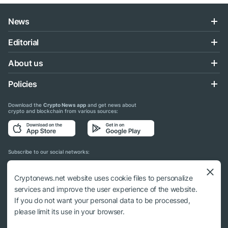
News
Editorial
About us
Policies
Download the
Crypto News app
and get news about
crypto and blockchain from various sources:
Subscribe to our social networks:
Cryptonews.net website uses cookie files to personalize
services and improve the user experience of the website.
If you do not want your personal data to be processed,
© 2018 - 2026 Crypto News. When using the content, a link to cryptonews.net is
please limit its use in your browser.
required.