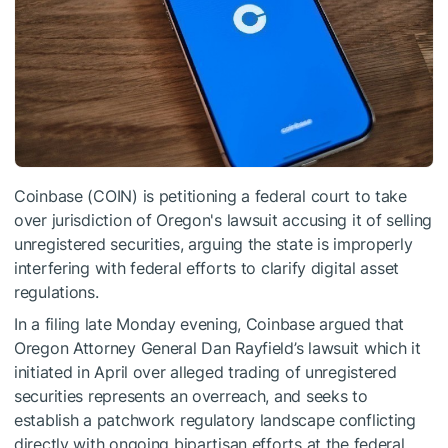
Coinbase (COIN) is petitioning a federal court to take
over jurisdiction of Oregon's lawsuit accusing it of selling
unregistered securities, arguing the state is improperly
interfering with federal efforts to clarify digital asset
regulations.
In a filing late Monday evening, Coinbase argued that
Oregon Attorney General Dan Rayfield’s lawsuit which it
initiated in April over alleged trading of unregistered
securities represents an overreach, and seeks to
establish a patchwork regulatory landscape conflicting
directly with ongoing bipartisan efforts at the federal