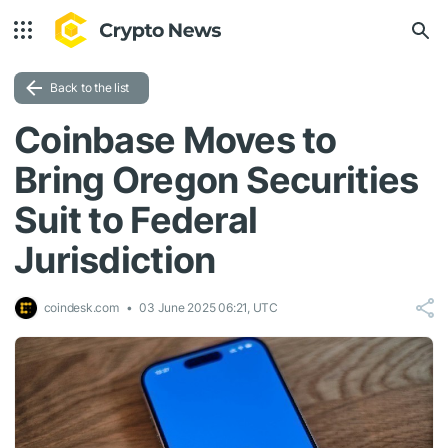
Back to the list
Coinbase Moves to
Bring Oregon Securities
Suit to Federal
Jurisdiction
coindesk.com
03 June 2025 06:21, UTC