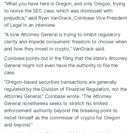
"What you have here is Oregon, and only Oregon, trying
to revive the SEC case, which was dismissed with
prejudice," said Ryan VanGrack, Coinbase Vice President
of Legal in an interview.
"A lone Attorney General is trying to inhibit regulatory
clarity and impede consumers' freedom to choose when
and how they invest in crypto," VanGrack said.
Coinbase points out in the filing that the state's Attorney
General might not even have the authority to file the
case.
"Oregon-based securities transactions are generally
regulated by the Division of Financial Regulation, not the
Attorney General," Coinbase wrote. "The Attorney
General nonetheless seeks to stretch his limited
enforcement authority beyond the breaking point to
install himself as the commissar of crypto for Oregon
and beyond."