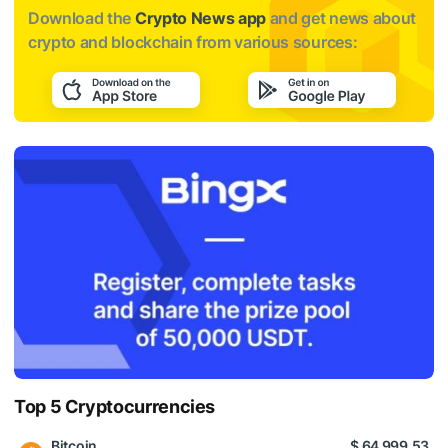
Download the
Crypto News app
and get news about
crypto and blockchain from various sources:
Top 5 Cryptocurrencies
Bitcoin
$ 64 999.53