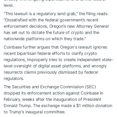
level.
"This lawsuit is a regulatory land grab," the filing reads.
"Dissatisfied with the federal government’s recent
enforcement decisions, Oregon’s new Attorney General
has set out to dictate the future of crypto and the
nationwide platforms on which they trade."
Coinbase further argues that Oregon's lawsuit ignores
recent bipartisan federal efforts to clarify crypto
regulations, improperly tries to create independent state-
level oversight of digital asset platforms, and wrongly
resurrects claims previously dismissed by federal
regulators.
The Securities and Exchange Commission (SEC)
dropped its enforcement action against Coinbase in
February, weeks after the inauguration of President
Donald Trump. The exchange made a $1 million donation
to Trump's inaugural committee.