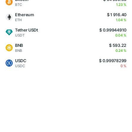
BTC
1.23 %
Ethereum
$ 1 916.40
ETH
1.04 %
Tether USDt
$ 0.99944910
USDT
0.04 %
BNB
$ 593.22
BNB
0.24 %
USDC
$ 0.99978299
USDC
0 %