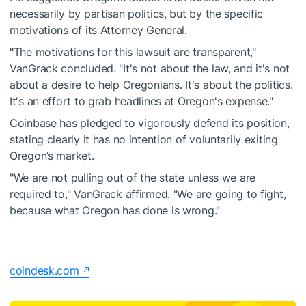
necessarily by partisan politics, but by the specific
motivations of its Attorney General.
"The motivations for this lawsuit are transparent,"
VanGrack concluded. "It's not about the law, and it's not
about a desire to help Oregonians. It's about the politics.
It's an effort to grab headlines at Oregon's expense."
Coinbase has pledged to vigorously defend its position,
stating clearly it has no intention of voluntarily exiting
Oregon’s market.
"We are not pulling out of the state unless we are
required to," VanGrack affirmed. "We are going to fight,
because what Oregon has done is wrong."
coindesk.com