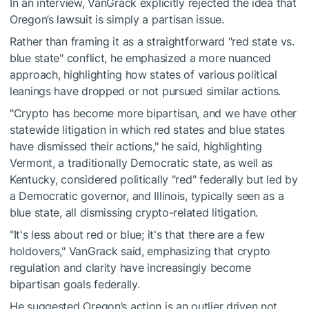
In an interview, VanGrack explicitly rejected the idea that
Oregon’s lawsuit is simply a partisan issue.
Rather than framing it as a straightforward "red state vs.
blue state" conflict, he emphasized a more nuanced
approach, highlighting how states of various political
leanings have dropped or not pursued similar actions.
"Crypto has become more bipartisan, and we have other
statewide litigation in which red states and blue states
have dismissed their actions," he said, highlighting
Vermont, a traditionally Democratic state, as well as
Kentucky, considered politically "red" federally but led by
a Democratic governor, and Illinois, typically seen as a
blue state, all dismissing crypto-related litigation.
"It's less about red or blue; it's that there are a few
holdovers," VanGrack said, emphasizing that crypto
regulation and clarity have increasingly become
bipartisan goals federally.
He suggested Oregon’s action is an outlier driven not