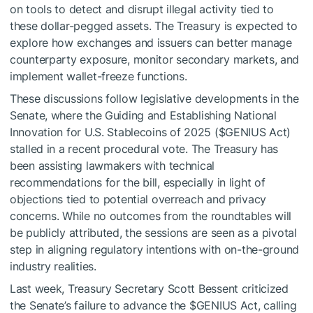
on tools to detect and disrupt illegal activity tied to
these dollar-pegged assets. The Treasury is expected to
explore how exchanges and issuers can better manage
counterparty exposure, monitor secondary markets, and
implement wallet-freeze functions.
These discussions follow legislative developments in the
Senate, where the Guiding and Establishing National
Innovation for U.S. Stablecoins of 2025 (
$GENIUS
Act)
stalled in a recent procedural vote. The Treasury has
been assisting lawmakers with technical
recommendations for the bill, especially in light of
objections tied to potential overreach and privacy
concerns. While no outcomes from the roundtables will
be publicly attributed, the sessions are seen as a pivotal
step in aligning regulatory intentions with on-the-ground
industry realities.
Last week, Treasury Secretary Scott Bessent criticized
the Senate’s failure to advance the
$GENIUS
Act, calling