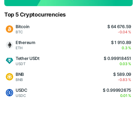
Top 5 Cryptocurrencies
Bitcoin
$ 64 676.59
BTC
-0.04 %
Ethereum
$ 1 910.89
ETH
0.3 %
Tether USDt
$ 0.99918451
USDT
0.03 %
BNB
$ 589.09
BNB
-0.83 %
USDC
$ 0.99992675
USDC
0.01 %