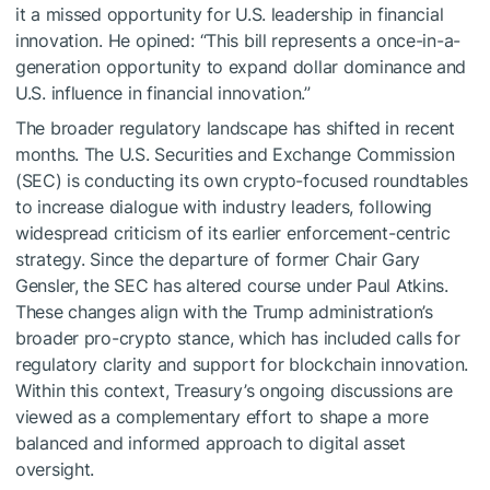
it a missed opportunity for U.S. leadership in financial
innovation. He opined: “This bill represents a once-in-a-
generation opportunity to expand dollar dominance and
U.S. influence in financial innovation.”
The broader regulatory landscape has shifted in recent
months. The U.S. Securities and Exchange Commission
(SEC) is conducting its own crypto-focused roundtables
to increase dialogue with industry leaders, following
widespread criticism of its earlier enforcement-centric
strategy. Since the departure of former Chair Gary
Gensler, the SEC has altered course under Paul Atkins.
These changes align with the Trump administration’s
broader pro-crypto stance, which has included calls for
regulatory clarity and support for blockchain innovation.
Within this context, Treasury’s ongoing discussions are
viewed as a complementary effort to shape a more
balanced and informed approach to digital asset
oversight.