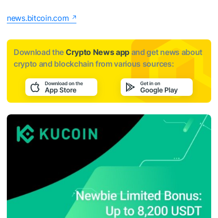
news.bitcoin.com
Download the
Crypto News app
and get news about
crypto and blockchain from various sources: