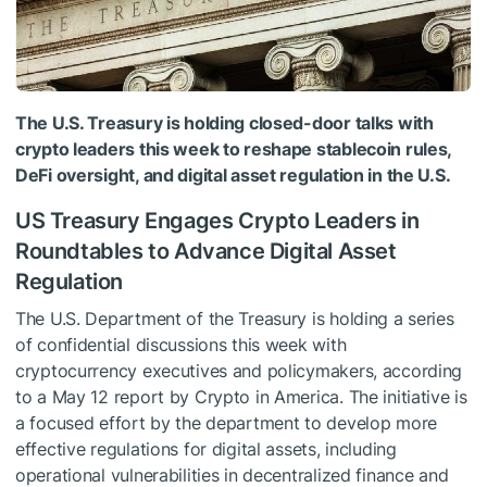
The U.S. Treasury is holding closed-door talks with
crypto leaders this week to reshape stablecoin rules,
DeFi oversight, and digital asset regulation in the U.S.
US Treasury Engages Crypto Leaders in
Roundtables to Advance Digital Asset
Regulation
The U.S. Department of the Treasury is holding a series
of confidential discussions this week with
cryptocurrency executives and policymakers, according
to a May 12 report by Crypto in America. The initiative is
a focused effort by the department to develop more
effective regulations for digital assets, including
operational vulnerabilities in decentralized finance and