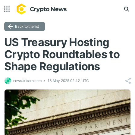
Back to the list
US Treasury Hosting
Crypto Roundtables to
Shape Regulations
news.bitcoin.com
13 May 2025 02:42, UTC