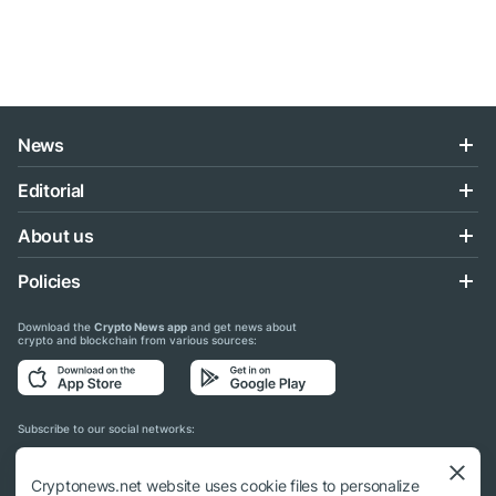
News
Editorial
About us
Policies
Download the
Crypto News app
and get news about
crypto and blockchain from various sources:
Subscribe to our social networks:
Cryptonews.net website uses cookie files to personalize