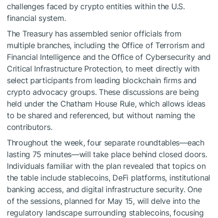
challenges faced by crypto entities within the U.S.
financial system.
The Treasury has assembled senior officials from
multiple branches, including the Office of Terrorism and
Financial Intelligence and the Office of Cybersecurity and
Critical Infrastructure Protection, to meet directly with
select participants from leading blockchain firms and
crypto advocacy groups. These discussions are being
held under the Chatham House Rule, which allows ideas
to be shared and referenced, but without naming the
contributors.
Throughout the week, four separate roundtables—each
lasting 75 minutes—will take place behind closed doors.
Individuals familiar with the plan revealed that topics on
the table include stablecoins, DeFi platforms, institutional
banking access, and digital infrastructure security. One
of the sessions, planned for May 15, will delve into the
regulatory landscape surrounding stablecoins, focusing