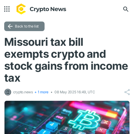
Back to the list
Missouri tax bill
exempts crypto and
stock gains from income
tax
crypto.news
+ 1 more
08 May 2025 16:49, UTC