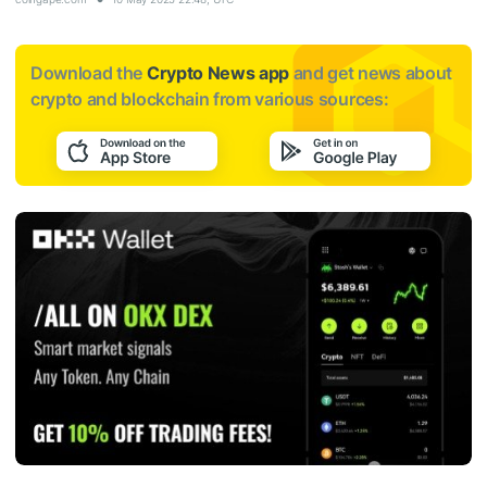
Download the
Crypto News app
and get news about
crypto and blockchain from various sources: