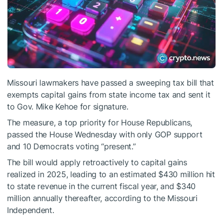
Missouri lawmakers have passed a sweeping tax bill that
exempts capital gains from state income tax and sent it
to Gov. Mike Kehoe for signature.
The measure, a top priority for House Republicans,
passed the House Wednesday with only GOP support
and 10 Democrats voting “present.”
The bill would apply retroactively to capital gains
realized in 2025, leading to an estimated $430 million hit
to state revenue in the current fiscal year, and $340
million annually thereafter, according to the Missouri
Independent.