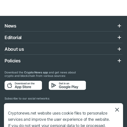
News
Editorial
About us
Policies
Download the
Crypto News app
and get news about
crypto and blockchain from various sources:
Subscribe to our social networks:
Cryptonews.net website uses cookie files to personalize
services and improve the user experience of the website.
If you do not want your personal data to be processed,