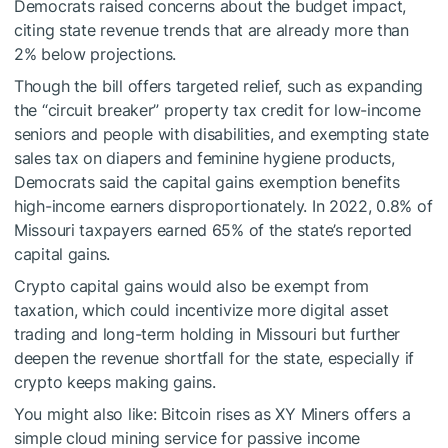
Democrats raised concerns about the budget impact,
citing state revenue trends that are already more than
2% below projections.
Though the bill offers targeted relief, such as expanding
the “circuit breaker” property tax credit for low-income
seniors and people with disabilities, and exempting state
sales tax on diapers and feminine hygiene products,
Democrats said the capital gains exemption benefits
high-income earners disproportionately. In 2022, 0.8% of
Missouri taxpayers earned 65% of the state’s reported
capital gains.
Crypto capital gains would also be exempt from
taxation, which could incentivize more digital asset
trading and long-term holding in Missouri but further
deepen the revenue shortfall for the state, especially if
crypto keeps making gains.
You might also like:
Bitcoin rises as XY Miners offers a
simple cloud mining service for passive income