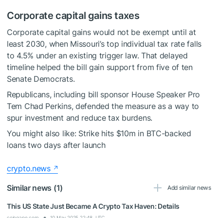
Corporate capital gains taxes
Corporate capital gains would not be exempt until at
least 2030, when Missouri’s top individual tax rate falls
to 4.5% under an existing trigger law. That delayed
timeline helped the bill gain support from five of ten
Senate Democrats.
Republicans, including bill sponsor House Speaker Pro
Tem Chad Perkins, defended the measure as a way to
spur investment and reduce tax burdens.
You might also like:
Strike hits $10m in BTC-backed
loans two days after launch
crypto.news
Similar news (1)
Add similar news
This US State Just Became A Crypto Tax Haven: Details
coingape.com
10 May 2025 22:48, UTC