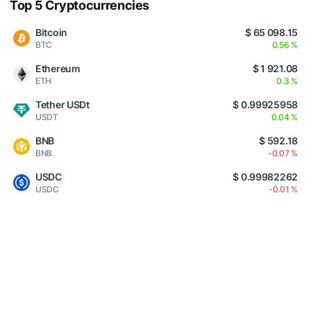
Top 5 Cryptocurrencies
Bitcoin
$ 65 098.15
BTC
0.56 %
Ethereum
$ 1 921.08
ETH
0.3 %
Tether USDt
$ 0.99925958
USDT
0.04 %
BNB
$ 592.18
BNB
-0.07 %
USDC
$ 0.99982262
USDC
-0.01 %